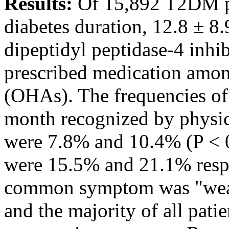
Results:
Of 15,892 T2DM pat
diabetes duration, 12.8 ± 8
dipeptidyl peptidase-4 inhi
prescribed medication amon
(OHAs). The frequencies of
month recognized by physic
were 7.8% and 10.4% (P < 0.
were 15.5% and 21.1% respe
common symptom was "weakn
and the majority of all pati