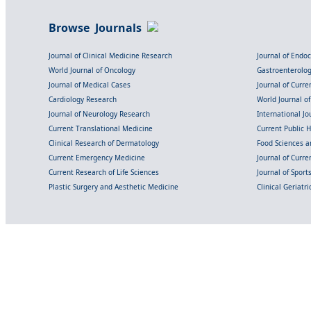
Browse Journals
Journal of Clinical Medicine Research
Journal of Endo
World Journal of Oncology
Gastroenterolo
Journal of Medical Cases
Journal of Curre
Cardiology Research
World Journal o
Journal of Neurology Research
International Jou
Current Translational Medicine
Current Public 
Clinical Research of Dermatology
Food Sciences an
Current Emergency Medicine
Journal of Curr
Current Research of Life Sciences
Journal of Spor
Plastic Surgery and Aesthetic Medicine
Clinical Geriatr