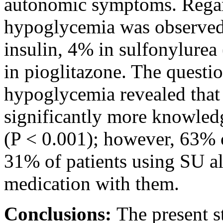
autonomic symptoms. Rega
hypoglycemia was observed 
insulin, 4% in sulfonylurea
in pioglitazone. The quest
hypoglycemia revealed that 
significantly more knowled
(P < 0.001); however, 63% o
31% of patients using SU al
medication with them.
Conclusions:
The present s