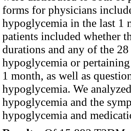
forms for physicians includ
hypoglycemia in the last 1 
patients included whether t
durations and any of the 28
hypoglycemia or pertaining 
1 month, as well as questi
hypoglycemia. We analyzed
hypoglycemia and the symp
hypoglycemia and medicati