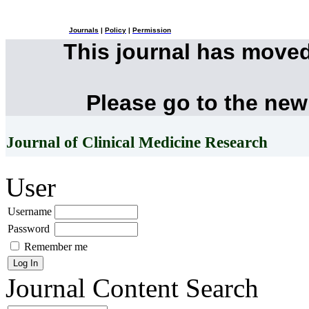
Journals
|
Policy
|
Permission
This journal has move
Please go to the new
Journal of Clinical Medicine Research
User
Username
Password
Remember me
Journal Content
Search