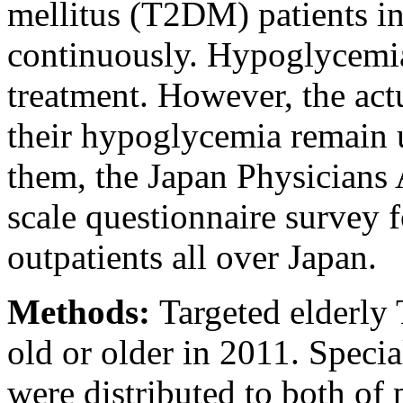
mellitus (T2DM) patients in
continuously. Hypoglycemia i
treatment. However, the actu
their hypoglycemia remain u
them, the Japan Physicians 
scale questionnaire survey f
outpatients all over Japan.
Methods:
Targeted elderly
old or older in 2011. Speci
were distributed to both of 