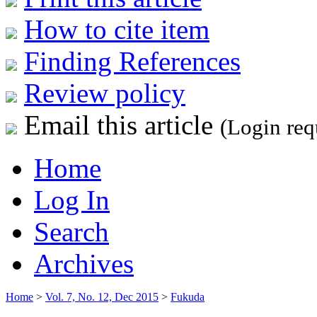
How to cite item
Finding References
Review policy
Email this article
(Login req
Home
Log In
Search
Archives
Home
>
Vol. 7, No. 12, Dec 2015
>
Fukuda