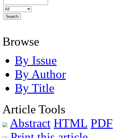
Browse
By Issue
By Author
By Title
Article Tools
Abstract
HTML
PDF
Print this article