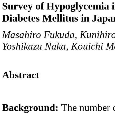
Survey of Hypoglycemia i
Diabetes Mellitus in Japa
Masahiro Fukuda, Kunihir
Yoshikazu Naka, Kouichi M
Abstract
Background:
The number o