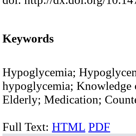
Keywords
Hypoglycemia; Hypoglyce
hypoglycemia; Knowledge 
Elderly; Medication; Coun
Full Text:
HTML
PDF