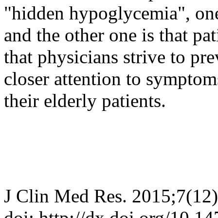
"hidden hypoglycemia", one 
and the other one is that pat
that physicians strive to p
closer attention to sympto
their elderly patients.
J Clin Med Res. 2015;7(12
doi: http://dx.doi.org/10.