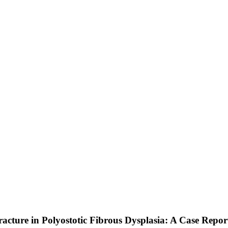
acture in Polyostotic Fibrous Dysplasia: A Case Repor