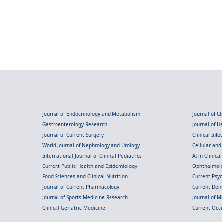
Journal of Endocrinology and Metabolism
Journal of C
Gastroenterology Research
Journal of 
Journal of Current Surgery
Clinical Inf
World Journal of Nephrology and Urology
Cellular an
International Journal of Clinical Pediatrics
AI in Clinica
Current Public Health and Epidemiology
Ophthalmolo
Food Sciences and Clinical Nutrition
Current Psy
Journal of Current Pharmacology
Current Dent
Journal of Sports Medicine Research
Journal of M
Clinical Geriatric Medicine
Current Occ