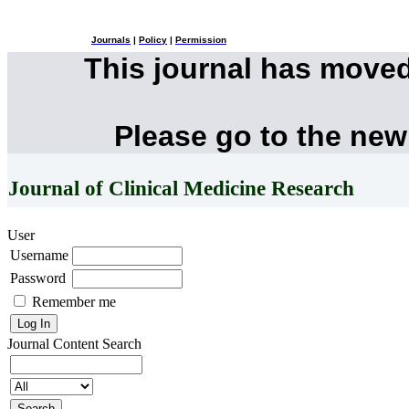
Journals
|
Policy
|
Permission
This journal has move
Please go to the new
Journal of Clinical Medicine Research
User
Username
Password
Remember me
Journal Content
Search