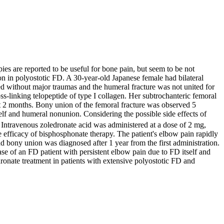
ies are reported to be useful for bone pain, but seem to be not
ion in polyostotic FD. A 30-year-old Japanese female had bilateral
red without major traumas and the humeral fracture was not united for
ss-linking telopeptide of type I collagen. Her subtrochanteric femoral
ext 2 months. Bony union of the femoral fracture was observed 5
elf and humeral nonunion. Considering the possible side effects of
. Intravenous zoledronate acid was administered at a dose of 2 mg,
 efficacy of bisphosphonate therapy. The patient's elbow pain rapidly
 bony union was diagnosed after 1 year from the first administration.
ase of an FD patient with persistent elbow pain due to FD itself and
ronate treatment in patients with extensive polyostotic FD and