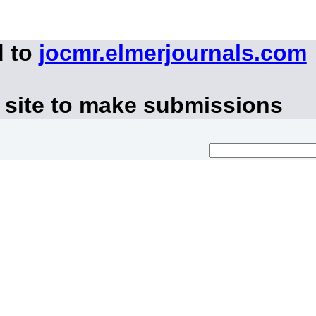
d to
jocmr.elmerjournals.com
 site to make submissions