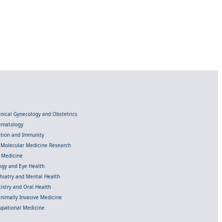
linical Gynecology and Obstetrics
Hematology
ection and Immunity
d Molecular Medicine Research
l Medicine
gy and Eye Health
chiatry and Mental Health
istry and Oral Health
inimally Invasive Medicine
upational Medicine