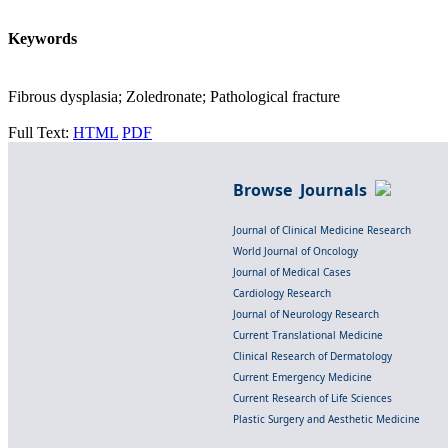
Keywords
Fibrous dysplasia; Zoledronate; Pathological fracture
Full Text:
HTML
PDF
Browse Journals
Journal of Clinical Medicine Research
World Journal of Oncology
Journal of Medical Cases
Cardiology Research
Journal of Neurology Research
Current Translational Medicine
Clinical Research of Dermatology
Current Emergency Medicine
Current Research of Life Sciences
Plastic Surgery and Aesthetic Medicine