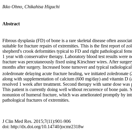
Ikko Ohno, Chikahisa Higuchi
Abstract
Fibrous dysplasia (FD) of bone is a rare skeletal disease often associ
suitable for fracture repairs of extremities. This is the first report 
shepherd's crook deformities typical to FD and right pathological fem
1 year with conservative therapy. Laboratory blood test results were n
fracture was percutaneously fixed using Kirschner wires. After surger
months after surgery. Increased bone turnover and typical radiological
zoledronate delaying acute fracture healing, we initiated zoledronate
along with supplementation of calcium (600 mg/day) and vitamin D (alf
resolved 1 week after treatment. Second therapy with same dose was p
This patient is currently doing well without recurrence of bone pain. 
nonunion of humeral fracture, which was ameliorated promptly by intra
pathological fractures of extremities.
J Clin Med Res. 2015;7(11):901-906
doi: http://dx.doi.org/10.14740/jocmr2318w