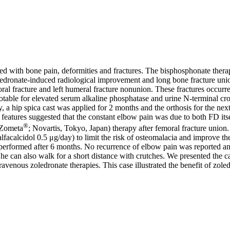
ated with bone pain, deformities and fractures. The bisphosphonate therap
of zoledronate-induced radiological improvement and long bone fracture un
oral fracture and left humeral fracture nonunion. These fractures occur
otable for elevated serum alkaline phosphatase and urine N-terminal cro
y, a hip spica cast was applied for 2 months and the orthosis for the n
 features suggested that the constant elbow pain was due to both FD its
®
 (Zometa
; Novartis, Tokyo, Japan) therapy after femoral fracture union
acalcidol 0.5 μg/day) to limit the risk of osteomalacia and improve the
erformed after 6 months. No recurrence of elbow pain was reported and
She can also walk for a short distance with crutches. We presented the c
venous zoledronate therapies. This case illustrated the benefit of zoled