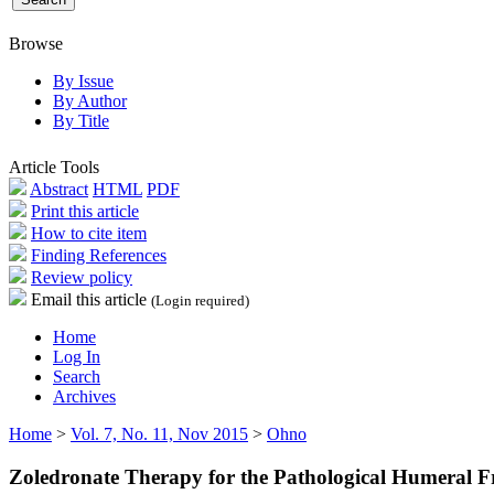
Browse
By Issue
By Author
By Title
Article Tools
Abstract
HTML
PDF
Print this article
How to cite item
Finding References
Review policy
Email this article
(Login required)
Home
Log In
Search
Archives
Home
>
Vol. 7, No. 11, Nov 2015
>
Ohno
Zoledronate Therapy for the Pathological Humeral Fr