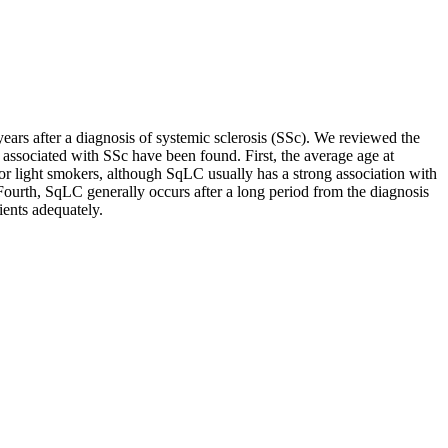
ars after a diagnosis of systemic sclerosis (SSc). We reviewed the
 associated with SSc have been found. First, the average age at
r light smokers, although SqLC usually has a strong association with
Fourth, SqLC generally occurs after a long period from the diagnosis
ients adequately.