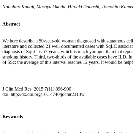
Nobuhiro Kanaji, Masaya Okuda, Hiroaki Dobashi, Tomohiro Kameda
Abstract
We here describe a 50-year-old woman diagnosed with squamous cell lu
literature and collected 21 well-documented cases with SqLC associate
diagnosis of SqLC is 57 years, which is much younger than that repor
smoking history. Third, two-thirds of the available cases have ILD. I
of SSc; the average of this interval reaches 12 years. It would be help
J Clin Med Res. 2015;7(11):896-900
doi: http://dx.doi.org/10.14740/jocmr2313w
Keywords