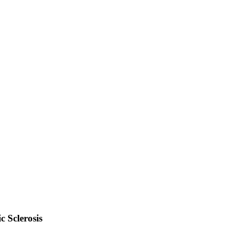
 Sclerosis