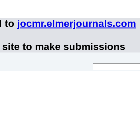
d to
jocmr.elmerjournals.com
 site to make submissions