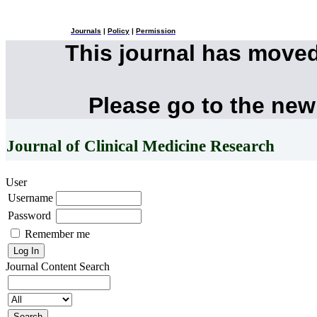
Journals
|
Policy
|
Permission
This journal has move
Please go to the new
Journal of Clinical Medicine Research
User
Username
Password
Remember me
Journal Content
Search