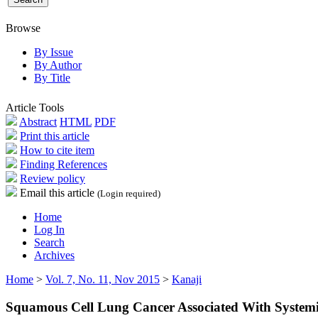
Browse
By Issue
By Author
By Title
Article Tools
Abstract
HTML
PDF
Print this article
How to cite item
Finding References
Review policy
Email this article
(Login required)
Home
Log In
Search
Archives
Home
>
Vol. 7, No. 11, Nov 2015
>
Kanaji
Squamous Cell Lung Cancer Associated With Systemic