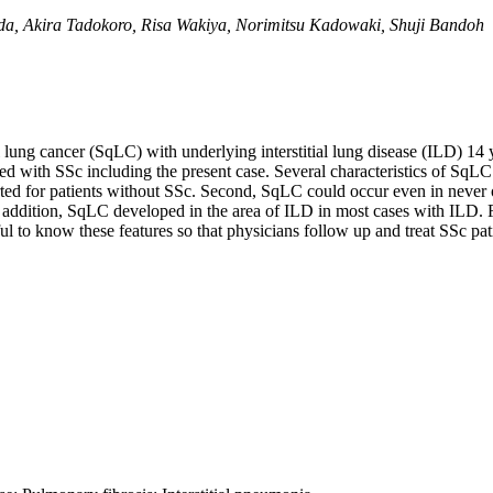
, Akira Tadokoro, Risa Wakiya, Norimitsu Kadowaki, Shuji Bandoh
ng cancer (SqLC) with underlying interstitial lung disease (ILD) 14 ye
d with SSc including the present case. Several characteristics of SqLC
ted for patients without SSc. Second, SqLC could occur even in never o
n addition, SqLC developed in the area of ILD in most cases with ILD. 
ful to know these features so that physicians follow up and treat SSc pat