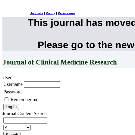
Journals
|
Policy
|
Permission
This journal has move
Please go to the new
Journal of Clinical Medicine Research
User
Username
Password
Remember me
Journal Content
Search