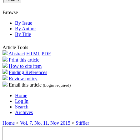
Browse
By Issue
By Author
By Title
Article Tools
Abstract
HTML
PDF
Print this article
How to cite item
Finding References
Review policy
Email this article
(Login required)
Home
Log In
Search
Archives
Home
>
Vol. 7, No. 11, Nov 2015
>
Stiffler