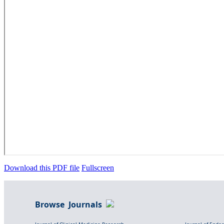
Download this PDF file
Fullscreen
Browse Journals