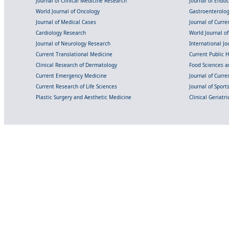
Journal of Clinical Medicine Research
Journal of Endo
World Journal of Oncology
Gastroenterolo
Journal of Medical Cases
Journal of Curre
Cardiology Research
World Journal o
Journal of Neurology Research
International Jou
Current Translational Medicine
Current Public 
Clinical Research of Dermatology
Food Sciences an
Current Emergency Medicine
Journal of Curr
Current Research of Life Sciences
Journal of Spor
Plastic Surgery and Aesthetic Medicine
Clinical Geriatr