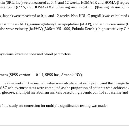
n (SRL, Inc.) were measured at 0, 4, and 12 weeks. HOMA-IR and HOMA-β represent 
se (mg/dL)/22.5, and HOMA-β = 20 × fasting insulin (μU/mL)/(fasting plasma gluco
Japan) were measured at 0, 4, and 12 weeks. Non-HDL-C (mg/dL) was calculated 
ransaminase (ALT), gamma-glutamyl transpeptidase (γGTP), and serum creatinine (Cr
se wave velocity (baPWV) (VaSera VS-1000, Fukuda Denshi), high sensitivity C-reac
 physicians’ examinations and blood parameters.
iences (SPSS version 11.0.1 J, SPSS Inc., Armonk, NY).
of the intervention, the median value was calculated at each point, and the change 
he MSC achievement rates were computed as the proportion of patients who achieve
e, glucose, and lipid metabolism markers based on glycemic control at baseline an
 of the study, no correction for multiple significance testing was made.