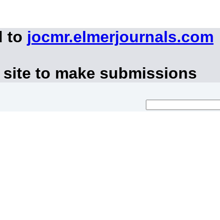
d to
jocmr.elmerjournals.com
 site to make submissions