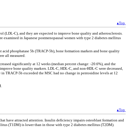
▴Top
ol (LDL-C), and they are expected to improve bone quality and atherosclerosis.
 were examined in Japanese postmenopausal women with type 2 diabetes mellitus
tant acid phosphatase 5b (TRACP-5b), bone formation markers and bone quality
ere all measured.
ecreased significantly at 12 weeks (median percent change: -20.6%), and the
 improve bone quality markers. LDL-C, HDL-C, and non-HDL-C were decreased,
ge in TRACP-5b exceeded the MSC had no change in pentosidine levels at 12
M.
▴Top
that have attracted attention. Insulin deficiency impairs osteoblast formation and
llitus (T1DM) is lower than in those with type 2 diabetes mellitus (T2DM).