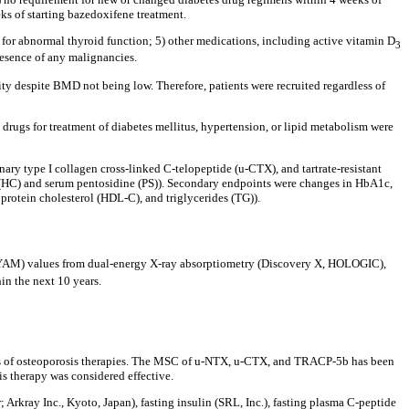
ks of starting bazedoxifene treatment.
n for abnormal thyroid function; 5) other medications, including active vitamin D
3
resence of any malignancies.
ity despite BMD not being low. Therefore, patients were recruited regardless of
drugs for treatment of diabetes mellitus, hypertension, or lipid metabolism were
ry type I collagen cross-linked C-telopeptide (u-CTX), and tartrate-resistant
(HC) and serum pentosidine (PS)). Secondary endpoints were changes in HbA1c,
rotein cholesterol (HDL-C), and triglycerides (TG)).
n (YAM) values from dual-energy X-ray absorptiometry (Discovery X, HOLOGIC),
in the next 10 years.
cts of osteoporosis therapies. The MSC of u-NTX, u-CTX, and TRACP-5b has been
s therapy was considered effective.
kray Inc., Kyoto, Japan), fasting insulin (SRL, Inc.), fasting plasma C-peptide