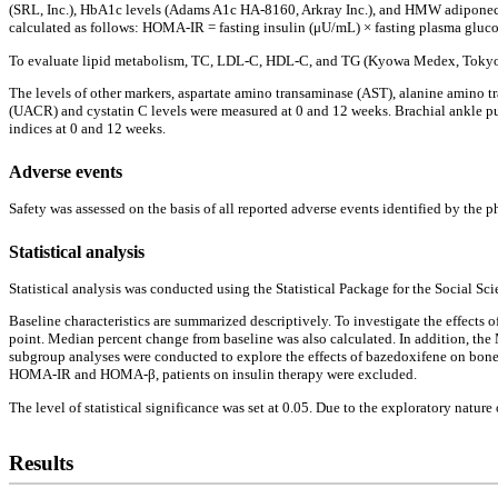
(SRL, Inc.), HbA1c levels (Adams A1c HA-8160, Arkray Inc.), and HMW adiponecti
calculated as follows: HOMA-IR = fasting insulin (μU/mL) × fasting plasma gluco
To evaluate lipid metabolism, TC, LDL-C, HDL-C, and TG (Kyowa Medex, Tokyo, 
The levels of other markers, aspartate amino transaminase (AST), alanine amino t
(UACR) and cystatin C levels were measured at 0 and 12 weeks. Brachial ankle pul
indices at 0 and 12 weeks.
Adverse events
Safety was assessed on the basis of all reported adverse events identified by the
Statistical analysis
Statistical analysis was conducted using the Statistical Package for the Social Sc
Baseline characteristics are summarized descriptively. To investigate the effects 
point. Median percent change from baseline was also calculated. In addition, t
subgroup analyses were conducted to explore the effects of bazedoxifene on bon
HOMA-IR and HOMA-β, patients on insulin therapy were excluded.
The level of statistical significance was set at 0.05. Due to the exploratory nature
Results