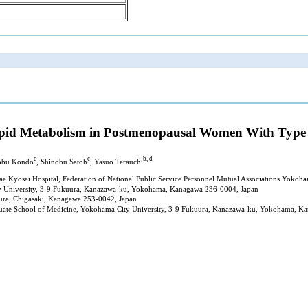
Lipid Metabolism in Postmenopausal Women With Type 
c
c
b, d
nobu Kondo
, Shinobu Satoh
, Yasuo Terauchi
ae Kyosai Hospital, Federation of National Public Service Personnel Mutual Associations Yok
y University, 3-9 Fukuura, Kanazawa-ku, Yokohama, Kanagawa 236-0004, Japan
ura, Chigasaki, Kanagawa 253-0042, Japan
duate School of Medicine, Yokohama City University, 3-9 Fukuura, Kanazawa-ku, Yokohama, K