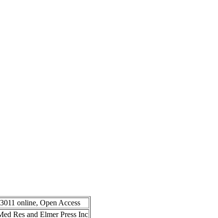
-3011 online, Open Access
n Med Res and Elmer Press Inc