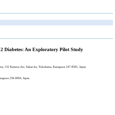
2 Diabetes: An Exploratory Pilot Study
ohama, 132 Katsura-cho, Sakae-ku, Yokohama, Kanagawa 247-8581, Japan
anagawa 236-0004, Japan