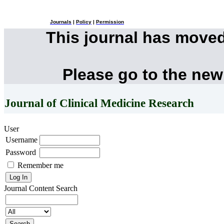
Journals
|
Policy
|
Permission
This journal has move
Please go to the new
Journal of Clinical Medicine Research
User
Username
Password
Remember me
Journal Content
Search