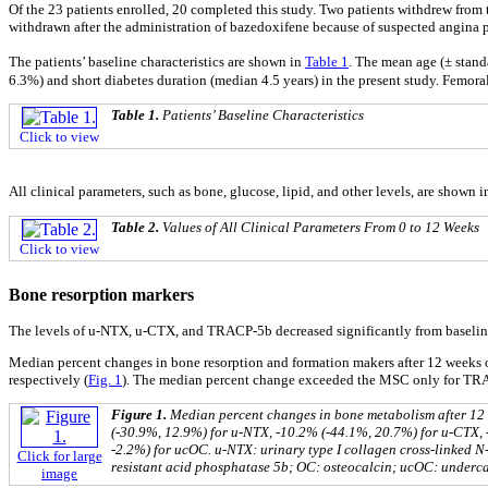
Of the 23 patients enrolled, 20 completed this study. Two patients withdrew from t
withdrawn after the administration of bazedoxifene because of suspected angina p
The patients’ baseline characteristics are shown in
Table 1
. The mean age (± stand
6.3%) and short diabetes duration (median 4.5 years) in the present study. Femo
Table 1.
Patients’ Baseline Characteristics
Click to view
All clinical parameters, such as bone, glucose, lipid, and other levels, are shown 
Table 2.
Values of All Clinical Parameters From 0 to 12 Weeks
Click to view
Bone resorption markers
The levels of u-NTX, u-CTX, and TRACP-5b decreased significantly from baseline a
Median percent changes in bone resorption and formation makers after 12 weeks 
respectively (
Fig. 1
). The median percent change exceeded the MSC only for TR
Figure 1.
Median percent changes in bone metabolism after 12 w
(-30.9%, 12.9%) for u-NTX, -10.2% (-44.1%, 20.7%) for u-CTX,
-2.2%) for ucOC. u-NTX: urinary type I collagen cross-linked N
Click for large
resistant acid phosphatase 5b; OC: osteocalcin; ucOC: underca
image