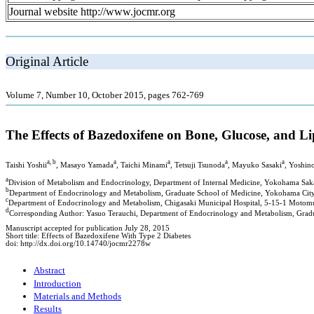
Journal website http://www.jocmr.org
Original Article
Volume 7, Number 10, October 2015, pages 762-769
The Effects of Bazedoxifene on Bone, Glucose, and 
a, b
a
a
a
a
Taishi Yoshii
, Masayo Yamada
, Taichi Minami
, Tetsuji Tsunoda
, Mayuko Sasaki
, Yoshi
a
Division of Metabolism and Endocrinology, Department of Internal Medicine, Yokohama Sak
b
Department of Endocrinology and Metabolism, Graduate School of Medicine, Yokohama Cit
c
Department of Endocrinology and Metabolism, Chigasaki Municipal Hospital, 5-15-1 Motom
d
Corresponding Author: Yasuo Terauchi, Department of Endocrinology and Metabolism, Gra
Manuscript accepted for publication July 28, 2015
Short title: Effects of Bazedoxifene With Type 2 Diabetes
doi: http://dx.doi.org/10.14740/jocmr2278w
Abstract
Introduction
Materials and Methods
Results