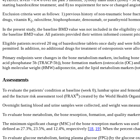
starting bazedoxifene treatment; and 8) no requirement for new or changed angiote
Exclusion criteria were as follows: 1) previous history of non-traumatic bone fra
drugs, vitamin K
, raloxifene, bisphosphonate, denosumab, or parathyroid hormone
2
In the present study, the baseline BMD value was not included in the eligibility c
the baseline BMD value. All patients provided their written informed consent prior
Eligible patients received 20 mg of bazedoxifene tablets once daily and were foll
permitted. In addition, no additional drugs for treatment of osteoporosis were all
Primary endpoints were changes in the bone metabolism markers, including bone re
acid phosphatase 5b (TRACP-5b)), bone formation markers (osteocalcin (OC) and
high molecular weight (HMW) adiponectin, and the lipid metabolism markers (total
Assessments
To evaluate the patients’ condition at baseline (week 0), lumbar spine and fem
®
and the fracture risk assessment tool (FRAX
) created by the World Health Organiz
Overnight fasting blood and urine samples were collected, and weight was measure
To evaluate bone metabolism, the bone resorption, formation, and quality markers 
The minimum significant change (MSC) of the bone resorption markers was used f
defined as 27.3%, 23.5%, and 12.4%, respectively [
18
,
19
]. When the percent cha
To evaluate glucose metabolism, fasting plasma glucose (FPG) (by the glucose ox