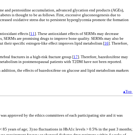
ine and pentosidine accumulation, advanced glycation end products (AGEs),
etes is thought to be as follows. First, excessive gluconeogenesis due to
ncreased oxidative stress due to persistent hyperglycemia promote the formation
tioxidant effects [
11
]. These antioxidant effects of SERMs may decrease
us, SERMs are promising drugs to improve bone quality. SERMs may also be
but their specific estrogen-like effect improves lipid metabolism [
16
]. Therefore,
bral fractures in a high-risk fracture group [
17
]. Therefore, bazedoxifene may
id metabolism in postmenopausal patients with T2DM have not been reported.
 addition, the effects of bazedoxifene on glucose and lipid metabolism markers
▴Top
 was approved by the ethics committees of each participating site and it was
) < 85 years of age; 3) no fluctuations in HbA1c levels > 0.5% in the past 3 months;
) no requirement for new or changed diabetes drug regimens within 4 weeks of