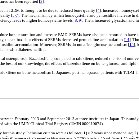
ures has been reported [
3
].
ure in T2DM is thought to be due to reduced bone quality [
4
]. Increased homocyste
uality [
5-7
]. The mechanism by which homocysteine and pentosidine increase in diab
iciency leads to higher homocysteine levels [
8
,
9
]. Then, increased glycation and i
reduce bone resorption and increase BMD. SERMs have also been reported to have an
lity, the antioxidant effects of SERMs decreased pentosidine accumulation [
14
]. Th
entosidine accumulation. Moreover, SERMs do not affect glucose metabolism [
15
], 
ients with diabetes mellitus.
 osteoporosis. Bazedoxifene, compared to raloxifene, reduced the risk of non-verte
o the best of our knowledge, the effects of bazedoxifene on bone, glucose, and lip
 bazedoxifene on bone metabolism in Japanese postmenopausal patients with T2DM. In
 between February 2013 and September 2013 at three institutes in Japan. This study
ered with the UMIN Clinical Trial Registry (UMIN 000010074).
 for this study. Inclusion criteria were as follows: 1) > 2 years since menopause; 2
2
2
kg/m
; 6) estimated glomerular filtration rate (eGFR) levels > 30 mL/min/1.73 m
; 7