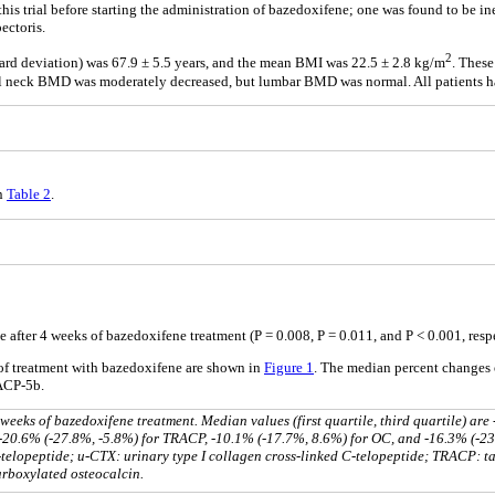
his trial before starting the administration of bazedoxifene; one was found to be in
ectoris.
2
ard deviation) was 67.9 ± 5.5 years, and the mean BMI was 22.5 ± 2.8 kg/m
. These
ral neck BMD was moderately decreased, but lumbar BMD was normal. All patients ha
in
Table 2
.
fter 4 weeks of bazedoxifene treatment (P = 0.008, P = 0.011, and P < 0.001, respe
of treatment with bazedoxifene are shown in
Figure 1
. The median percent changes
ACP-5b.
eeks of bazedoxifene treatment. Median values (first quartile, third quartile) are
 -20.6% (-27.8%, -5.8%) for TRACP, -10.1% (-17.7%, 8.6%) for OC, and -16.3% (-2
-telopeptide; u-CTX: urinary type I collagen cross-linked C-telopeptide; TRACP: ta
rboxylated osteocalcin.