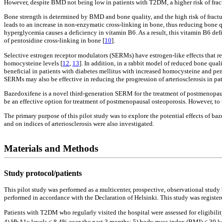
However, despite BMD not being low in patients with T2DM, a higher risk of fract
Bone strength is determined by BMD and bone quality, and the high risk of fract
leads to an increase in non-enzymatic cross-linking in bone, thus reducing bone q
hyperglycemia causes a deficiency in vitamin B6. As a result, this vitamin B6 def
of pentosidine cross-linking in bone [
10
].
Selective estrogen receptor modulators (SERMs) have estrogen-like effects that 
homocysteine levels [
12
,
13
]. In addition, in a rabbit model of reduced bone qua
beneficial in patients with diabetes mellitus with increased homocysteine and p
SERMs may also be effective in reducing the progression of arteriosclerosis in pat
Bazedoxifene is a novel third-generation SERM for the treatment of postmenopausal
be an effective option for treatment of postmenopausal osteoporosis. However, t
The primary purpose of this pilot study was to explore the potential effects of
and on indices of arteriosclerosis were also investigated.
Materials and Methods
Study protocol/patients
This pilot study was performed as a multicenter, prospective, observational study
performed in accordance with the Declaration of Helsinki. This study was regist
Patients with T2DM who regularly visited the hospital were assessed for eligibility
4) HbA1c levels < 8.4% over the past 3 months; 5) body mass index (BMI) < 30 