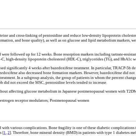
ine and cross-linking of pentosidine and reduce low-density lipoprotein cholester
 formation, and bone quality), as well as on glucose and lipid metabolism markers,
nd were followed up for 12 weeks. Bone resorption markers including tartrate-resis
-C, high-density lipoprotein cholesterol (HDL-C), triglycerides (TG), and HbA1c w
ased significantly 4 weeks after bazedoxifene treatment. In particular, TRACP-5b d
doxifene also decreased bone formation markers. However, bazedoxifene did not
reatment. In a subgroup analysis, the group of patients in whom the percent chan
b did not exceed the MSC, pentosidine levels tended to increase.
thout affecting glucose metabolism in Japanese postmenopausal women with T2D
e estrogen receptor modulators; Postmenopausal women
ed with various complications. Bone fragility is one of these diabetic complications 
s [
1
,
2
]. Therefore, bone mineral density (BMD) in patients with type 1 diabetes me