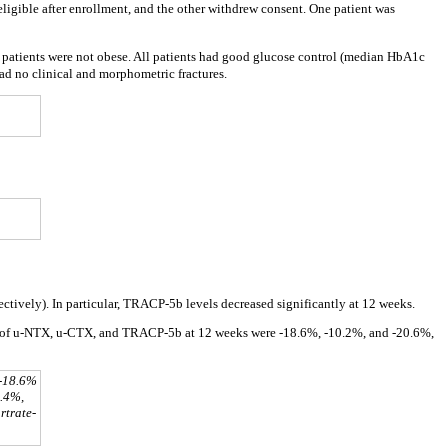
eligible after enrollment, and the other withdrew consent. One patient was
 patients were not obese. All patients had good glucose control (median HbA1c
d no clinical and morphometric fractures.
ctively). In particular, TRACP-5b levels decreased significantly at 12 weeks.
 of u-NTX, u-CTX, and TRACP-5b at 12 weeks were -18.6%, -10.2%, and -20.6%,
 -18.6%
3.4%,
rtrate-