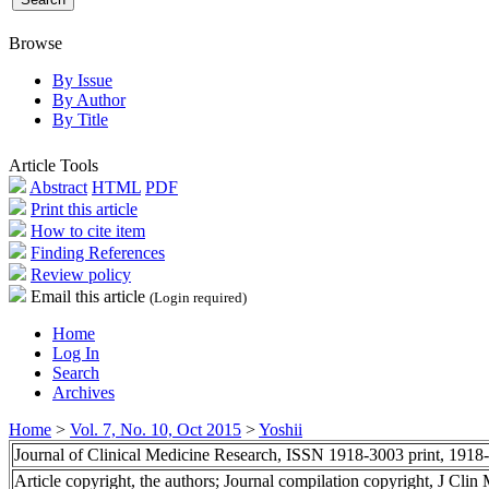
Browse
By Issue
By Author
By Title
Article Tools
Abstract
HTML
PDF
Print this article
How to cite item
Finding References
Review policy
Email this article
(Login required)
Home
Log In
Search
Archives
Home
>
Vol. 7, No. 10, Oct 2015
>
Yoshii
Journal of Clinical Medicine Research, ISSN 1918-3003 print, 1918
Article copyright, the authors; Journal compilation copyright, J Cli