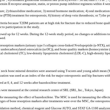
nsin II receptor antagonist, statin, or proton pump inhibitor regimens within 4 wee
cture; 2) thiazolidine medication; 3) steroid hormone medication; 4) oral medicatio
 (PTH) treatment for osteoporosis; 6) history of deep vein thrombosis; or 7) the p
riteria because T2DM patients are at high risk for fracture due to reduced bone qual
 to participation in the study.
owed up for 12 weeks. During the 12-week study period, no changes or additions to 
owed.
sorption markers (urinary type I collagen cross-linked N-telopeptide (u-NTX), urina
 undercarboxylated osteocalcin (ucOC)), and bone quality markers (homocysteine 
 cholesterol (TC), low-density lipoprotein cholesterol (LDL-C), high-density lipop
oral neck bone mineral densities were assessed using T-scores and young adult mea
ation was used as an index of the risk for major osteoporotic and hip fractures with
d at 0, 4, and 12 weeks after bazedoxifene treatment.
were measured at the central research center of SRL (SRL, Inc., Tokyo, Japan).
or measuring the effect of bazedoxifene. The MSC is used for measuring the effe
nges of bone resorption markers after treatments were over the MSC, the osteoporosi
idation method, chemical reagent and Glucose AUTO, and STAT GA-1160 analyzer; Ar