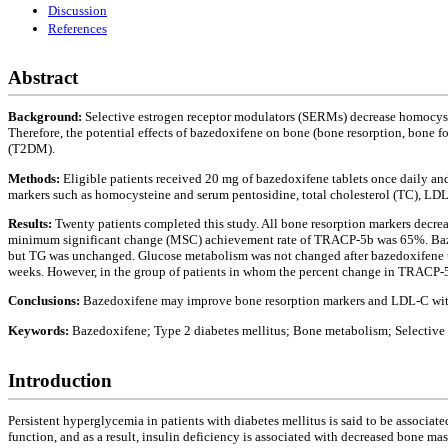
Discussion
References
Abstract
Background:
Selective estrogen receptor modulators (SERMs) decrease homocyste
Therefore, the potential effects of bazedoxifene on bone (bone resorption, bone
(T2DM).
Methods:
Eligible patients received 20 mg of bazedoxifene tablets once daily a
markers such as homocysteine and serum pentosidine, total cholesterol (TC), LDL
Results:
Twenty patients completed this study. All bone resorption markers decre
minimum significant change (MSC) achievement rate of TRACP-5b was 65%. Baze
but TG was unchanged. Glucose metabolism was not changed after bazedoxifene t
weeks. However, in the group of patients in whom the percent change in TRACP-5
Conclusions:
Bazedoxifene may improve bone resorption markers and LDL-C wi
Keywords:
Bazedoxifene; Type 2 diabetes mellitus; Bone metabolism; Selectiv
Introduction
Persistent hyperglycemia in patients with diabetes mellitus is said to be associat
function, and as a result, insulin deficiency is associated with decreased bone mas