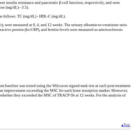
insulin resistance and pancreatic β-cell function, respectively, and were
se (mg/dL) - 3.5).
as follows: TC (mg/dL) - HDL-C (mg/dL).
), were measured at 0, 4, and 12 weeks. The urinary albumin-to-creatinine ratio
tive protein (hs-CRP), and ferritin levels were measured as arteriosclerosis
from baseline was tested using the Wilcoxon signed-rank test at each post-treatment
d an improvement exceeding the MSC for each bone resorption marker. Moreover,
d whether they exceeded the MSC of TRACP-5b at 12 weeks. For the analysis of
▴Top