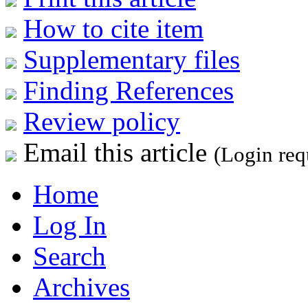
How to cite item
Supplementary files
Finding References
Review policy
Email this article
(Login req
Home
Log In
Search
Archives