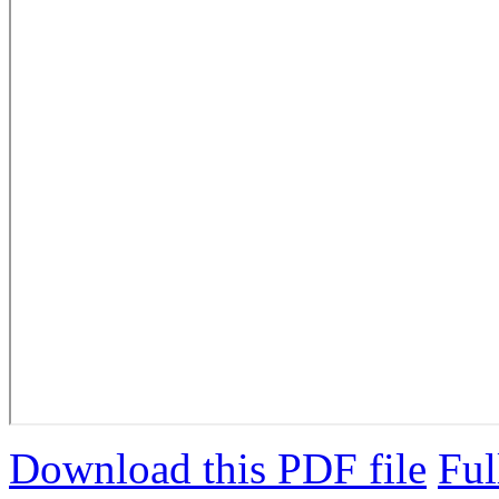
Download this PDF file
Ful