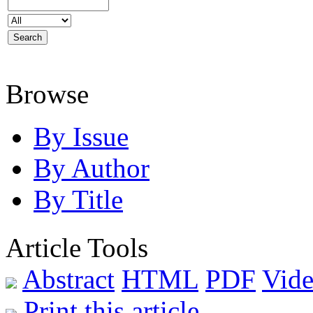
Browse
By Issue
By Author
By Title
Article Tools
Abstract
HTML
PDF
Vide
Print this article