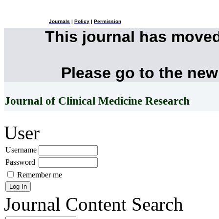
Journals
|
Policy
|
Permission
This journal has move
Please go to the new
Journal of Clinical Medicine Research
User
Username
Password
Remember me
Journal Content
Search