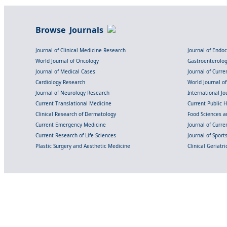
Browse Journals
Journal of Clinical Medicine Research
Journal of Endo
World Journal of Oncology
Gastroenterolo
Journal of Medical Cases
Journal of Curre
Cardiology Research
World Journal o
Journal of Neurology Research
International Jou
Current Translational Medicine
Current Public 
Clinical Research of Dermatology
Food Sciences an
Current Emergency Medicine
Journal of Curr
Current Research of Life Sciences
Journal of Spor
Plastic Surgery and Aesthetic Medicine
Clinical Geriatr