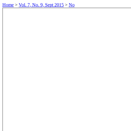
Home
>
Vol. 7, No. 9, Sept 2015
>
No