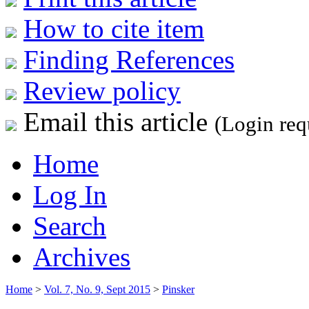
How to cite item
Finding References
Review policy
Email this article
(Login req
Home
Log In
Search
Archives
Home
>
Vol. 7, No. 9, Sept 2015
>
Pinsker