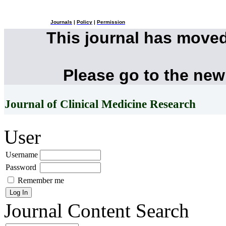
Journals
|
Policy
|
Permission
This journal has move
Please go to the new
Journal of Clinical Medicine Research
User
Username
Password
Remember me
Journal Content
Search