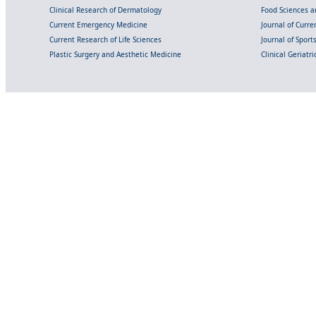
Clinical Research of Dermatology
Food Sciences an
Current Emergency Medicine
Journal of Curr
Current Research of Life Sciences
Journal of Spor
Plastic Surgery and Aesthetic Medicine
Clinical Geriatr