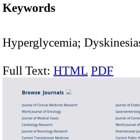
Keywords
Hyperglycemia; Dyskinesia
Full Text:
HTML
PDF
Browse Journals
Journal of Clinical Medicine Research
Journal of Endo
World Journal of Oncology
Gastroenterolo
Journal of Medical Cases
Journal of Curre
Cardiology Research
World Journal o
Journal of Neurology Research
International Jou
Current Translational Medicine
Current Public 