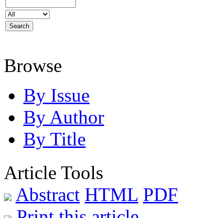
Browse
By Issue
By Author
By Title
Article Tools
Abstract
HTML
PDF
Print this article