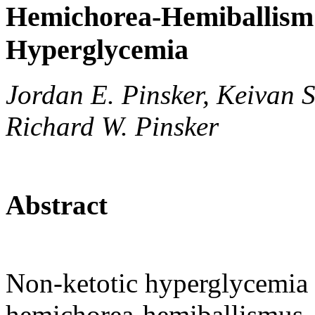
Hemichorea-Hemiballism 
Hyperglycemia
Jordan E. Pinsker, Keivan S
Richard W. Pinsker
Abstract
Non-ketotic hyperglycemia i
hemichorea-hemiballismus. 