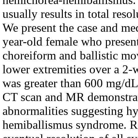
usually results in total res
We present the case and med
year-old female who presen
choreiform and ballistic mo
lower extremities over a 2-
was greater than 600 mg/dL
CT scan and MR demonstrate
abnormalities suggesting h
hemiballismus syndrome. Re