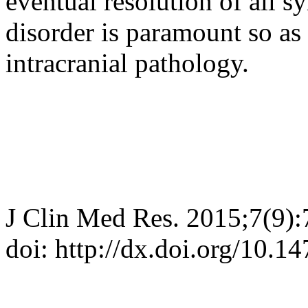
eventual resolution of all 
disorder is paramount so as 
intracranial pathology.
J Clin Med Res. 2015;7(9)
doi: http://dx.doi.org/10.