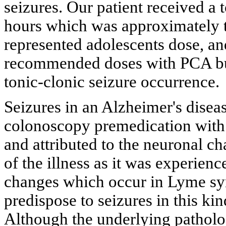
seizures. Our patient received a
hours which was approximately t
represented adolescents dose, an
recommended doses with PCA but 
tonic-clonic seizure occurrence.
Seizures in an Alzheimer's diseas
colonoscopy premedication with
and attributed to the neuronal c
of the illness as it was experienc
changes which occur in Lyme sy
predispose to seizures in this ki
Although the underlying patholo