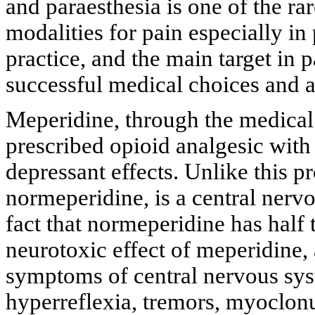
and paraesthesia is one of the r
modalities for pain especially in 
practice, and the main target in
successful medical choices and a
Meperidine, through the medical
prescribed opioid analgesic with
depressant effects. Unlike this pr
normeperidine, is a central nerv
fact that normeperidine has half 
neurotoxic effect of meperidine,
symptoms of central nervous sys
hyperreflexia, tremors, myoclonu