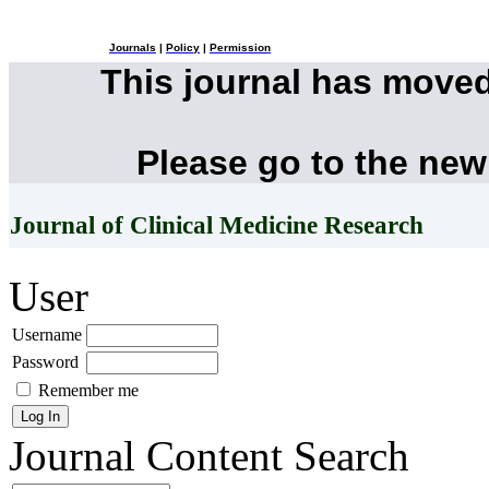
Journals
|
Policy
|
Permission
This journal has move
Please go to the new
Journal of Clinical Medicine Research
User
Username
Password
Remember me
Journal Content
Search