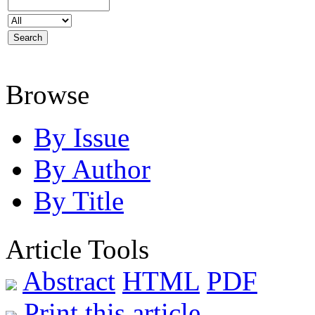
Browse
By Issue
By Author
By Title
Article Tools
Abstract
HTML
PDF
Print this article