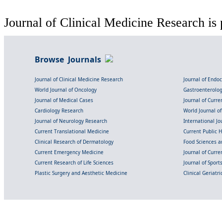
Journal of Clinical Medicine Research is 
Browse Journals
Journal of Clinical Medicine Research
Journal of Endo
World Journal of Oncology
Gastroenterolo
Journal of Medical Cases
Journal of Curre
Cardiology Research
World Journal o
Journal of Neurology Research
International Jou
Current Translational Medicine
Current Public 
Clinical Research of Dermatology
Food Sciences an
Current Emergency Medicine
Journal of Curr
Current Research of Life Sciences
Journal of Spor
Plastic Surgery and Aesthetic Medicine
Clinical Geriatr