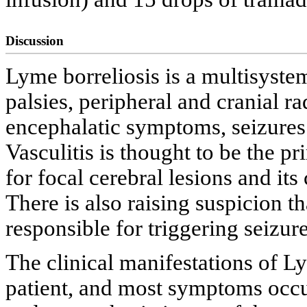
Discussion
Lyme borreliosis is a multisyste
palsies, peripheral and cranial r
encephalatic symptoms, seizures
Vasculitis is thought to be the 
for focal cerebral lesions and its 
There is also raising suspicion th
responsible for triggering seizure
The clinical manifestations of Ly
patient, and most symptoms occur