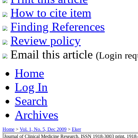
How to cite item
Finding References
Review policy
Email this article
(Login req
Home
Log In
Search
Archives
Home
>
Vol. 1, No. 5, Dec 2009
>
Eker
Journal of Clinical Medicine Research, ISSN 1918-3003 print, 1918