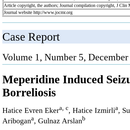
Article copyright, the authors; Journal compilation copyright, J Cli
Journal website http://www.jocmr.org
Case Report
Volume 1, Number 5, December 
Meperidine Induced Seizu
Borreliosis
a, c
a
Hatice Evren Eker
, Hatice Izmirli
, S
a
b
Aribogan
, Gulnaz Arslan