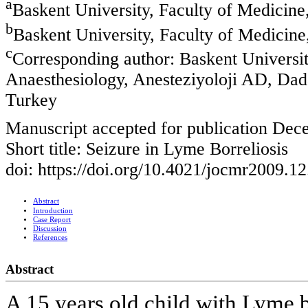
a
Baskent University, Faculty of Medicin
b
Baskent University, Faculty of Medicin
c
Corresponding author: Baskent Universit
Anaesthesiology, Anesteziyoloji AD, Dad
Turkey
Manuscript accepted for publication Dec
Short title: Seizure in Lyme Borreliosis
doi: https://doi.org/10.4021/jocmr2009.1
Abstract
Introduction
Case Report
Discussion
References
Abstract
A 15 years old child with Lyme b