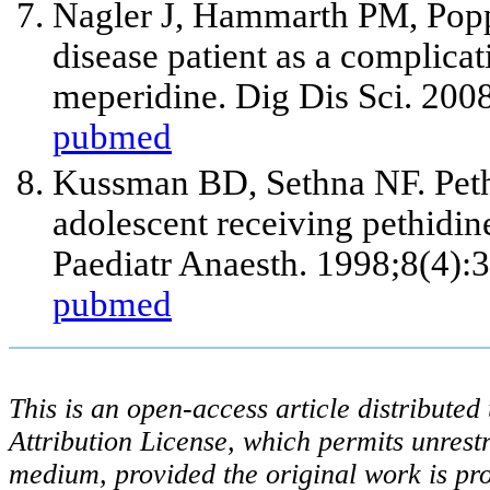
Nagler J, Hammarth PM, Popp
disease patient as a complica
meperidine. Dig Dis Sci. 200
pubmed
Kussman BD, Sethna NF. Pethi
adolescent receiving pethidine
Paediatr Anaesth. 1998;8(4):
pubmed
This is an open-access article distribute
Attribution License, which permits unrestr
medium, provided the original work is pro