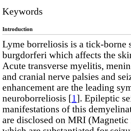
Keywords
Introduction
Lyme borreliosis is a tick-borne 
burgdorferi which affects the ski
Acute transverse myelitis, mening
and cranial nerve palsies and se
enhancement are the leading sym
neuroborreliosis [
1
]. Epileptic s
manifestations of this demyelinat
are disclosed on MRI (Magnetic 
which are substantiated for seizu