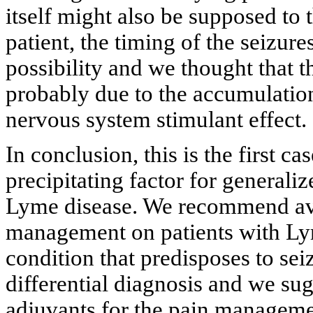
itself might also be supposed to t
patient, the timing of the seizur
possibility and we thought that t
probably due to the accumulation
nervous system stimulant effect.
In conclusion, this is the first c
precipitating factor for generaliz
Lyme disease. We recommend avo
management on patients with Ly
condition that predisposes to sei
differential diagnosis and we sug
adjuvants for the pain manageme