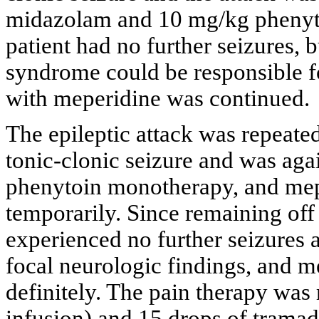
midazolam and 10 mg/kg phenyto
patient had no further seizures, 
syndrome could be responsible fo
with meperidine was continued.
The epileptic attack was repeated
tonic-clonic seizure and was aga
phenytoin monotherapy, and mep
temporarily. Since remaining off
experienced no further seizures
focal neurologic findings, and 
definitely. The pain therapy was
infusion) and 15 drops of tramad