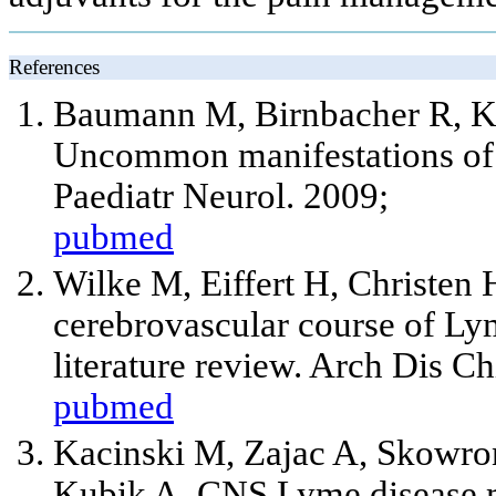
References
Baumann M, Birnbacher R, Ko
Uncommon manifestations of n
Paediatr Neurol. 2009;
pubmed
Wilke M, Eiffert H, Christen 
cerebrovascular course of Lym
literature review. Arch Dis C
pubmed
Kacinski M, Zajac A, Skowro
Kubik A. CNS Lyme disease ma