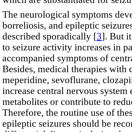
The neurological symptoms devel
borreliosis, and epileptic seizur
described sporadically [
3
]. But i
to seizure activity increases in p
accompanied symptoms of centra
Besides, medical therapies with d
meperidine, sevoflurane, clozapi
increase central nervous system e
metabolites or contribute to redu
Therefore, the routine use of thes
epileptic seizures should be reco