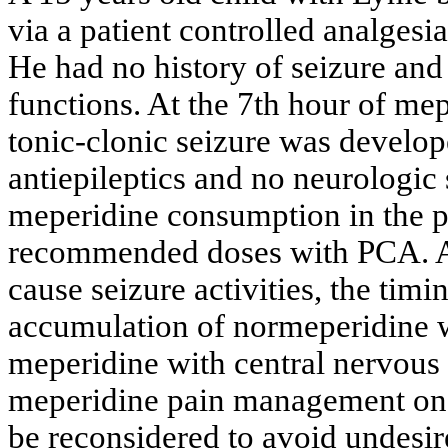
via a patient controlled analge
He had no history of seizure and
functions. At the 7th hour of me
tonic-clonic seizure was develo
antiepileptics and no neurologic
meperidine consumption in the pa
recommended doses with PCA. A
cause seizure activities, the timi
accumulation of normeperidine w
meperidine with central nervous 
meperidine pain management on
be reconsidered to avoid undesire