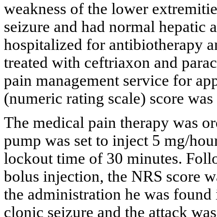
weakness of the lower extremitie
seizure and had normal hepatic a
hospitalized for antibiotherapy a
treated with ceftriaxon and parac
pain management service for app
(numeric rating scale) score was s
The medical pain therapy was o
pump was set to inject 5 mg/hour
lockout time of 30 minutes. Follo
bolus injection, the NRS score w
the administration he was found 
clonic seizure and the attack wa