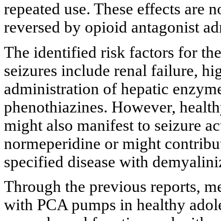
repeated use. These effects are 
reversed by opioid antagonist ad
The identified risk factors for t
seizures include renal failure, h
administration of hepatic enzym
phenothiazines. However, healthy
might also manifest to seizure ac
normeperidine or might contribut
specified disease with demyalini
Through the previous reports, me
with PCA pumps in healthy adole