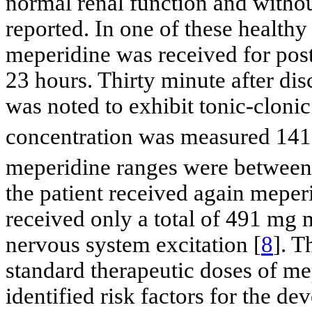
normal renal function and withou
reported. In one of these healthy
meperidine was received for posto
23 hours. Thirty minute after dis
was noted to exhibit tonic-clon
concentration was measured 141
meperidine ranges were between
the patient received again meperi
received only a total of 491 mg 
nervous system excitation [
8
]. T
standard therapeutic doses of m
identified risk factors for the 