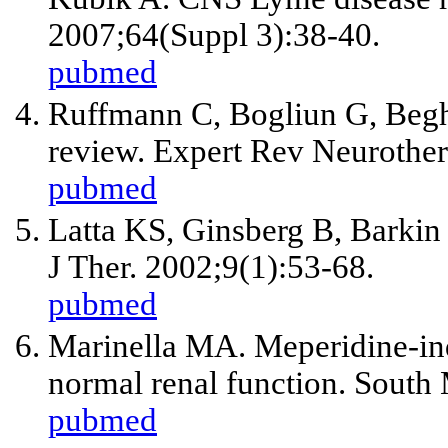
2007;64(Suppl 3):38-40.
pubmed
Ruffmann C, Bogliun G, Beghi
review. Expert Rev Neurother
pubmed
Latta KS, Ginsberg B, Barkin 
J Ther. 2002;9(1):53-68.
pubmed
Marinella MA. Meperidine-ind
normal renal function. South
pubmed