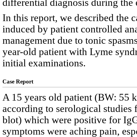
differential diagnosis during the 
In this report, we described the 
induced by patient controlled an
management due to tonic spasms 
year-old patient with Lyme synd
initial examinations.
Case Report
A 15 years old patient (BW: 55 
according to serological studies
blot) which were positive for IgG
symptoms were aching pain, espec