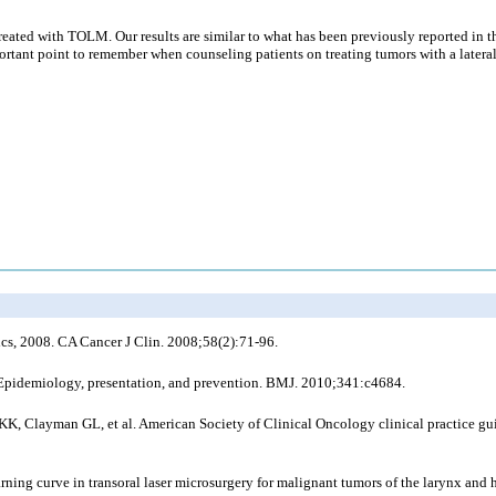
eated with TOLM. Our results are similar to what has been previously reported in the
portant point to remember when counseling patients on treating tumors with a lateral 
ics, 2008. CA Cancer J Clin. 2008;58(2):71-96.
 Epidemiology, presentation, and prevention. BMJ. 2010;341:c4684.
 Clayman GL, et al. American Society of Clinical Oncology clinical practice guidel
ning curve in transoral laser microsurgery for malignant tumors of the larynx and 