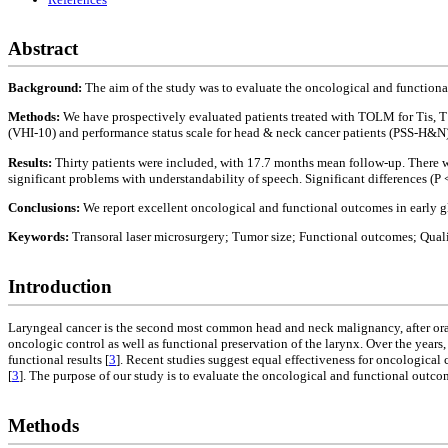
Abstract
Background:
The aim of the study was to evaluate the oncological and functional
Methods:
We have prospectively evaluated patients treated with TOLM for Tis, 
(VHI-10) and performance status scale for head & neck cancer patients (PSS-H&N).
Results:
Thirty patients were included, with 17.7 months mean follow-up. There w
significant problems with understandability of speech. Significant differences (P 
Conclusions:
We report excellent oncological and functional outcomes in early gl
Keywords:
Transoral laser microsurgery; Tumor size; Functional outcomes; Qualit
Introduction
Laryngeal cancer is the second most common head and neck malignancy, after oral
oncologic control as well as functional preservation of the larynx. Over the year
functional results [
3
]. Recent studies suggest equal effectiveness for oncological 
[
3
]. The purpose of our study is to evaluate the oncological and functional outco
Methods