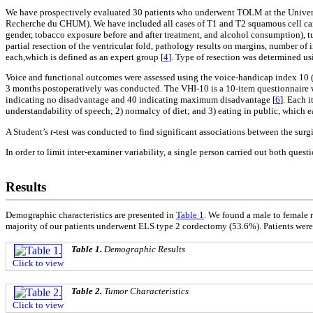
We have prospectively evaluated 30 patients who underwent TOLM at the Univers
Recherche du CHUM). We have included all cases of T1 and T2 squamous cell carci
gender, tobacco exposure before and after treatment, and alcohol consumption), tu
partial resection of the ventricular fold, pathology results on margins, number of 
each,which is defined as an expert group [
4
]. Type of resection was determined us
Voice and functional outcomes were assessed using the voice-handicap index 10 (
3 months postoperatively was conducted. The VHI-10 is a 10-item questionnaire whi
indicating no disadvantage and 40 indicating maximum disadvantage [
6
]. Each 
understandability of speech; 2) normalcy of diet; and 3) eating in public, which ea
A Student’s
t
-test was conducted to find significant associations between the surg
In order to limit inter-examiner variability, a single person carried out both ques
Results
Demographic characteristics are presented in
Table 1
. We found a male to female r
majority of our patients underwent ELS type 2 cordectomy (53.6%). Patients were 
Table 1.
Demographic Results
Click to view
Table 2.
Tumor Characteristics
Click to view