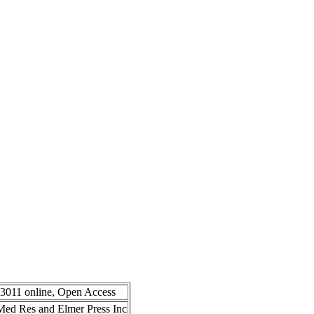
-3011 online, Open Access
n Med Res and Elmer Press Inc