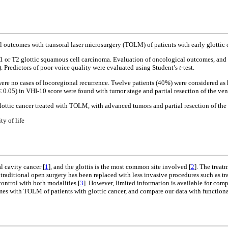
 outcomes with transoral laser microsurgery (TOLM) of patients with early glottic 
T1 or T2 glottic squamous cell carcinoma. Evaluation of oncological outcomes, an
 Predictors of poor voice quality were evaluated using Student’s
t
-test.
ere no cases of locoregional recurrence. Twelve patients (40%) were considered as
< 0.05) in VHI-10 score were found with tumor stage and partial resection of the vent
ottic cancer treated with TOLM, with advanced tumors and partial resection of the 
y of life
 cavity cancer [
1
], and the glottis is the most common site involved [
2
]. The treat
s, traditional open surgery has been replaced with less invasive procedures such as
control with both modalities [
3
]. However, limited information is available for com
mes with TOLM of patients with glottic cancer, and compare our data with functional 