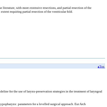
 literature, with more extensive resections, and partial resection of the
extent requiring partial resection of the ventricular fold.
▴Top
ine for the use of larynx-preservation strategies in the treatment of laryngeal
hypopharynx: parameters for a levelled surgical approach. Eur Arch