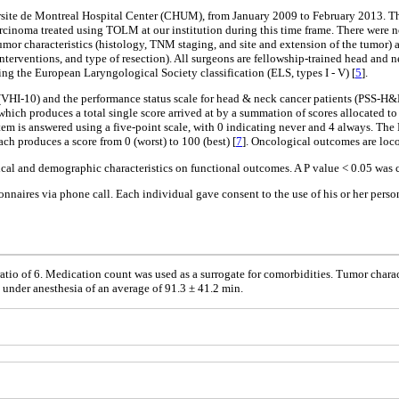
ite de Montreal Hospital Center (CHUM), from January 2009 to February 2013. This
noma treated using TOLM at our institution during this time frame. There were no
mor characteristics (histology, TNM staging, and site and extension of the tumor) an
interventions, and type of resection). All surgeons are fellowship-trained head and n
ing the European Laryngological Society classification (ELS, types I - V) [
5
].
VHI-10) and the performance status scale for head & neck cancer patients (PSS-H&
ch produces a total single score arrived at by a summation of scores allocated to d
item is answered using a five-point scale, with 0 indicating never and 4 always. The
ch produces a score from 0 (worst) to 100 (best) [
7
]. Oncological outcomes are loco
ical and demographic characteristics on functional outcomes. A P value < 0.05 was co
tionnaires via phone call. Each individual gave consent to the use of his or her perso
atio of 6. Medication count was used as a surrogate for comorbidities. Tumor charac
under anesthesia of an average of 91.3 ± 41.2 min.