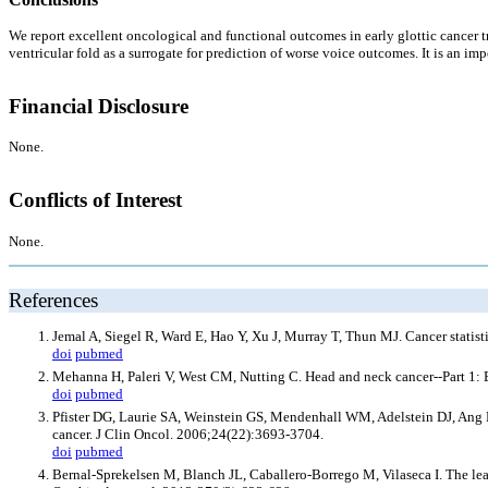
We report excellent oncological and functional outcomes in early glottic cancer tr
ventricular fold as a surrogate for prediction of worse voice outcomes. It is an im
Financial Disclosure
None.
Conflicts of Interest
None.
References
Jemal A, Siegel R, Ward E, Hao Y, Xu J, Murray T, Thun MJ. Cancer statist
doi
pubmed
Mehanna H, Paleri V, West CM, Nutting C. Head and neck cancer--Part 1:
doi
pubmed
Pfister DG, Laurie SA, Weinstein GS, Mendenhall WM, Adelstein DJ, Ang KK,
cancer. J Clin Oncol. 2006;24(22):3693-3704.
doi
pubmed
Bernal-Sprekelsen M, Blanch JL, Caballero-Borrego M, Vilaseca I. The lear