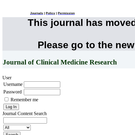
Journals
|
Policy
|
Permission
This journal has move
Please go to the new
Journal of Clinical Medicine Research
User
Username
Password
Remember me
Journal Content
Search