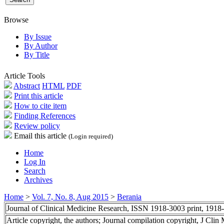
Browse
By Issue
By Author
By Title
Article Tools
Abstract
HTML
PDF
Print this article
How to cite item
Finding References
Review policy
Email this article
(Login required)
Home
Log In
Search
Archives
Home
>
Vol. 7, No. 8, Aug 2015
>
Berania
Journal of Clinical Medicine Research, ISSN 1918-3003 print, 1918
Article copyright, the authors; Journal compilation copyright, J Cli