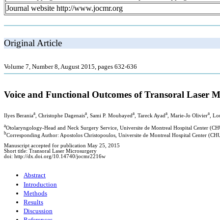
Journal website http://www.jocmr.org
Original Article
Volume 7, Number 8, August 2015, pages 632-636
Voice and Functional Outcomes of Transoral Laser Mic
a
a
a
a
a
Ilyes Berania
, Christophe Dagenais
, Sami P. Moubayed
, Tareck Ayad
, Marie-Jo Olivier
, Lo
a
Otolaryngology-Head and Neck Surgery Service, Universite de Montreal Hospital Center (C
b
Corresponding Author: Apostolos Christopoulos, Universite de Montreal Hospital Center (C
Manuscript accepted for publication May 25, 2015
Short title: Transoral Laser Microsurgery
doi: http://dx.doi.org/10.14740/jocmr2216w
Abstract
Introduction
Methods
Results
Discussion
References