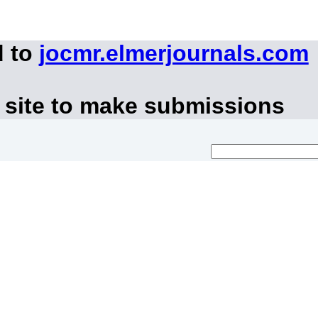
d to
jocmr.elmerjournals.com
 site to make submissions