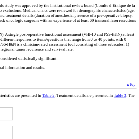
 study was approved by the institutional review board (Comite d’Ethique de la
 exclusions. Medical charts were reviewed for demographic characteristics (age,
d treatment details (duration of anesthesia, presence of a pre-operative biopsy,
eck oncologic surgeons with an experience of at least 60 transoral laser resections
N). A single post-operative functional assessment (VHI-10 and PSS-H&N) at least
ifferent responses to items/questions that range from 0 to 40 points, with 0
 PSS-H&N is a clinician-rated assessment tool consisting of three subscales: 1)
regional tumor recurrence and survival rate.
nsidered statistically significant.
nal information and results.
▴Top
teristics are presented in
Table 2
. Treatment details are presented in
Table 3
. The