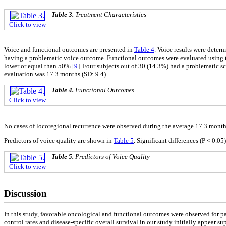
Table 3.
Treatment Characteristics
Click to view
Voice and functional outcomes are presented in
Table 4
. Voice results were deter
having a problematic voice outcome. Functional outcomes were evaluated using t
lower or equal than 50% [
9
]. Four subjects out of 30 (14.3%) had a problematic s
evaluation was 17.3 months (SD: 9.4).
Table 4.
Functional Outcomes
Click to view
No cases of locoregional recurrence were observed during the average 17.3 month
Predictors of voice quality are shown in
Table 5
. Significant differences (P < 0.05
Table 5.
Predictors of Voice Quality
Click to view
Discussion
In this study, favorable oncological and functional outcomes were observed for pat
control rates and disease-specific overall survival in our study initially appear supe