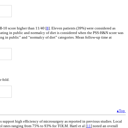
HI-10 score higher than 11/40 [
8
]. Eleven patients (39%) were considered as
ating in public and normalcy of diet is considered when the PSS-H&N score was
ting in public” and “normalcy of diet” categories. Mean follow-up time at
r fold.
▴Top
s support high efficiency of microsurgery as reported in previous studies. Local
ol rates ranging from 75% to 93% for TOLM. Hartl et al [
11
] noted an overall