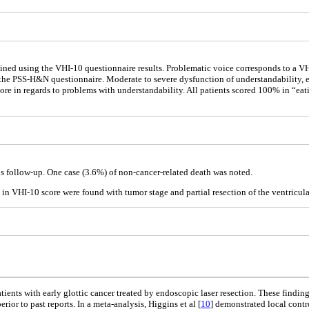
mined using the VHI-10 questionnaire results. Problematic voice corresponds to a V
he PSS-H&N questionnaire. Moderate to severe dysfunction of understandability, e
core in regards to problems with understandability. All patients scored 100% in “ea
s follow-up. One case (3.6%) of non-cancer-related death was noted.
) in VHI-10 score were found with tumor stage and partial resection of the ventricula
ients with early glottic cancer treated by endoscopic laser resection. These finding
rior to past reports. In a meta-analysis, Higgins et al [
10
] demonstrated local contr