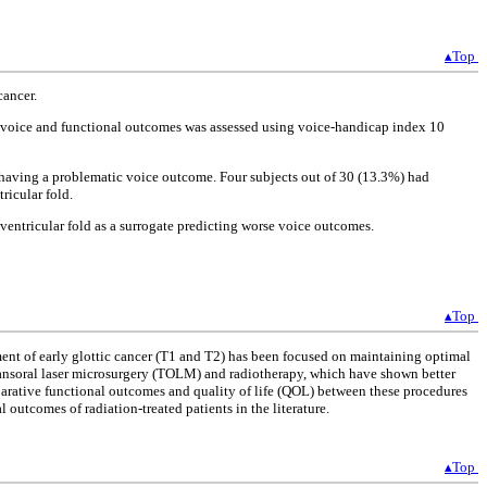
▴Top
cancer.
d voice and functional outcomes was assessed using voice-handicap index 10
 having a problematic voice outcome. Four subjects out of 30 (13.3%) had
ricular fold.
ventricular fold as a surrogate predicting worse voice outcomes.
▴Top
ment of early glottic cancer (T1 and T2) has been focused on maintaining optimal
 transoral laser microsurgery (TOLM) and radiotherapy, which have shown better
parative functional outcomes and quality of life (QOL) between these procedures
outcomes of radiation-treated patients in the literature.
▴Top