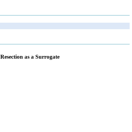
Resection as a Surrogate