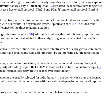
 times and a higher proportion of early stage disease. Therefore, this may explain
tivariate analysis by Klintenberg et al [
13
] reported local control rates for glottic
r disease-free overall survival (99±2% and 99±1%) and overall survival (91±3%
l resection, which is similar to our results. Functional outcomes measured with
ne with our results. In a systematic review, Spielmann et al [
17
] included four
ference for the three remaining studies.
g glottic aerodynamics [
18
]. Although intuitive, this point is rarely reported, and
volume was not calculated in this study, it is generally accepted that smaller
s.
ematic review of functional outcomes after treatment of early glottic carcinoma
ions have been conducted, and this might be an interesting future direction in
 a single outpatient procedure, reduced hospitalization and recovery time, and
ajority of findings report that TOLM is more cost-effective than radiotherapy [
10
,
cal treatment for early glottic cancer over radiotherapy.
 patients are usually selected for radiotherapy in our center when they are deemed
ality and functional outcomes with two validated questionnaires for all reported
omparing oncological and functional outcomes between laser surgery and