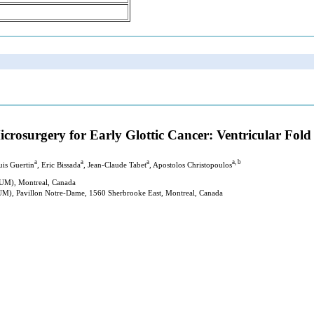
rosurgery for Early Glottic Cancer: Ventricular Fold 
a
a
a
a, b
uis Guertin
, Eric Bissada
, Jean-Claude Tabet
, Apostolos Christopoulos
HUM), Montreal, Canada
HUM), Pavillon Notre-Dame, 1560 Sherbrooke East, Montreal, Canada