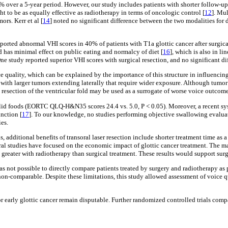
97% over a 5-year period. However, our study includes patients with shorter follow-up
ht to be as equally effective as radiotherapy in terms of oncologic control [
12
]. Mul
rs. Kerr et al [
14
] noted no significant difference between the two modalities fo
eported abnormal VHI scores in 40% of patients with T1a glottic cancer after surgica
d has minimal effect on public eating and normalcy of diet [
16
], which is also in li
 study reported superior VHI scores with surgical resection, and no significant dif
oice quality, which can be explained by the importance of this structure in influencin
d with larger tumors extending laterally that require wider exposure. Although tumor 
, resection of the ventricular fold may be used as a surrogate of worse voice outcome
lid foods (EORTC QLQ-H&N35 scores 24.4 vs. 5.0, P < 0.05). Moreover, a recent syst
nction [
17
]. To our knowledge, no studies performing objective swallowing evaluat
es.
, additional benefits of transoral laser resection include shorter treatment time as
eral studies have focused on the economic impact of glottic cancer treatment. The m
greater with radiotherapy than surgical treatment. These results would support surgi
 was not possible to directly compare patients treated by surgery and radiotherapy as
n-comparable. Despite these limitations, this study allowed assessment of voice qu
for early glottic cancer remain disputable. Further randomized controlled trials c