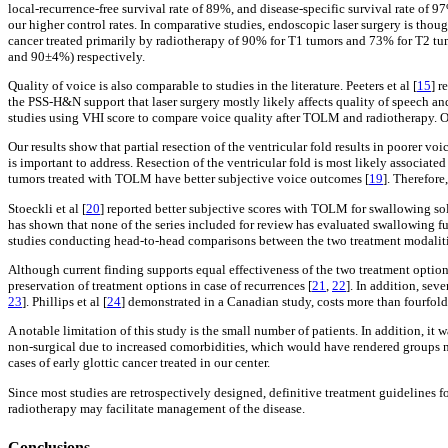
local-recurrence-free survival rate of 89%, and disease-specific survival rate of 
our higher control rates. In comparative studies, endoscopic laser surgery is thoug
cancer treated primarily by radiotherapy of 90% for T1 tumors and 73% for T2 tumo
and 90±4%) respectively.
Quality of voice is also comparable to studies in the literature. Peeters et al [
15
] r
the PSS-H&N support that laser surgery mostly likely affects quality of speech an
studies using VHI score to compare voice quality after TOLM and radiotherapy. One
Our results show that partial resection of the ventricular fold results in poorer v
is important to address. Resection of the ventricular fold is most likely associate
tumors treated with TOLM have better subjective voice outcomes [
19
]. Therefore
Stoeckli et al [
20
] reported better subjective scores with TOLM for swallowing so
has shown that none of the series included for review has evaluated swallowing fu
studies conducting head-to-head comparisons between the two treatment modaliti
Although current finding supports equal effectiveness of the two treatment options
preservation of treatment options in case of recurrences [
21
,
22
]. In addition, sev
23
]. Phillips et al [
24
] demonstrated in a Canadian study, costs more than fourfold 
A notable limitation of this study is the small number of patients. In addition, it
non-surgical due to increased comorbidities, which would have rendered groups no
cases of early glottic cancer treated in our center.
Since most studies are retrospectively designed, definitive treatment guidelines 
radiotherapy may facilitate management of the disease.
Conclusions