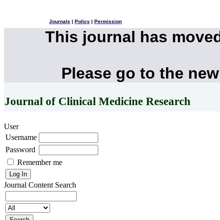
Journals
|
Policy
|
Permission
This journal has move
Please go to the new
Journal of Clinical Medicine Research
User
Username
Password
Remember me
Journal Content
Search