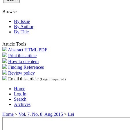
Browse
By Issue
By Author
By Title
Article Tools
Abstract
HTML
PDF
Print this article
How to cite item
Finding References
Review policy
Email this article
(Login required)
Home
Log In
Search
Archives
Home
>
Vol. 7, No. 8, Aug 2015
>
Lei