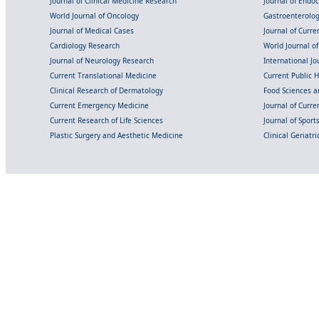
Journal of Clinical Medicine Research
Journal of Endo
World Journal of Oncology
Gastroenterolo
Journal of Medical Cases
Journal of Curre
Cardiology Research
World Journal o
Journal of Neurology Research
International Jou
Current Translational Medicine
Current Public 
Clinical Research of Dermatology
Food Sciences an
Current Emergency Medicine
Journal of Curr
Current Research of Life Sciences
Journal of Spor
Plastic Surgery and Aesthetic Medicine
Clinical Geriatr