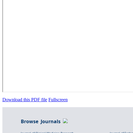
Download this PDF file
Fullscreen
Browse Journals