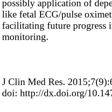
possibly application of de
like fetal ECG/pulse oximet
facilitating future progress 
monitoring.
J Clin Med Res. 2015;7(9)
doi: http://dx.doi.org/10.