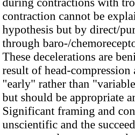
during contractions with tr
contraction cannot be expl
hypothesis but by direct/pu
through baro-/chemorecepto
These decelerations are ben
result of head-compression 
"early" rather than "variabl
but should be appropriate an
Significant framing and con
unscientific and the succeed