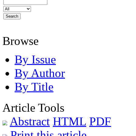
Browse
By Issue
By Author
By Title
Article Tools
Abstract
HTML
PDF
Print this article