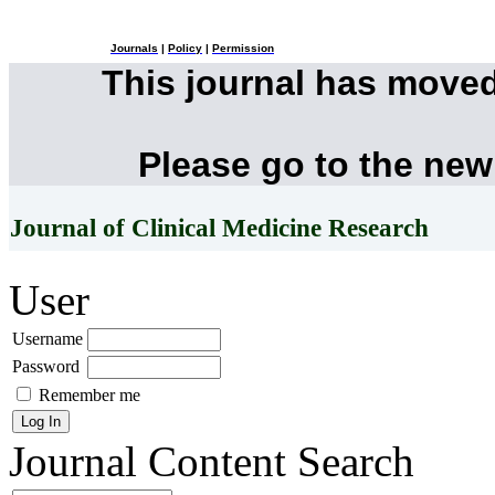
Journals
|
Policy
|
Permission
This journal has move
Please go to the new
Journal of Clinical Medicine Research
User
Username
Password
Remember me
Journal Content
Search