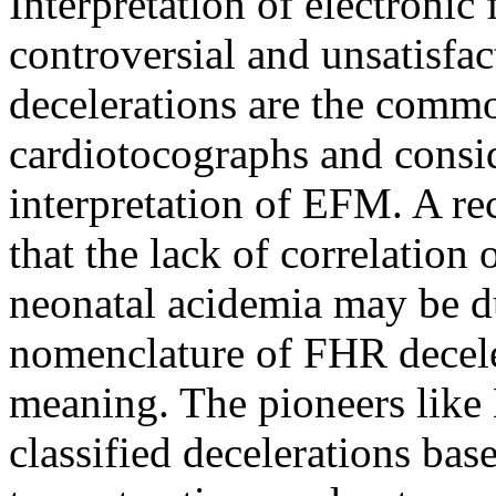
Interpretation of electroni
controversial and unsatisfac
decelerations are the commo
cardiotocographs and consid
interpretation of EFM. A r
that the lack of correlation
neonatal acidemia may be du
nomenclature of FHR deceler
meaning. The pioneers like
classified decelerations bas