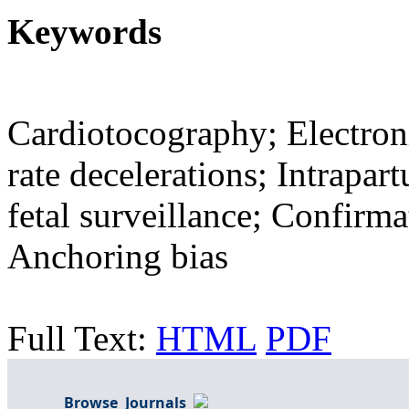
Keywords
Cardiotocography; Electroni
rate decelerations; Intrapar
fetal surveillance; Confirma
Anchoring bias
Full Text:
HTML
PDF
Browse Journals