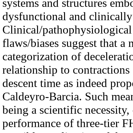
systems and structures emb
dysfunctional and clinically
Clinical/pathophysiological
flaws/biases suggest that a 
categorization of decelerat
relationship to contractions
descent time as indeed pro
Caldeyro-Barcia. Such mean
being a scientific necessity
performance of three-tier F