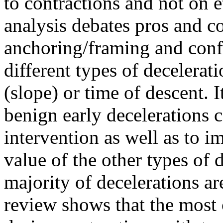
to contractions and not on 
analysis debates pros and co
anchoring/framing and confi
different types of decelerat
(slope) or time of descent. 
benign early decelerations 
intervention as well as to i
value of the other types of 
majority of decelerations ar
review shows that the most