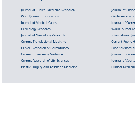
Journal of Clinical Medicine Research
Journal of Endo
World Journal of Oncology
Gastroenterolo
Journal of Medical Cases
Journal of Curre
Cardiology Research
World Journal o
Journal of Neurology Research
International Jou
Current Translational Medicine
Current Public 
Clinical Research of Dermatology
Food Sciences an
Current Emergency Medicine
Journal of Curr
Current Research of Life Sciences
Journal of Spor
Plastic Surgery and Aesthetic Medicine
Clinical Geriatr