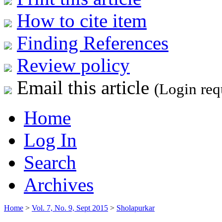
How to cite item
Finding References
Review policy
Email this article
(Login req
Home
Log In
Search
Archives
Home
>
Vol. 7, No. 9, Sept 2015
>
Sholapurkar