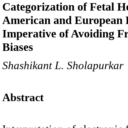
Categorization of Fetal H
American and European P
Imperative of Avoiding 
Biases
Shashikant L. Sholapurkar
Abstract