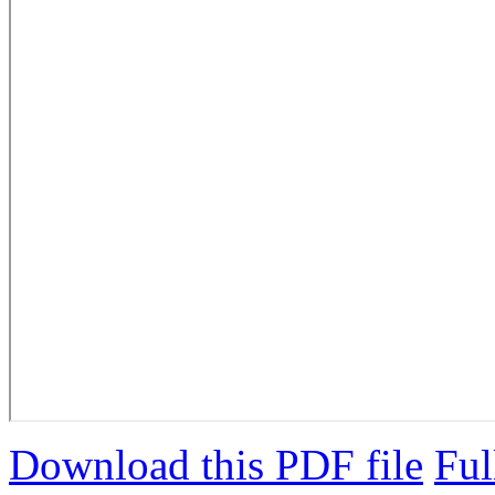
Download this PDF file
Ful