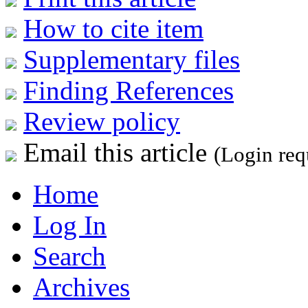
How to cite item
Supplementary files
Finding References
Review policy
Email this article
(Login req
Home
Log In
Search
Archives