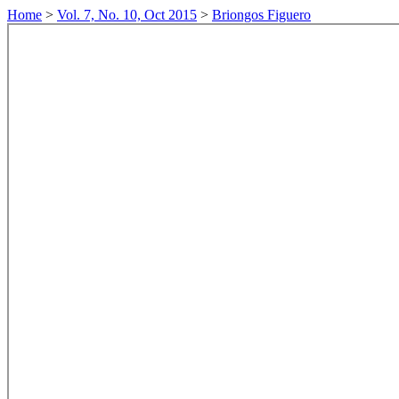
Home
>
Vol. 7, No. 10, Oct 2015
>
Briongos Figuero