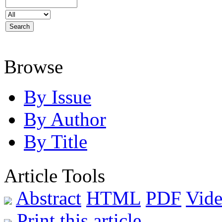
Browse
By Issue
By Author
By Title
Article Tools
Abstract
HTML
PDF
Vide
Print this article