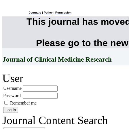
Journals
|
Policy
|
Permission
This journal has move
Please go to the new
Journal of Clinical Medicine Research
User
Username
Password
Remember me
Journal Content
Search