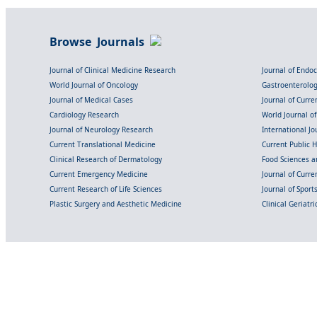
Browse Journals
Journal of Clinical Medicine Research
Journal of Endo
World Journal of Oncology
Gastroenterolo
Journal of Medical Cases
Journal of Curre
Cardiology Research
World Journal o
Journal of Neurology Research
International Jou
Current Translational Medicine
Current Public 
Clinical Research of Dermatology
Food Sciences an
Current Emergency Medicine
Journal of Curr
Current Research of Life Sciences
Journal of Spor
Plastic Surgery and Aesthetic Medicine
Clinical Geriatr