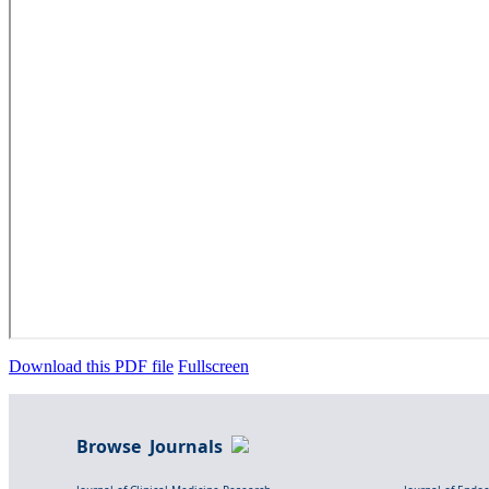
Download this PDF file
Fullscreen
Browse Journals