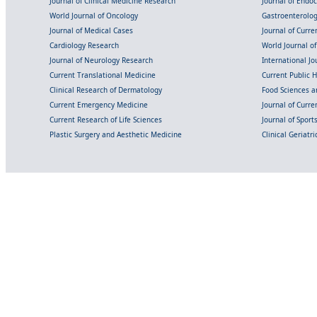
Journal of Clinical Medicine Research
Journal of Endo
World Journal of Oncology
Gastroenterolo
Journal of Medical Cases
Journal of Curre
Cardiology Research
World Journal o
Journal of Neurology Research
International Jou
Current Translational Medicine
Current Public 
Clinical Research of Dermatology
Food Sciences an
Current Emergency Medicine
Journal of Curr
Current Research of Life Sciences
Journal of Spor
Plastic Surgery and Aesthetic Medicine
Clinical Geriatr