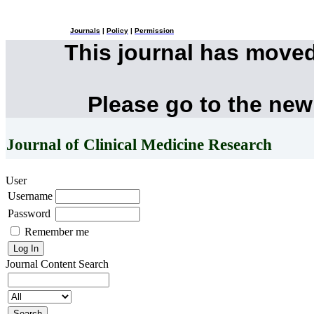
Journals
|
Policy
|
Permission
This journal has move
Please go to the new
Journal of Clinical Medicine Research
User
Username
Password
Remember me
Journal Content
Search