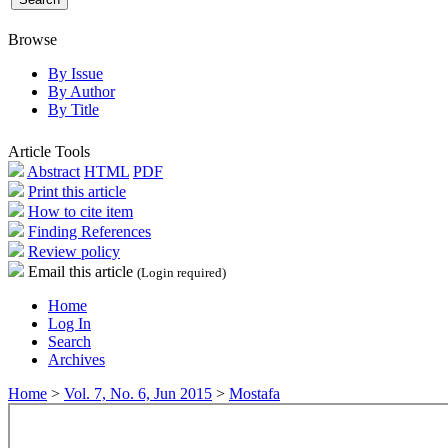
Browse
By Issue
By Author
By Title
Article Tools
Abstract
HTML
PDF
Print this article
How to cite item
Finding References
Review policy
Email this article
(Login required)
Home
Log In
Search
Archives
Home
>
Vol. 7, No. 6, Jun 2015
>
Mostafa