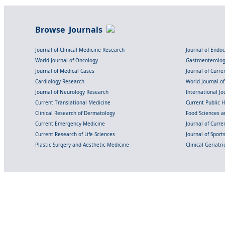
Browse Journals
Journal of Clinical Medicine Research
Journal of Endo
World Journal of Oncology
Gastroenterolo
Journal of Medical Cases
Journal of Curre
Cardiology Research
World Journal o
Journal of Neurology Research
International Jou
Current Translational Medicine
Current Public 
Clinical Research of Dermatology
Food Sciences an
Current Emergency Medicine
Journal of Curr
Current Research of Life Sciences
Journal of Spor
Plastic Surgery and Aesthetic Medicine
Clinical Geriatr