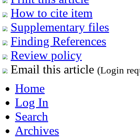
How to cite item
Supplementary files
Finding References
Review policy
Email this article
(Login req
Home
Log In
Search
Archives