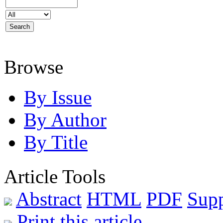
Browse
By Issue
By Author
By Title
Article Tools
Abstract
HTML
PDF
Sup
Print this article