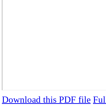
Download this PDF file
Ful