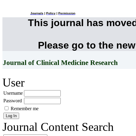
Journals
|
Policy
|
Permission
This journal has move
Please go to the new
Journal of Clinical Medicine Research
User
Username
Password
Remember me
Journal Content
Search