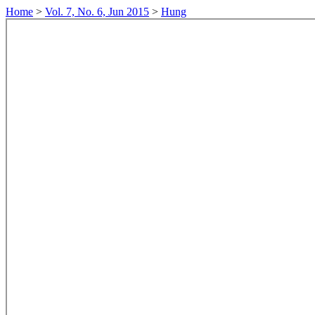
Home
>
Vol. 7, No. 6, Jun 2015
>
Hung