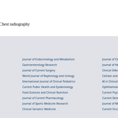
 Chest radiography
Journal of Endocrinology and Metabolism
Journal of C
Gastroenterology Research
Journal of 
Journal of Current Surgery
Clinical Inf
World Journal of Nephrology and Urology
Cellular an
International Journal of Clinical Pediatrics
AI in Clinica
Current Public Health and Epidemiology
Ophthalmolo
Food Sciences and Clinical Nutrition
Current Psy
Journal of Current Pharmacology
Current Dent
Journal of Sports Medicine Research
Journal of M
Clinical Geriatric Medicine
Current Occ