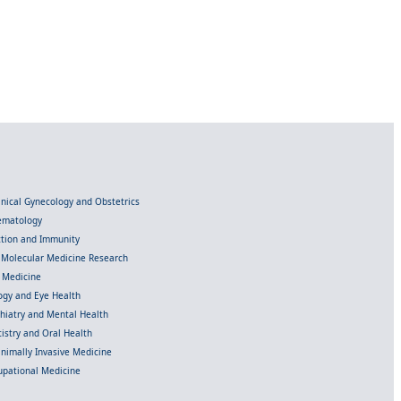
linical Gynecology and Obstetrics
Hematology
ection and Immunity
d Molecular Medicine Research
l Medicine
gy and Eye Health
chiatry and Mental Health
istry and Oral Health
inimally Invasive Medicine
upational Medicine