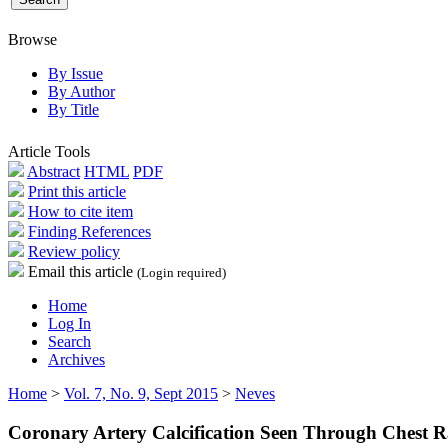
Browse
By Issue
By Author
By Title
Article Tools
Abstract
HTML
PDF
Print this article
How to cite item
Finding References
Review policy
Email this article
(Login required)
Home
Log In
Search
Archives
Home
>
Vol. 7, No. 9, Sept 2015
>
Neves
Coronary Artery Calcification Seen Through Chest 