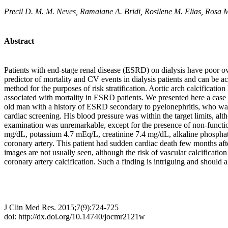
Precil D. M. M. Neves, Ramaiane A. Bridi, Rosilene M. Elias, Rosa 
Abstract
Patients with end-stage renal disease (ESRD) on dialysis have poor ov
predictor of mortality and CV events in dialysis patients and can be 
method for the purposes of risk stratification. Aortic arch calcificati
associated with mortality in ESRD patients. We presented here a case 
old man with a history of ESRD secondary to pyelonephritis, who was 
cardiac screening. His blood pressure was within the target limits, a
examination was unremarkable, except for the presence of non-function
mg/dL, potassium 4.7 mEq/L, creatinine 7.4 mg/dL, alkaline phosphata
coronary artery. This patient had sudden cardiac death few months aft
images are not usually seen, although the risk of vascular calcification
coronary artery calcification. Such a finding is intriguing and should a
J Clin Med Res. 2015;7(9):724-725
doi: http://dx.doi.org/10.14740/jocmr2121w