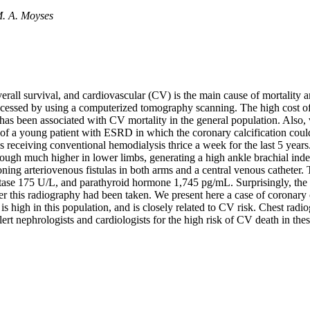
M. A. Moyses
erall survival, and cardiovascular (CV) is the main cause of mortality a
accessed by using a computerized tomography scanning. The high cost of
on has been associated with CV mortality in the general population. Also
of a young patient with ESRD in which the coronary calcification could
receiving conventional hemodialysis thrice a week for the last 5 years.
lthough much higher in lower limbs, generating a high ankle brachial in
ing arteriovenous fistulas in both arms and a central venous catheter.
se 175 U/L, and parathyroid hormone 1,745 pg/mL. Surprisingly, the che
er this radiography had been taken. We present here a case of coronary 
 is high in this population, and is closely related to CV risk. Chest rad
lert nephrologists and cardiologists for the high risk of CV death in thes