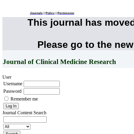
Journals
|
Policy
|
Permission
This journal has move
Please go to the new
Journal of Clinical Medicine Research
User
Username
Password
Remember me
Journal Content
Search