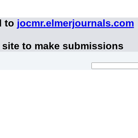
d to
jocmr.elmerjournals.com
 site to make submissions