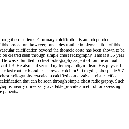
mong these patients. Coronary calcification is an independent
 this procedure, however, precludes routine implementation of this
, vascular calcification beyond the thoracic aorta has been shown to be
 be cleared seen through simple chest radiography. This is a 35-year-
 He was submitted to chest radiography as part of routine annual
dex of 1.3. He also had secondary hyperparathyroidism. His physical
 The last routine blood test showed calcium 9.0 mg/dL, phosphate 5.7
st radiography revealed a calcified aortic valve and a calcified
calcification that can be seen through simple chest radiography. Such
iographs, nearly universally available provide a method for assessing
e patients.