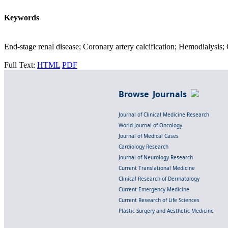
Keywords
End-stage renal disease; Coronary artery calcification; Hemodialysis;
Full Text:
HTML
PDF
Browse Journals
Journal of Clinical Medicine Research
World Journal of Oncology
Journal of Medical Cases
Cardiology Research
Journal of Neurology Research
Current Translational Medicine
Clinical Research of Dermatology
Current Emergency Medicine
Current Research of Life Sciences
Plastic Surgery and Aesthetic Medicine