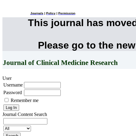
Journals
|
Policy
|
Permission
This journal has move
Please go to the new
Journal of Clinical Medicine Research
User
Username
Password
Remember me
Journal Content
Search