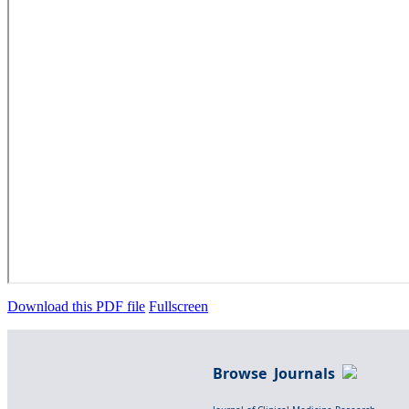
Download this PDF file
Fullscreen
Browse Journals