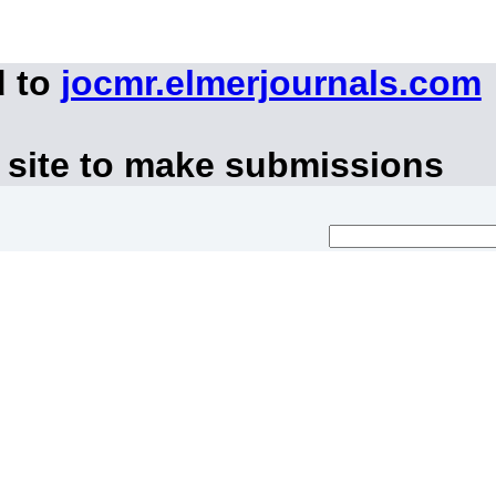
d to
jocmr.elmerjournals.com
 site to make submissions