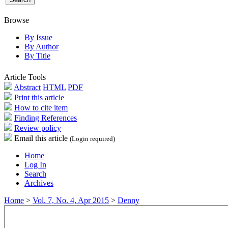
Browse
By Issue
By Author
By Title
Article Tools
Abstract
HTML
PDF
Print this article
How to cite item
Finding References
Review policy
Email this article
(Login required)
Home
Log In
Search
Archives
Home
>
Vol. 7, No. 4, Apr 2015
>
Denny