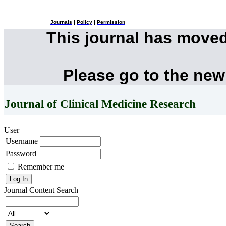
Journals
|
Policy
|
Permission
This journal has move
Please go to the new
Journal of Clinical Medicine Research
User
Username
Password
Remember me
Journal Content
Search