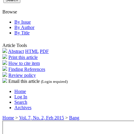
Browse
By Issue
By Author
By Title
Article Tools
Abstract
HTML
PDF
Print this article
How to cite item
Finding References
Review policy
Email this article
(Login required)
Home
Log In
Search
Archives
Home
>
Vol. 7, No. 2, Feb 2015
>
Bang