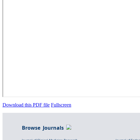
Download this PDF file
Fullscreen
Browse Journals