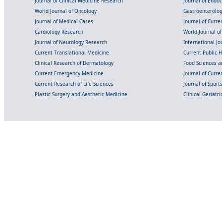
Journal of Clinical Medicine Research
Journal of Endo
World Journal of Oncology
Gastroenterolo
Journal of Medical Cases
Journal of Curre
Cardiology Research
World Journal o
Journal of Neurology Research
International Jou
Current Translational Medicine
Current Public 
Clinical Research of Dermatology
Food Sciences an
Current Emergency Medicine
Journal of Curr
Current Research of Life Sciences
Journal of Spor
Plastic Surgery and Aesthetic Medicine
Clinical Geriatr