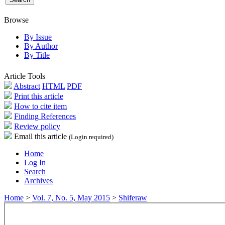
Browse
By Issue
By Author
By Title
Article Tools
Abstract
HTML
PDF
Print this article
How to cite item
Finding References
Review policy
Email this article
(Login required)
Home
Log In
Search
Archives
Home
>
Vol. 7, No. 5, May 2015
>
Shiferaw