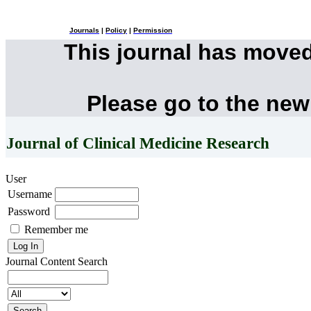
Journals
|
Policy
|
Permission
This journal has move
Please go to the new
Journal of Clinical Medicine Research
User
Username
Password
Remember me
Journal Content
Search