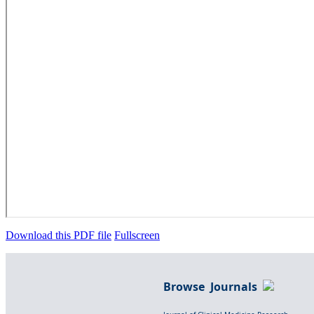
Download this PDF file
Fullscreen
Browse Journals