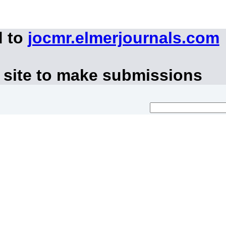
d to
jocmr.elmerjournals.com
 site to make submissions