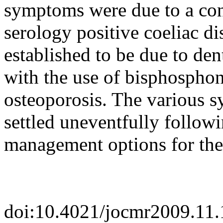
symptoms were due to a con
serology positive coeliac d
established to be due to den
with the use of bisphosphon
osteoporosis. The various 
settled uneventfully followi
management options for the
doi:10.4021/jocmr2009.11