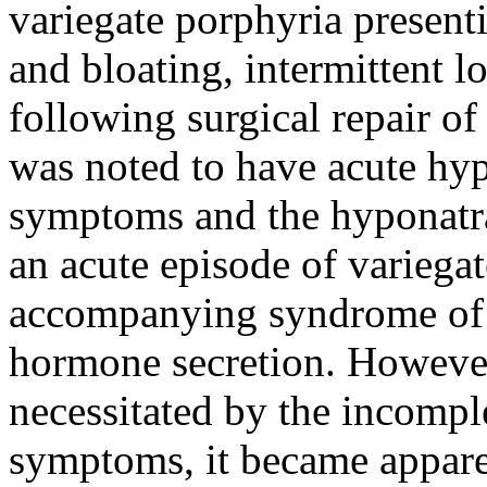
variegate porphyria present
and bloating, intermittent l
following surgical repair of
was noted to have acute hy
symptoms and the hyponatrae
an acute episode of variega
accompanying syndrome of i
hormone secretion. However
necessitated by the incompl
symptoms, it became apparen