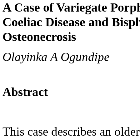
A Case of Variegate Porph
Coeliac Disease and Bisp
Osteonecrosis
Olayinka A Ogundipe
Abstract
This case describes an older