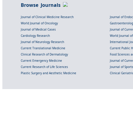
Browse Journals
Journal of Clinical Medicine Research
Journal of Endo
World Journal of Oncology
Gastroenterolo
Journal of Medical Cases
Journal of Curre
Cardiology Research
World Journal o
Journal of Neurology Research
International Jou
Current Translational Medicine
Current Public 
Clinical Research of Dermatology
Food Sciences an
Current Emergency Medicine
Journal of Curr
Current Research of Life Sciences
Journal of Spor
Plastic Surgery and Aesthetic Medicine
Clinical Geriatr