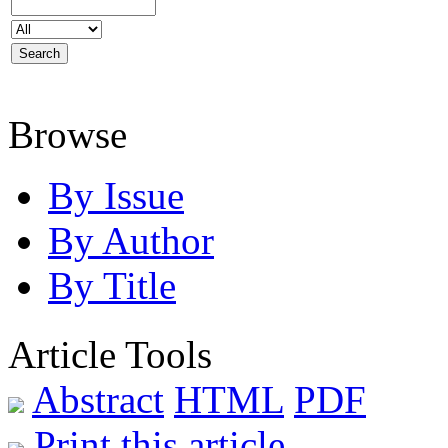
Browse
By Issue
By Author
By Title
Article Tools
Abstract
HTML
PDF
Print this article