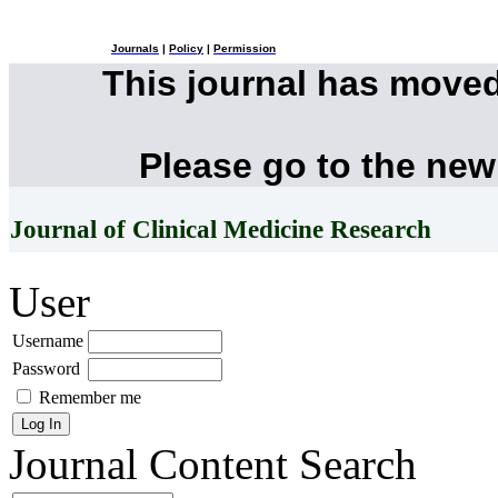
Journals
|
Policy
|
Permission
This journal has move
Please go to the new
Journal of Clinical Medicine Research
User
Username
Password
Remember me
Journal Content
Search