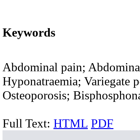
Keywords
Abdominal pain; Abdominal 
Hyponatraemia; Variegate po
Osteoporosis; Bisphosphona
Full Text:
HTML
PDF