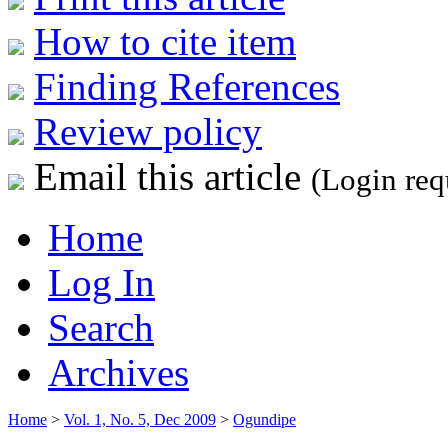
How to cite item
Finding References
Review policy
Email this article
(Login req
Home
Log In
Search
Archives
Home
>
Vol. 1, No. 5, Dec 2009
>
Ogundipe