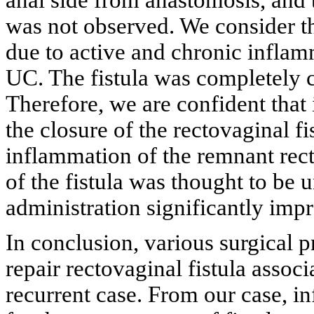
was not observed. We consider th
due to active and chronic infla
UC. The fistula was completely cl
Therefore, we are confident that
the closure of the rectovaginal fi
inflammation of the remnant rectu
of the fistula was thought to be 
administration significantly impr
In conclusion, various surgical 
repair rectovaginal fistula associ
recurrent case. From our case, in