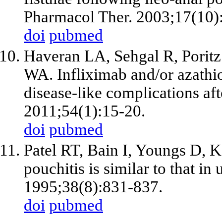
Pharmacol Ther. 2003;17(10)
doi
pubmed
Haveran LA, Sehgal R, Porit
WA. Infliximab and/or azathio
disease-like complications a
2011;54(1):15-20.
doi
pubmed
Patel RT, Bain I, Youngs D, 
pouchitis is similar to that in
1995;38(8):831-837.
doi
pubmed