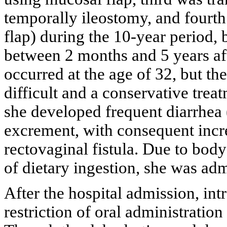
temporally ileostomy, and fourth
flap) during the 10-year period, b
between 2 months and 5 years aft
occurred at the age of 32, but th
difficult and a conservative trea
she developed frequent diarrhea 
excrement, with consequent incr
rectovaginal fistula. Due to body
of dietary ingestion, she was adm
After the hospital admission, in
restriction of oral administratio