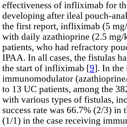
effectiveness of infliximab for th
developing after ileal pouch-ana
the first report, infliximab (5 m
with daily azathioprine (2.5 mg/
patients, who had refractory pouc
IPAA. In all cases, the fistulas 
the start of infliximab [
9
]. In th
immunomodulator (azathioprine/
to 13 UC patients, among the 3
with various types of fistulas, i
success rate was 66.7% (2/3) in 
(1/1) in the case receiving imm