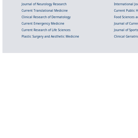
Journal of Neurology Research
International Jou
Current Translational Medicine
Current Public 
Clinical Research of Dermatology
Food Sciences an
Current Emergency Medicine
Journal of Curr
Current Research of Life Sciences
Journal of Spor
Plastic Surgery and Aesthetic Medicine
Clinical Geriatr