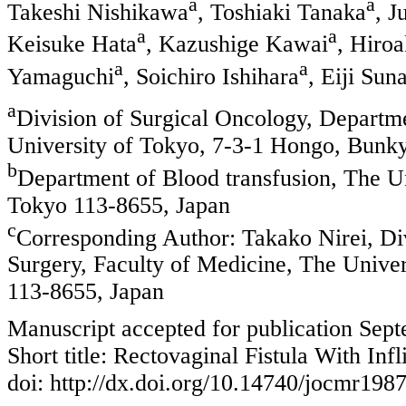
a
a
Takeshi Nishikawa
, Toshiaki Tanaka
, J
a
a
Keisuke Hata
, Kazushige Kawai
, Hiro
a
a
Yamaguchi
, Soichiro Ishihara
, Eiji Sun
a
Division of Surgical Oncology, Departme
University of Tokyo, 7-3-1 Hongo, Bunk
b
Department of Blood transfusion, The U
Tokyo 113-8655, Japan
c
Corresponding Author: Takako Nirei, Di
Surgery, Faculty of Medicine, The Unive
113-8655, Japan
Manuscript accepted for publication Sep
Short title: Rectovaginal Fistula With Inf
doi: http://dx.doi.org/10.14740/jocmr198