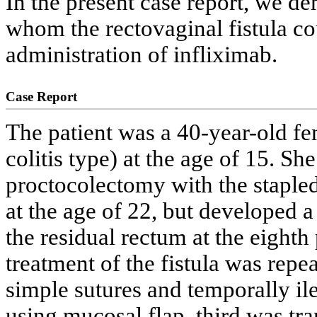
In the present case report, we de
whom the rectovaginal fistula c
administration of infliximab.
Case Report
The patient was a 40-year-old fem
colitis type) at the age of 15. Sh
proctocolectomy with the stapled
at the age of 22, but developed a
the residual rectum at the eighth
treatment of the fistula was repea
simple sutures and temporally il
using mucosal flap, third was tr