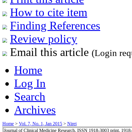
How to cite item
Finding References
Review policy
Email this article
(Login req
Home
Log In
Search
Archives
Home
>
Vol. 7, No. 1, Jan 2015
>
Nirei
Journal of Clinical Medicine Research, ISSN 1918-3003 print, 1918