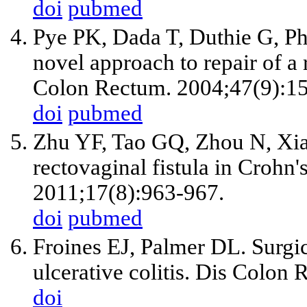
doi
pubmed
Pye PK, Dada T, Duthie G, Phi
novel approach to repair of a 
Colon Rectum. 2004;47(9):1
doi
pubmed
Zhu YF, Tao GQ, Zhou N, Xian
rectovaginal fistula in Crohn'
2011;17(8):963-967.
doi
pubmed
Froines EJ, Palmer DL. Surgica
ulcerative colitis. Dis Colon
doi