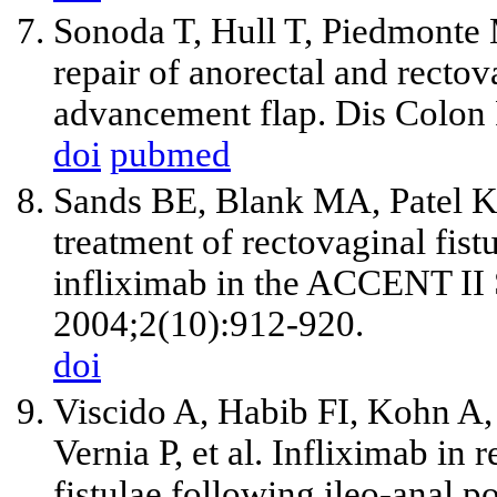
Sonoda T, Hull T, Piedmonte
repair of anorectal and rectov
advancement flap. Dis Colon
doi
pubmed
Sands BE, Blank MA, Patel K
treatment of rectovaginal fist
infliximab in the ACCENT II 
2004;2(10):912-920.
doi
Viscido A, Habib FI, Kohn A
Vernia P, et al. Infliximab in
fistulae following ileo-anal po