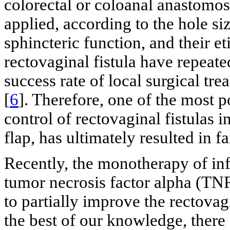
colorectal or coloanal anastomos
applied, according to the hole size
sphincteric function, and their et
rectovaginal fistula have repeat
success rate of local surgical tr
[
6
]. Therefore, one of the most p
control of rectovaginal fistulas
flap, has ultimately resulted in fa
Recently, the monotherapy of in
tumor necrosis factor alpha (TN
to partially improve the rectovag
the best of our knowledge, there