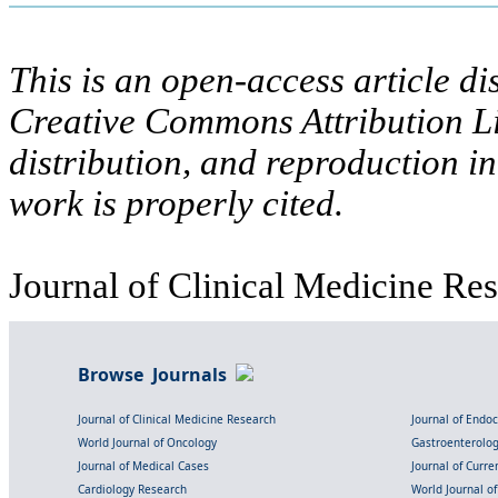
This is an open-access article di
Creative Commons Attribution Li
distribution, and reproduction i
work is properly cited.
Journal of Clinical Medicine Res
Browse Journals
Journal of Clinical Medicine Research
Journal of Endo
World Journal of Oncology
Gastroenterolo
Journal of Medical Cases
Journal of Curre
Cardiology Research
World Journal o