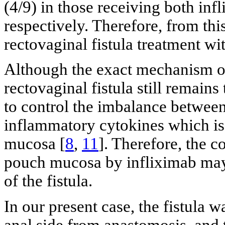
(4/9) in those receiving both i
respectively. Therefore, from this
rectovaginal fistula treatment w
Although the exact mechanism of 
rectovaginal fistula still remains
to control the imbalance betwee
inflammatory cytokines which is
mucosa [
8
,
11
]. Therefore, the c
pouch mucosa by infliximab may h
of the fistula.
In our present case, the fistula
anal side from anastomosis, and