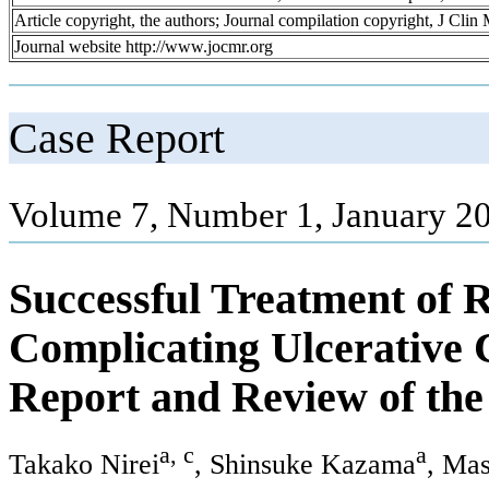
Article copyright, the authors; Journal compilation copyright, J Cli
Journal website http://www.jocmr.org
Case Report
Volume 7, Number 1, January 20
Successful Treatment of R
Complicating Ulcerative C
Report and Review of the
a, c
a
Takako Nirei
, Shinsuke Kazama
, Ma