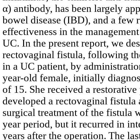
α) antibody, has been largely ap
bowel disease (IBD), and a few r
effectiveness in the management 
UC. In the present report, we de
rectovaginal fistula, following t
in a UC patient, by administratio
year-old female, initially diagnos
of 15. She received a restorative
developed a rectovaginal fistula 
surgical treatment of the fistula
year period, but it recurred in i
years after the operation. The las