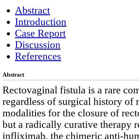
Abstract
Introduction
Case Report
Discussion
References
Abstract
Rectovaginal fistula is a rare com
regardless of surgical history of
modalities for the closure of rec
but a radically curative therapy 
infliximab, the chimeric anti-hu