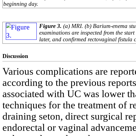
beginning day.
Figure 3.
(a) MRI. (b) Barium-enema stu
examinations are inspected from the start
later, and confirmed rectovaginal fistula 
Discussion
Various complications are report
according to the previous reports
associated with UC was lower th
techniques for the treatment of r
draining seton, direct surgical rep
endorectal or vaginal advanceme