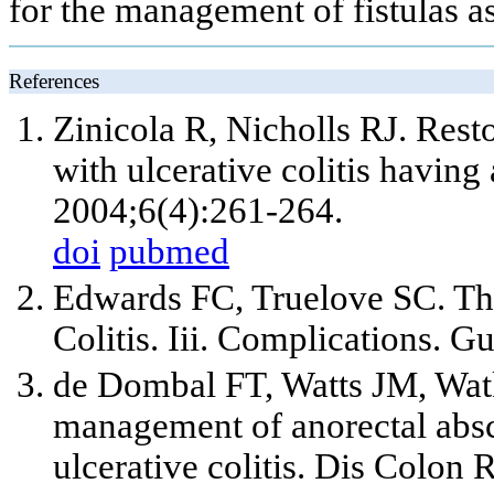
for the management of fistulas a
References
Zinicola R, Nicholls RJ. Rest
with ulcerative colitis having 
2004;6(4):261-264.
doi
pubmed
Edwards FC, Truelove SC. The
Colitis. Iii. Complications. G
de Dombal FT, Watts JM, Wat
management of anorectal absces
ulcerative colitis. Dis Colon