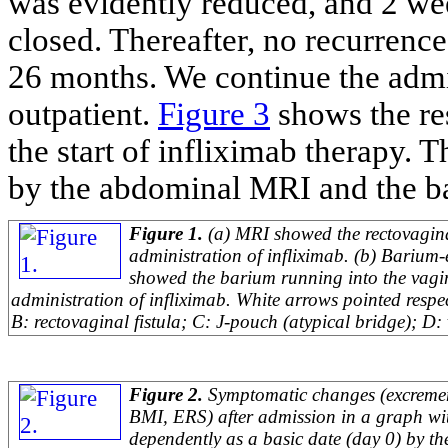
was evidently reduced, and 2 wee
closed. Thereafter, no recurrence 
26 months. We continue the admin
outpatient.
Figure 3
shows the res
the start of infliximab therapy. 
by the abdominal MRI and the b
Figure 1.
(a) MRI showed the rectovaginal
administration of infliximab. (b) Barium
showed the barium running into the vagin
administration of infliximab. White arrows pointed respec
B: rectovaginal fistula; C: J-pouch (atypical bridge); D: 
Figure 2.
Symptomatic changes (excreme
BMI, ERS) after admission in a graph wi
dependently as a basic date (day 0) by th