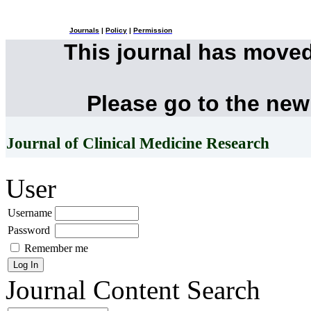
Journals
|
Policy
|
Permission
This journal has move
Please go to the new
Journal of Clinical Medicine Research
User
Username
Password
Remember me
Journal Content
Search