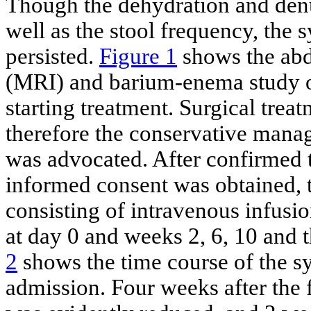
Though the dehydration and denu
well as the stool frequency, the 
persisted.
Figure 1
shows the ab
(MRI) and barium-enema study of
starting treatment. Surgical trea
therefore the conservative mana
was advocated. After confirmed t
informed consent was obtained, t
consisting of intravenous infusio
at day 0 and weeks 2, 6, 10 and 
2
shows the time course of the s
admission. Four weeks after the f