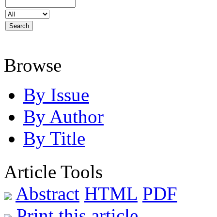
Browse
By Issue
By Author
By Title
Article Tools
Abstract
HTML
PDF
Print this article