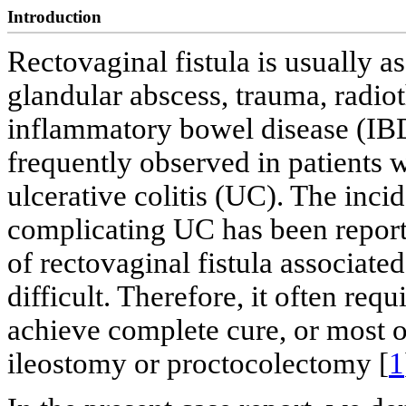
Introduction
Rectovaginal fistula is usually as
glandular abscess, trauma, radio
inflammatory bowel disease (IBD)
frequently observed in patients 
ulcerative colitis (UC). The incid
complicating UC has been report
of rectovaginal fistula associate
difficult. Therefore, it often req
achieve complete cure, or most of
ileostomy or proctocolectomy [
1