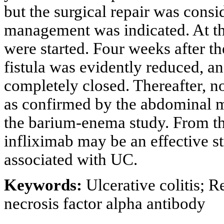
but the surgical repair was consi
management was indicated. At the
were started. Four weeks after th
fistula was evidently reduced, an
completely closed. Thereafter, no
as confirmed by the abdominal 
the barium-enema study. From th
infliximab may be an effective s
associated with UC.
Keywords:
Ulcerative colitis; 
necrosis factor alpha antibody