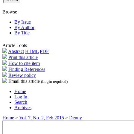
Browse
By Issue
By Author
By Title
Article Tools
Abstract
HTML
PDF
Print this article
How to cite item
Finding References
Review policy
Email this article
(Login required)
Home
Log In
Search
Archives
Home
>
Vol. 7, No. 2, Feb 2015
>
Denny