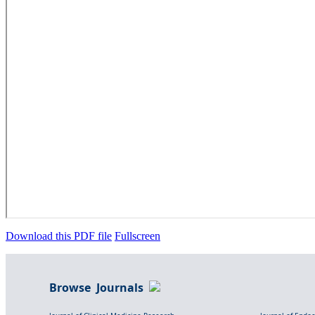
Download this PDF file
Fullscreen
Browse Journals