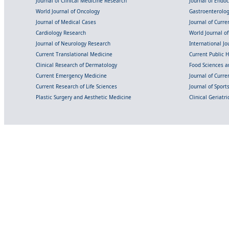
Journal of Clinical Medicine Research
Journal of Endo
World Journal of Oncology
Gastroenterolo
Journal of Medical Cases
Journal of Curre
Cardiology Research
World Journal o
Journal of Neurology Research
International Jou
Current Translational Medicine
Current Public 
Clinical Research of Dermatology
Food Sciences an
Current Emergency Medicine
Journal of Curr
Current Research of Life Sciences
Journal of Spor
Plastic Surgery and Aesthetic Medicine
Clinical Geriatr