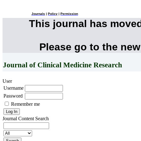
Journals
|
Policy
|
Permission
This journal has move
Please go to the new
Journal of Clinical Medicine Research
User
Username
Password
Remember me
Journal Content
Search