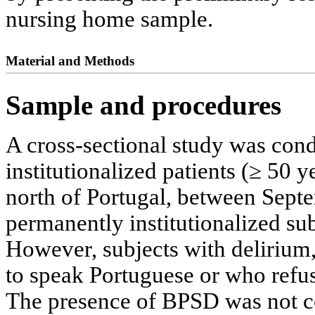
nursing home sample.
Material and Methods
Sample and procedures
A cross-sectional study was con
institutionalized patients (≥ 50 
north of Portugal, between Sept
permanently institutionalized sub
However, subjects with delirium,
to speak Portuguese or who refus
The presence of BPSD was not con