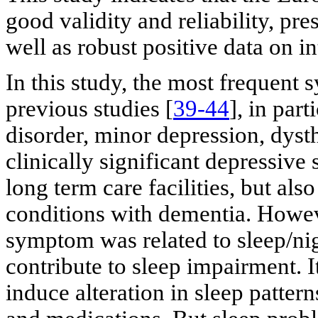
good validity and reliability, pre
well as robust positive data on int
In this study, the most frequent
previous studies [
39-44
], in par
disorder, minor depression, dyst
clinically significant depressiv
long term care facilities, but a
conditions with dementia. Howev
symptom was related to sleep/ni
contribute to sleep impairment. I
induce alteration in sleep pattern