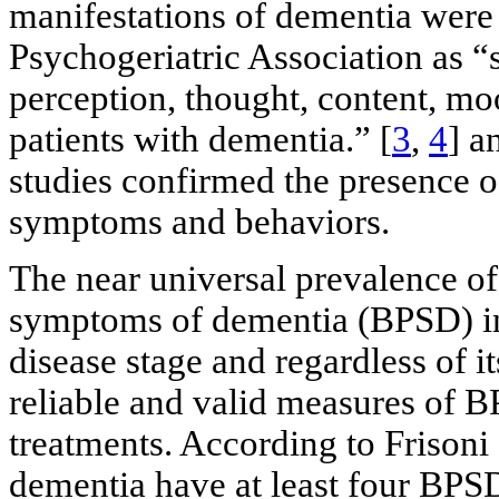
manifestations of dementia were 
Psychogeriatric Association as 
perception, thought, content, moo
patients with dementia.” [
3
,
4
] a
studies confirmed the presence o
symptoms and behaviors.
The near universal prevalence o
symptoms of dementia (BPSD) in 
disease stage and regardless of it
reliable and valid measures of B
treatments. According to Frisoni e
dementia have at least four BPSD