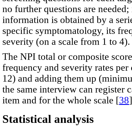
no further questions are needed;
information is obtained by a seri
specific symptomatology, its fre
severity (on a scale from 1 to 4).
The NPI total or composite score
frequency and severity rates pe
12) and adding them up (minim
the same interview can register c
item and for the whole scale [
38
]
Statistical analysis