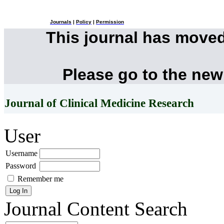
Journals
|
Policy
|
Permission
This journal has move
Please go to the new
Journal of Clinical Medicine Research
User
Username
Password
Remember me
Journal Content
Search