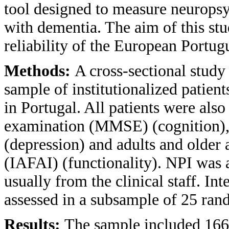
tool designed to measure neuropsy
with dementia. The aim of this stu
reliability of the European Portug
Methods:
A cross-sectional study
sample of institutionalized patien
in Portugal. All patients were als
examination (MMSE) (cognition), 
(depression) and adults and older 
(IAFAI) (functionality). NPI was 
usually from the clinical staff. Inte
assessed in a subsample of 25 rand
Results:
The sample included 166 