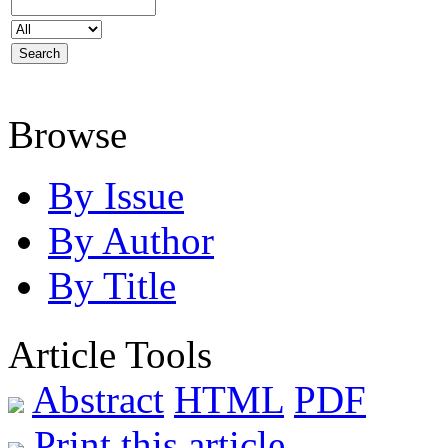
Browse
By Issue
By Author
By Title
Article Tools
Abstract
HTML
PDF
Print this article