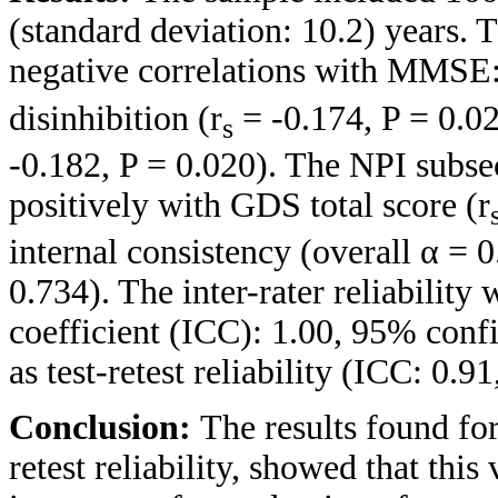
(standard deviation: 10.2) years. 
negative correlations with MMSE:
disinhibition (r
= -0.174, P = 0.02
s
-0.182, P = 0.020). The NPI subse
positively with GDS total score (r
internal consistency (overall α = 
0.734). The inter-rater reliability 
coefficient (ICC): 1.00, 95% confi
as test-retest reliability (ICC: 0.9
Conclusion:
The results found for
retest reliability, showed that this