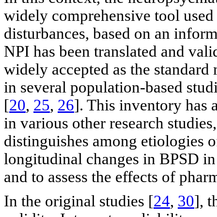
widely comprehensive tool used 
disturbances, based on an inform
NPI has been translated and vali
widely accepted as the standard 
in several population-based stud
[
20
,
25
,
26
]. This inventory has
in various other research studies
distinguishes among etiologies o
longitudinal changes in BPSD in 
and to assess the effects of phar
In the original studies [
24
,
30
], 