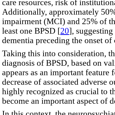
care resources, risk of institution
Additionally, approximately 50%
impairment (MCI) and 25% of tho
least one BPSD [
20
], suggesting
dementia preceding the onset of c
Taking this into consideration, t
diagnosis of BPSD, based on vali
appears as an important feature f
decrease of associated adverse
highly recognized as crucial to 
become an important aspect of d
In this context, the neuropsychia