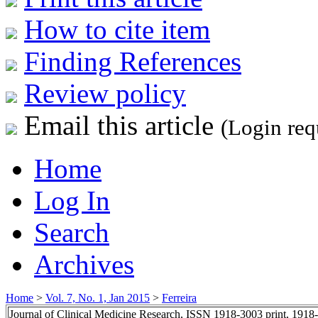
How to cite item
Finding References
Review policy
Email this article
(Login req
Home
Log In
Search
Archives
Home
>
Vol. 7, No. 1, Jan 2015
>
Ferreira
Journal of Clinical Medicine Research, ISSN 1918-3003 print, 1918