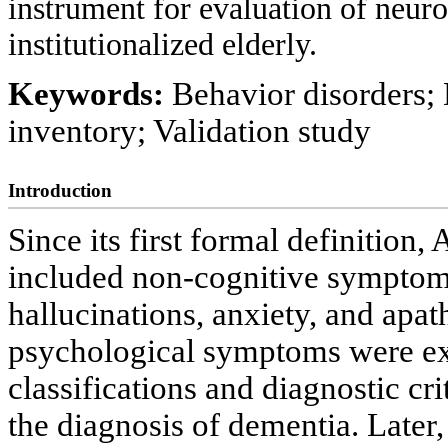
instrument for evaluation of neur
institutionalized elderly.
Keywords:
Behavior disorders;
inventory; Validation study
Introduction
Since its first formal definition
included non-cognitive symptoms 
hallucinations, anxiety, and apat
psychological symptoms were ex
classifications and diagnostic cr
the diagnosis of dementia. Later