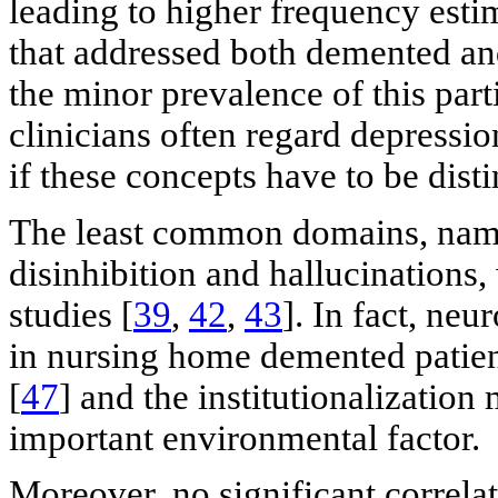
leading to higher frequency estim
that addressed both demented an
the minor prevalence of this par
clinicians often regard depressio
if these concepts have to be dist
The least common domains, name
disinhibition and hallucinations,
studies [
39
,
42
,
43
]. In fact, ne
in nursing home demented patien
[
47
] and the institutionalization
important environmental factor.
Moreover, no significant correla