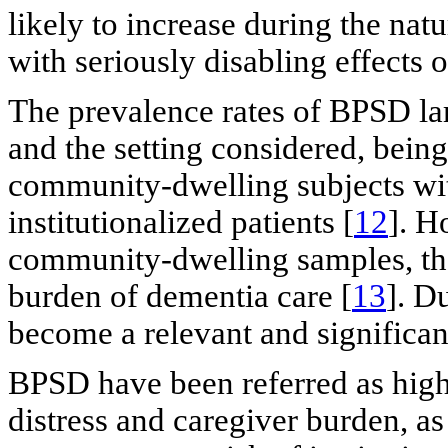
likely to increase during the nat
with seriously disabling effects 
The prevalence rates of BPSD la
and the setting considered, being
community-dwelling subjects wit
institutionalized patients [
12
]. H
community-dwelling samples, the
burden of dementia care [
13
]. D
become a relevant and significant
BPSD have been referred as highl
distress and caregiver burden, as