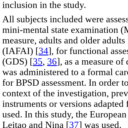
inclusion in the study.
All subjects included were asses
mini-mental state examination 
measure, adults and older adults
(IAFAI) [
34
], for functional ass
(GDS) [
35
,
36
], as a measure o
was administered to a formal care
for BPSD assessment. In order to 
context of the investigation, pre
instruments or versions adapted 
used. In this study, the European
Leitao and Nina [
37
] was used.