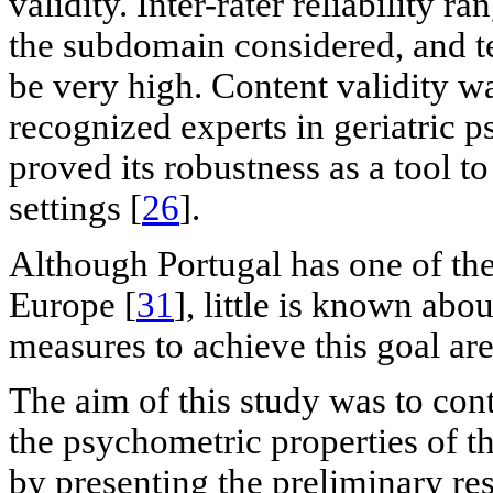
validity. Inter-rater reliability
the subdomain considered, and tes
be very high. Content validity wa
recognized experts in geriatric p
proved its robustness as a tool t
settings [
26
].
Although Portugal has one of the 
Europe [
31
], little is known ab
measures to achieve this goal are
The aim of this study was to cont
the psychometric properties of 
by presenting the preliminary resu