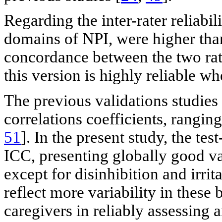
Regarding the inter-rater reliabili
domains of NPI, were higher than
concordance between the two rate
this version is highly reliable w
The previous validations studies
correlations coefficients, rangin
51
]. In the present study, the tes
ICC, presenting globally good val
except for disinhibition and irrit
reflect more variability in these 
caregivers in reliably assessing