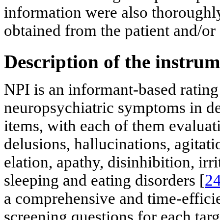
information were also thoroughl
obtained from the patient and/or 
Description of the instru
NPI is an informant-based rating
neuropsychiatric symptoms in de
items, with each of them evalu
delusions, hallucinations, agitat
elation, apathy, disinhibition, ir
sleeping and eating disorders [
2
a comprehensive and time-effici
screening questions for each targ