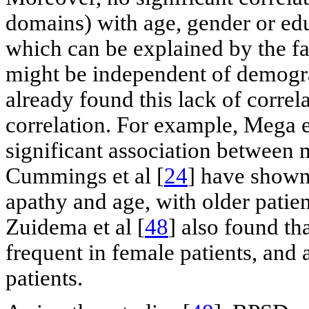
domains) with age, gender or edu
which can be explained by the f
might be independent of demogra
already found this lack of correla
correlation. For example, Mega et
significant association between m
Cummings et al [
24
] have shown
apathy and age, with older patien
Zuidema et al [
48
] also found t
frequent in female patients, and 
patients.