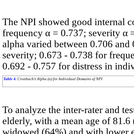
The NPI showed good internal co
frequency α = 0.737; severity α 
alpha varied between 0.706 and 
severity; 0.673 - 0.738 for frequ
0.692 - 0.757 for distress in indi
Table 4.
Cronbach’s Alpha (α) for Individual Domains of NPI
To analyze the inter-rater and tes
elderly, with a mean age of 81.6
widowed (64%) and with lower e