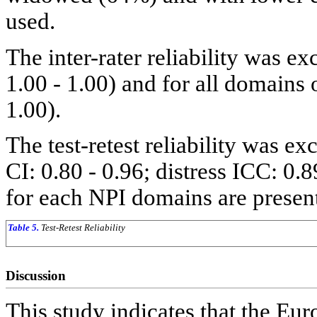
used.
The inter-rater reliability was ex
1.00 - 1.00) and for all domains
1.00).
The test-retest reliability was e
CI: 0.80 - 0.96; distress ICC: 0.
for each NPI domains are presen
Table 5.
Test-Retest Reliability
Discussion
This study indicates that the Eu