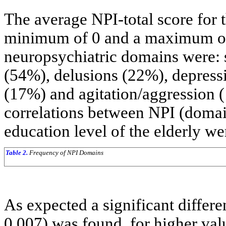
The average NPI-total score for 
minimum of 0 and a maximum of
neuropsychiatric domains were: 
(54%), delusions (22%), depressio
(17%) and agitation/aggression 
correlations between NPI (domai
education level of the elderly we
Table 2.
Frequency of NPI Domains
As expected a significant differe
0.007) was found, for higher valu