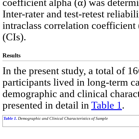
coefficient alpha (α) was determi
Inter-rater and test-retest reliab
intraclass correlation coefficien
(CIs).
Results
In the present study, a total of 1
participants lived in long-term c
demographic and clinical characte
presented in detail in
Table 1
.
Table 1.
Demographic and Clinical Characteristics of Sample