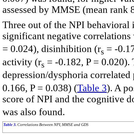
assessed by MMSE (mean rank 89
Three out of the NPI behavioral 
significant negative correlation
= 0.024), disinhibition (r
= -0.17
s
activity (r
= -0.182, P = 0.020).
s
depression/dysphoria correlated 
0.166, P = 0.038) (
Table 3
). A po
score of NPI and the cognitive 
was also found.
Table 3.
Correlations Between NPI, MMSE and GDS