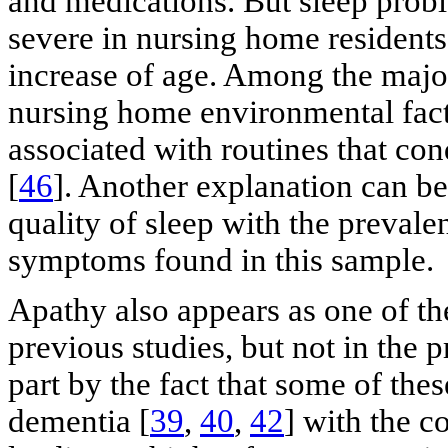
and medications. But sleep pro
severe in nursing home resident
increase of age. Among the majo
nursing home environmental facto
associated with routines that con
[
46
]. Another explanation can be
quality of sleep with the preval
symptoms found in this sample.
Apathy also appears as one of th
previous studies, but not in the 
part by the fact that some of the
dementia [
39
,
40
,
42
] with the co