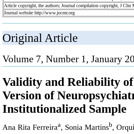
Article copyright, the authors; Journal compilation copyright, J Cli
Journal website http://www.jocmr.org
Original Article
Volume 7, Number 1, January 20
Validity and Reliability 
Version of Neuropsychiatr
Institutionalized Sample
a
b
Ana Rita Ferreira
, Sonia Martins
, Orqu