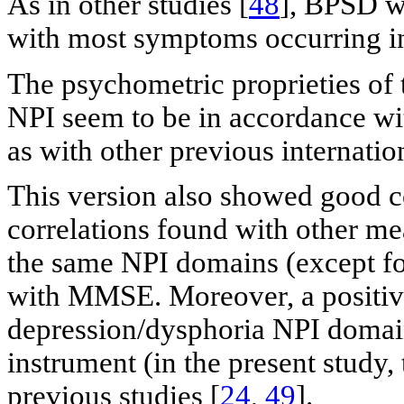
As in other studies [
48
], BPSD we
with most symptoms occurring i
The psychometric proprieties of
NPI seem to be in accordance with
as with other previous internation
This version also showed good co
correlations found with other mea
the same NPI domains (except fo
with MMSE. Moreover, a positiv
depression/dysphoria NPI domai
instrument (in the present study
previous studies [
24
,
49
].