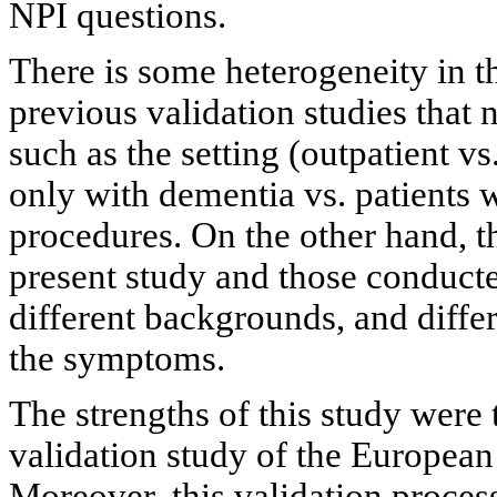
NPI questions.
There is some heterogeneity in t
previous validation studies that 
such as the setting (outpatient vs
only with dementia vs. patients w
procedures. On the other hand, th
present study and those conducte
different backgrounds, and diffe
the symptoms.
The strengths of this study were t
validation study of the European
Moreover, this validation proces