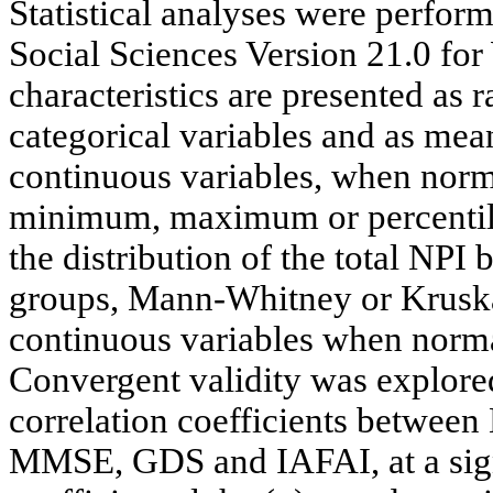
Statistical analyses were perform
Social Sciences Version 21.0 fo
characteristics are presented as 
categorical variables and as mea
continuous variables, when nor
minimum, maximum or percentile
the distribution of the total NP
groups, Mann-Whitney or Kruskal
continuous variables when norma
Convergent validity was explore
correlation coefficients between
MMSE, GDS and IAFAI, at a signi