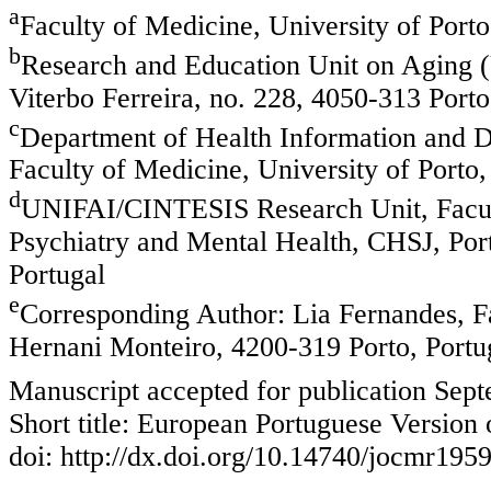
a
Faculty of Medicine, University of Port
b
Research and Education Unit on Aging (
Viterbo Ferreira, no. 228, 4050-313 Porto
c
Department of Health Information and 
Faculty of Medicine, University of Porto
d
UNIFAI/CINTESIS Research Unit, Faculty
Psychiatry and Mental Health, CHSJ, Por
Portugal
e
Corresponding Author: Lia Fernandes, Fa
Hernani Monteiro, 4200-319 Porto, Portu
Manuscript accepted for publication Sep
Short title: European Portuguese Version
doi: http://dx.doi.org/10.14740/jocmr195