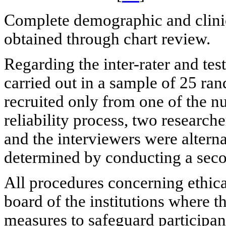
Complete demographic and clinic
obtained through chart review.
Regarding the inter-rater and test-
carried out in a sample of 25 ra
recruited only from one of the nu
reliability process, two researc
and the interviewers were alternat
determined by conducting a seco
All procedures concerning ethic
board of the institutions where t
measures to safeguard participan