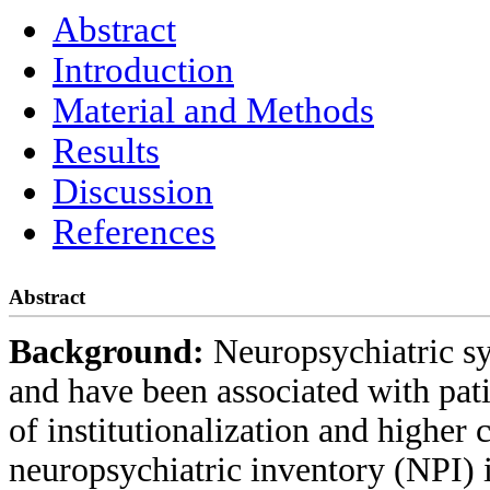
Abstract
Introduction
Material and Methods
Results
Discussion
References
Abstract
Background:
Neuropsychiatric 
and have been associated with pati
of institutionalization and higher c
neuropsychiatric inventory (NPI)