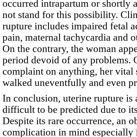
occurred intrapartum or shortly a
not stand for this possibility. Cl
rupture includes impaired fetal a
pain, maternal tachycardia and 
On the contrary, the woman appe
period devoid of any problems. C
complaint on anything, her vital
walked uneventfully and even pr
In conclusion, uterine rupture is 
difficult to be predicted due to i
Despite its rare occurrence, an o
complication in mind especially i