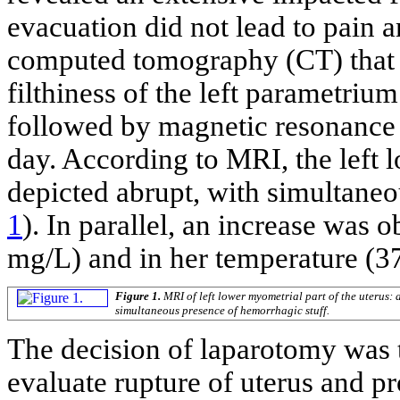
evacuation did not lead to pain 
computed tomography (CT) that 
filthiness of the left parametri
followed by magnetic resonance
day. According to MRI, the left 
depicted abrupt, with simultaneo
1
). In parallel, an increase was
mg/L) and in her temperature (37
Figure 1.
MRI of left lower myometrial part of the uterus:
simultaneous presence of hemorrhagic stuff.
The decision of laparotomy was t
evaluate rupture of uterus and pr