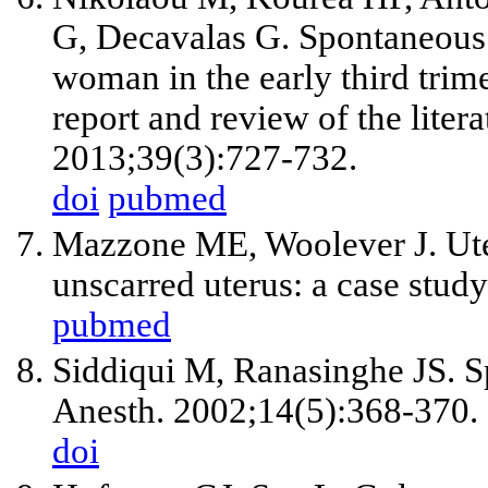
G, Decavalas G. Spontaneous u
woman in the early third trime
report and review of the liter
2013;39(3):727-732.
doi
pubmed
Mazzone ME, Woolever J. Uter
unscarred uterus: a case stu
pubmed
Siddiqui M, Ranasinghe JS. Sp
Anesth. 2002;14(5):368-370.
doi