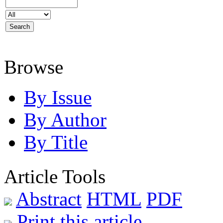
Browse
By Issue
By Author
By Title
Article Tools
Abstract
HTML
PDF
Print this article