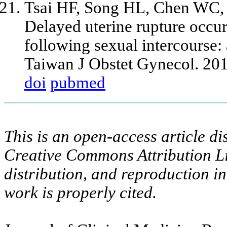
Tsai HF, Song HL, Chen WC,
Delayed uterine rupture occur
following sexual intercourse: 
Taiwan J Obstet Gynecol. 20
doi
pubmed
This is an open-access article di
Creative Commons Attribution Li
distribution, and reproduction i
work is properly cited.