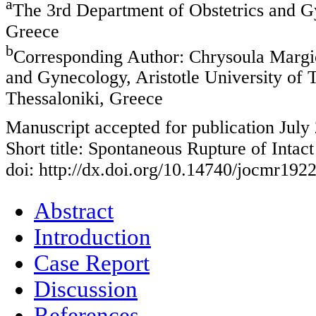
a
The 3rd Department of Obstetrics and Gy
Greece
b
Corresponding Author: Chrysoula Margio
and Gynecology, Aristotle University of 
Thessaloniki, Greece
Manuscript accepted for publication July
Short title: Spontaneous Rupture of Intac
doi: http://dx.doi.org/10.14740/jocmr192
Abstract
Introduction
Case Report
Discussion
References