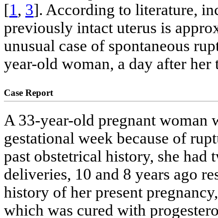
[
1
,
3
]. According to literature, i
previously intact uterus is appro
unusual case of spontaneous rupt
year-old woman, a day after her t
Case Report
A 33-year-old pregnant woman wa
gestational week because of rup
past obstetrical history, she ha
deliveries, 10 and 8 years ago re
history of her present pregnancy, 
which was cured with progesteron