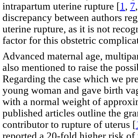
intrapartum uterine rupture [
1
,
7
discrepancy between authors rega
uterine rupture, as it is not rec
factor for this obstetric complica
Advanced maternal age, multipar
also mentioned to raise the possib
Regarding the case which we pres
young woman and gave birth vagin
with a normal weight of approxi
published articles outline the gra
contributor to rupture of uterus [
reported a 20-fold higher risk of