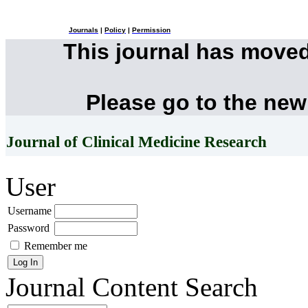
Journals
|
Policy
|
Permission
This journal has move
Please go to the new
Journal of Clinical Medicine Research
User
Username
Password
Remember me
Journal Content
Search