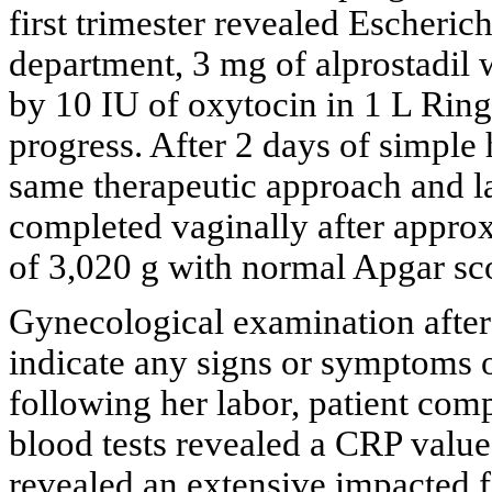
first trimester revealed Escherich
department, 3 mg of alprostadil 
by 10 IU of oxytocin in 1 L Ringe
progress. After 2 days of simple
same therapeutic approach and l
completed vaginally after appro
of 3,020 g with normal Apgar scor
Gynecological examination after
indicate any signs or symptoms 
following her labor, patient compl
blood tests revealed a CRP value
revealed an extensive impacted f