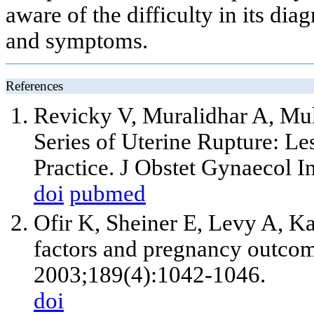
aware of the difficulty in its dia
and symptoms.
References
Revicky V, Muralidhar A, M
Series of Uterine Rupture: Le
Practice. J Obstet Gynaecol I
doi
pubmed
Ofir K, Sheiner E, Levy A, Ka
factors and pregnancy outco
2003;189(4):1042-1046.
doi