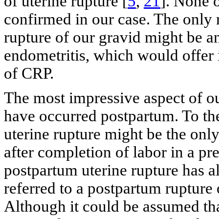
of uterine rupture [
5
,
21
]. None o
confirmed in our case. The only 
rupture of our gravid might be an
endometritis, which would offer i
of CRP.
The most impressive aspect of our
have occurred postpartum. To the
uterine rupture might be the only
after completion of labor in a pr
postpartum uterine rupture has al
referred to a postpartum rupture 
Although it could be assumed tha