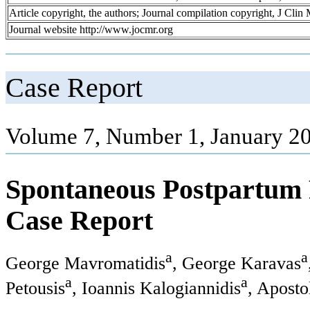
Article copyright, the authors; Journal compilation copyright, J Cli
Journal website http://www.jocmr.org
Case Report
Volume 7, Number 1, January 20
Spontaneous Postpartum R
Case Report
a
a
George Mavromatidis
, George Karavas
a
a
Petousis
, Ioannis Kalogiannidis
, Apost