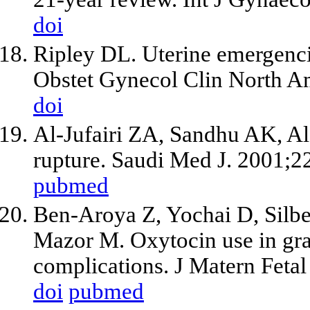
doi
Ripley DL. Uterine emergencie
Obstet Gynecol Clin North Am
doi
Al-Jufairi ZA, Sandhu AK, Al
rupture. Saudi Med J. 2001;2
pubmed
Ben-Aroya Z, Yochai D, Silbe
Mazor M. Oxytocin use in gra
complications. J Matern Feta
doi
pubmed