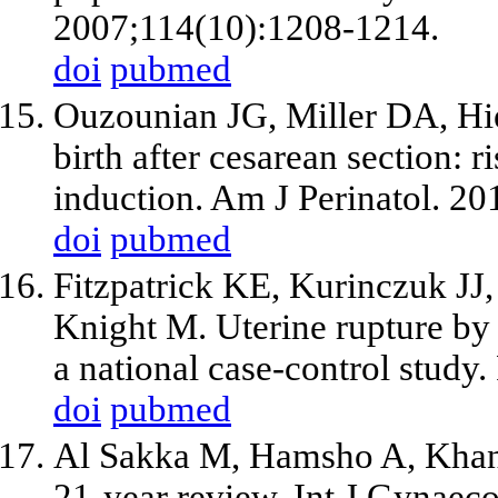
2007;114(10):1208-1214.
doi
pubmed
Ouzounian JG, Miller DA, Hie
birth after cesarean section: r
induction. Am J Perinatol. 2
doi
pubmed
Fitzpatrick KE, Kurinczuk JJ, 
Knight M. Uterine rupture by
a national case-control stud
doi
pubmed
Al Sakka M, Hamsho A, Khan 
21-year review. Int J Gynaec