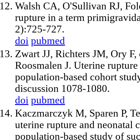
Walsh CA, O'Sullivan RJ, Fol
rupture in a term primigravid
2):725-727.
doi
pubmed
Zwart JJ, Richters JM, Ory F
Roosmalen J. Uterine rupture
population-based cohort stu
discussion 1078-1080.
doi
pubmed
Kaczmarczyk M, Sparen P, Terr
uterine rupture and neonatal 
population-based study of su