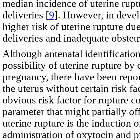
median incidence of uterine rupt
deliveries [
9
]. However, in devel
higher risk of uterine rupture du
deliveries and inadequate obstetr
Although antenatal identification
possibility of uterine rupture b
pregnancy, there have been repor
the uterus without certain risk fa
obvious risk factor for rupture c
parameter that might partially of
uterine rupture is the induction o
administration of oxytocin and p