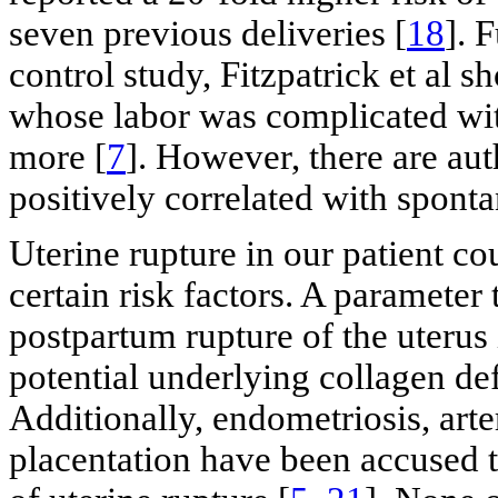
seven previous deliveries [
18
]. 
control study, Fitzpatrick et al
whose labor was complicated with
more [
7
]. However, there are aut
positively correlated with sponta
Uterine rupture in our patient co
certain risk factors. A parameter
postpartum rupture of the uterus 
potential underlying collagen def
Additionally, endometriosis, ar
placentation have been accused t