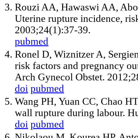
Rouzi AA, Hawaswi AA, Aboa
Uterine rupture incidence, ri
2003;24(1):37-39.
pubmed
Ronel D, Wiznitzer A, Sergien
risk factors and pregnancy o
Arch Gynecol Obstet. 2012;2
doi
pubmed
Wang PH, Yuan CC, Chao HT, 
wall rupture during labour. 
doi
pubmed
Nikolaou M, Kourea HP, Anto