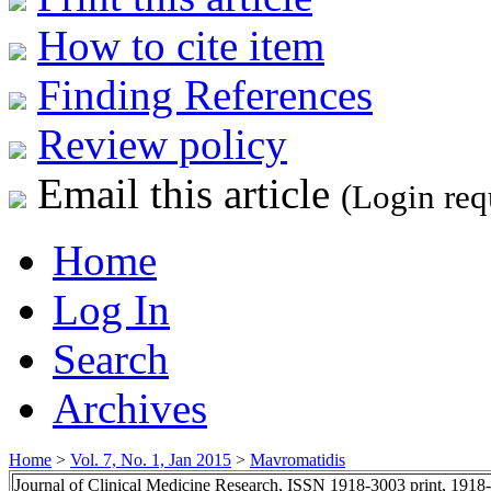
How to cite item
Finding References
Review policy
Email this article
(Login req
Home
Log In
Search
Archives
Home
>
Vol. 7, No. 1, Jan 2015
>
Mavromatidis
Journal of Clinical Medicine Research, ISSN 1918-3003 print, 1918