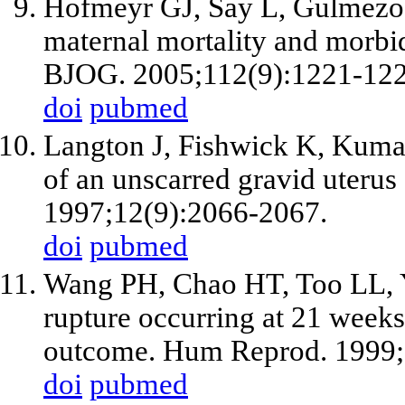
Hofmeyr GJ, Say L, Gulmezo
maternal mortality and morbidi
BJOG. 2005;112(9):1221-122
doi
pubmed
Langton J, Fishwick K, Kuma
of an unscarred gravid uteru
1997;12(9):2066-2067.
doi
pubmed
Wang PH, Chao HT, Too LL, Y
rupture occurring at 21 weeks
outcome. Hum Reprod. 1999;
doi
pubmed