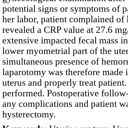
potential signs or symptoms of 
her labor, patient complained of l
revealed a CRP value at 27.6 mg
extensive impacted fecal mass in 
lower myometrial part of the ute
simultaneous presence of hemorrh
laparotomy was therefore made in
uterus and properly treat patien
performed. Postoperative follow
any complications and patient wa
hysterectomy.