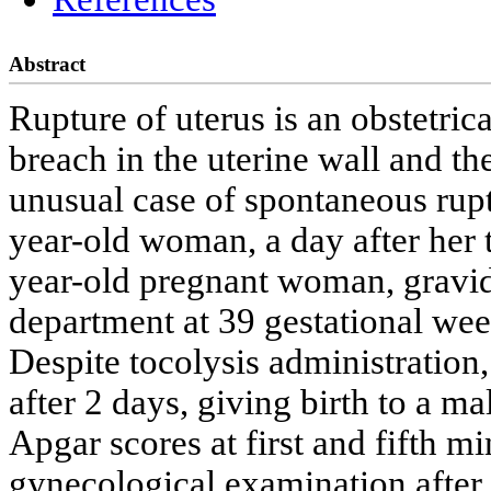
Abstract
Rupture of uterus is an obstetric
breach in the uterine wall and th
unusual case of spontaneous rupt
year-old woman, a day after her t
year-old pregnant woman, gravid 
department at 39 gestational we
Despite tocolysis administration
after 2 days, giving birth to a m
Apgar scores at first and fifth m
gynecological examination after