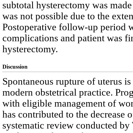
subtotal hysterectomy was made
was not possible due to the exten
Postoperative follow-up period 
complications and patient was fi
hysterectomy.
Discussion
Spontaneous rupture of uterus is
modern obstetrical practice. Prog
with eligible management of wom
has contributed to the decrease o
systematic review conducted by