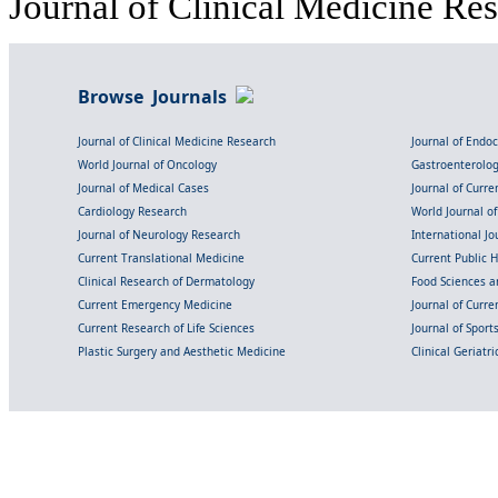
Journal of Clinical Medicine Res
Browse Journals
Journal of Clinical Medicine Research
Journal of Endo
World Journal of Oncology
Gastroenterolo
Journal of Medical Cases
Journal of Curre
Cardiology Research
World Journal o
Journal of Neurology Research
International Jou
Current Translational Medicine
Current Public 
Clinical Research of Dermatology
Food Sciences an
Current Emergency Medicine
Journal of Curr
Current Research of Life Sciences
Journal of Spor
Plastic Surgery and Aesthetic Medicine
Clinical Geriatr