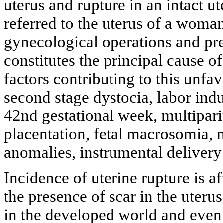
uterus and rupture in an intact u
referred to the uterus of a woma
gynecological operations and pr
constitutes the principal cause of
factors contributing to this unfa
second stage dystocia, labor indu
42nd gestational week, multipar
placentation, fetal macrosomia, m
anomalies, instrumental delivery
Incidence of uterine rupture is a
the presence of scar in the uterus
in the developed world and even