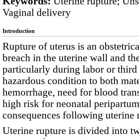
Keywords:
Uterine rupture; Uns
Vaginal delivery
Introduction
Rupture of uterus is an obstetric
breach in the uterine wall and th
particularly during labor or third
hazardous condition to both mate
hemorrhage, need for blood trans
high risk for neonatal peripartu
consequences following uterine r
Uterine rupture is divided into t