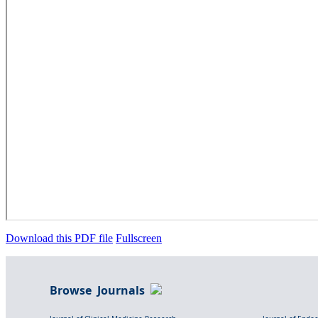
Download this PDF file
Fullscreen
Browse Journals