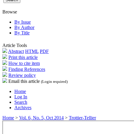
Browse
By Issue
By Author
By Title
Article Tools
Abstract
HTML
PDF
Print this article
How to cite item
Finding References
Review policy
Email this article
(Login required)
Home
Log In
Search
Archives
Home
>
Vol. 6, No. 5, Oct 2014
>
Trottier-Tellier