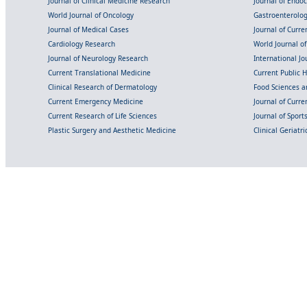
Journal of Clinical Medicine Research
Journal of Endo
World Journal of Oncology
Gastroenterolo
Journal of Medical Cases
Journal of Curre
Cardiology Research
World Journal o
Journal of Neurology Research
International Jou
Current Translational Medicine
Current Public 
Clinical Research of Dermatology
Food Sciences an
Current Emergency Medicine
Journal of Curr
Current Research of Life Sciences
Journal of Spor
Plastic Surgery and Aesthetic Medicine
Clinical Geriatr