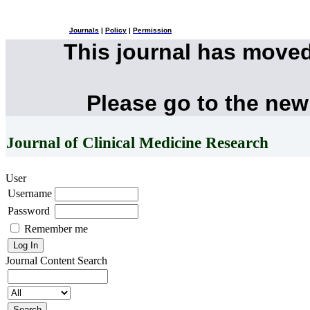
Journals
|
Policy
|
Permission
This journal has move
Please go to the new
Journal of Clinical Medicine Research
User
Username
Password
Remember me
Journal Content
Search