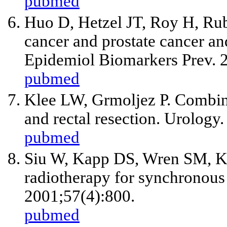
pubmed
Huo D, Hetzel JT, Roy H, Rub
cancer and prostate cancer an
Epidemiol Biomarkers Prev. 
pubmed
Klee LW, Grmoljez P. Combine
and rectal resection. Urology
pubmed
Siu W, Kapp DS, Wren SM, Ki
radiotherapy for synchronous 
2001;57(4):800.
pubmed