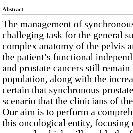
Abstract
The management of synchronous p
challeging task for the general s
complex anatomy of the pelvis an
the patient’s functional independ
and prostate cancers still remain
population, along with the increas
certain that synchronous prostate 
scenario that the clinicians of th
Our aim is to perform a compre
this oncological entity, focusing