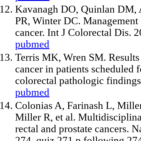
Kavanagh DO, Quinlan DM, A
PR, Winter DC. Management o
cancer. Int J Colorectal Dis.
pubmed
Terris MK, Wren SM. Results 
cancer in patients scheduled 
colorectal pathologic finding
pubmed
Colonias A, Farinash L, Mill
Miller R,
et al
. Multidiscipli
rectal and prostate cancers. 
274, quiz 271 p following 27