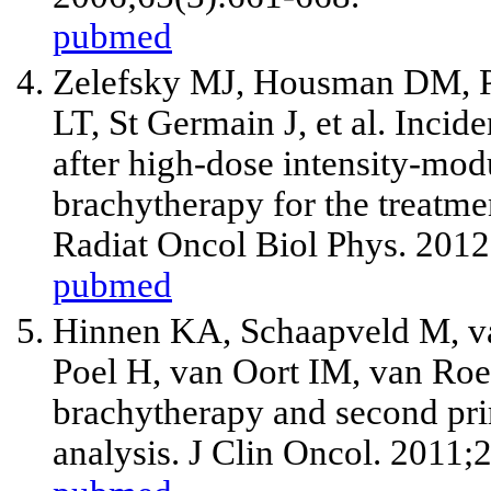
pubmed
Zelefsky MJ, Housman DM, P
LT, St Germain J,
et al
. Incid
after high-dose intensity-mo
brachytherapy for the treatmen
Radiat Oncol Biol Phys. 2012
pubmed
Hinnen KA, Schaapveld M, va
Poel H, van Oort IM, van R
brachytherapy and second prim
analysis. J Clin Oncol. 2011