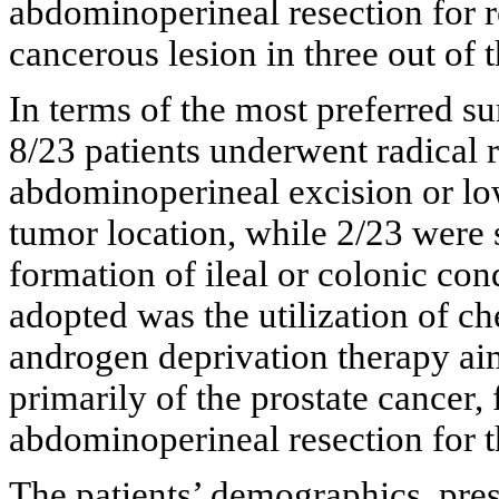
abdominoperineal resection for re
cancerous lesion in three out of 
In terms of the most preferred sur
8/23 patients underwent radical 
abdominoperineal excision or lo
tumor location, while 2/23 were 
formation of ileal or colonic con
adopted was the utilization of c
androgen deprivation therapy ai
primarily of the prostate cancer,
abdominoperineal resection for t
The patients’ demographics, prese