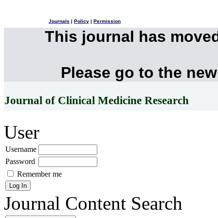
Journals
|
Policy
|
Permission
This journal has move
Please go to the new
Journal of Clinical Medicine Research
User
Username
Password
Remember me
Journal Content
Search