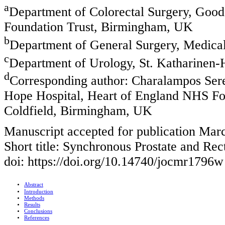
a
Department of Colorectal Surgery, Goo
Foundation Trust, Birmingham, UK
b
Department of General Surgery, Medical 
c
Department of Urology, St. Katharinen
d
Corresponding author: Charalampos Sere
Hope Hospital, Heart of England NHS Fo
Coldfield, Birmingham, UK
Manuscript accepted for publication Mar
Short title: Synchronous Prostate and Rec
doi: https://doi.org/10.14740/jocmr1796w
Abstract
Introduction
Methods
Results
Conclusions
References