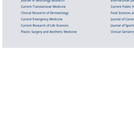
Journal of Neurology Research
International Jou
Current Translational Medicine
Current Public 
Clinical Research of Dermatology
Food Sciences an
Current Emergency Medicine
Journal of Curr
Current Research of Life Sciences
Journal of Spor
Plastic Surgery and Aesthetic Medicine
Clinical Geriatr