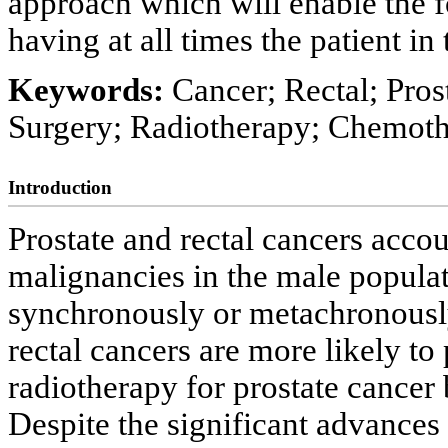
approach which will enable the f
having at all times the patient i
Keywords:
Cancer; Rectal; Pros
Surgery; Radiotherapy; Chemoth
Introduction
Prostate and rectal cancers acc
malignancies in the male populat
synchronously or metachronousl
rectal cancers are more likely to
radiotherapy for prostate cancer
Despite the significant advances