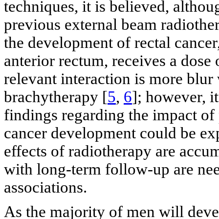
techniques, it is believed, althoug
previous external beam radiother
the development of rectal cancer,
anterior rectum, receives a dose
relevant interaction is more blur
brachytherapy [
5
,
6
]; however, i
findings regarding the impact of 
cancer development could be exp
effects of radiotherapy are accum
with long-term follow-up are nee
associations.
As the majority of men will deve