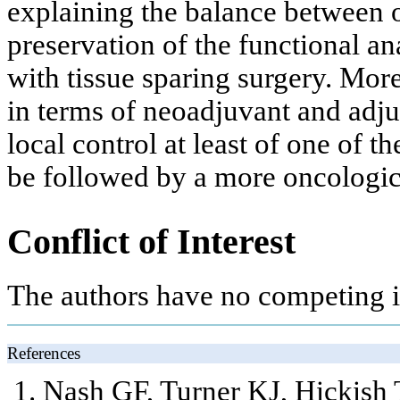
explaining the balance between 
preservation of the functional an
with tissue sparing surgery. More
in terms of neoadjuvant and adju
local control at least of one of 
be followed by a more oncologica
Conflict of Interest
The authors have no competing in
References
Nash GF, Turner KJ, Hickish 