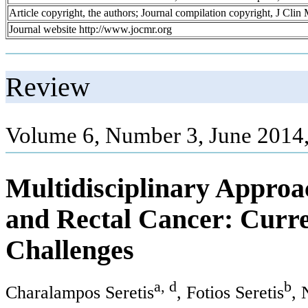
Article copyright, the authors; Journal compilation copyright, J Cli
Journal website http://www.jocmr.org
Review
Volume 6, Number 3, June 2014
Multidisciplinary Approa
and Rectal Cancer: Curr
Challenges
a, d
b
Charalampos Seretis
, Fotios Seretis
, 