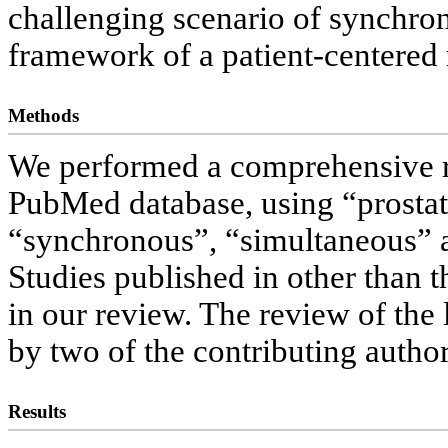
challenging scenario of synchron
framework of a patient-centered 
Methods
We performed a comprehensive re
PubMed database, using “prostate
“synchronous”, “simultaneous” a
Studies published in other than 
in our review. The review of the
by two of the contributing autho
Results