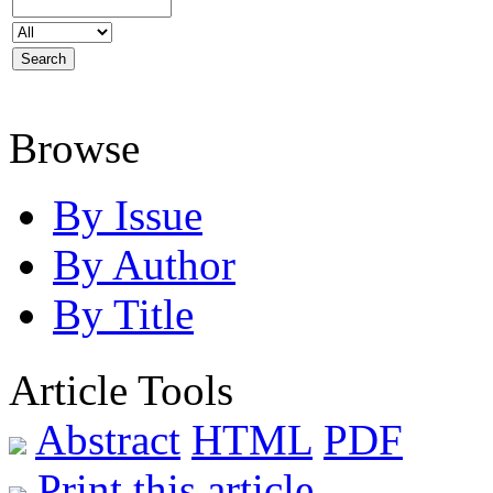
Browse
By Issue
By Author
By Title
Article Tools
Abstract
HTML
PDF
Print this article