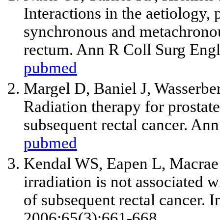
Interactions in the aetiology
synchronous and metachronou
rectum. Ann R Coll Surg Engl
pubmed
Margel D, Baniel J, Wasserb
Radiation therapy for prostate
subsequent rectal cancer. An
pubmed
Kendal WS, Eapen L, Macrae R
irradiation is not associated 
of subsequent rectal cancer. I
2006;65(3):661-668.