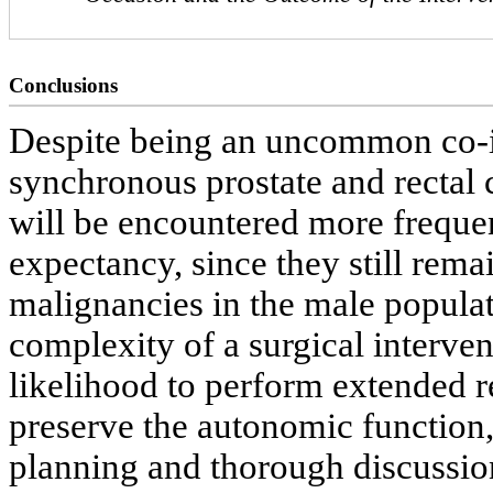
Conclusions
Despite being an uncommon co-in
synchronous prostate and rectal c
will be encountered more frequent
expectancy, since they still rema
malignancies in the male populat
complexity of a surgical interven
likelihood to perform extended r
preserve the autonomic function, i
planning and thorough discussion