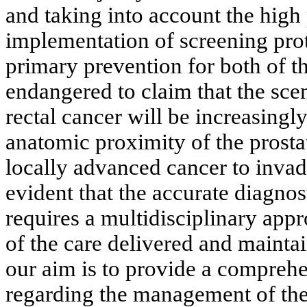
and taking into account the high 
implementation of screening prot
primary prevention for both of t
endangered to claim that the sce
rectal cancer will be increasingl
anatomic proximity of the prosta
locally advanced cancer to invade 
evident that the accurate diagno
requires a multidisciplinary appr
of the care delivered and maintain
our aim is to provide a comprehe
regarding the management of the,