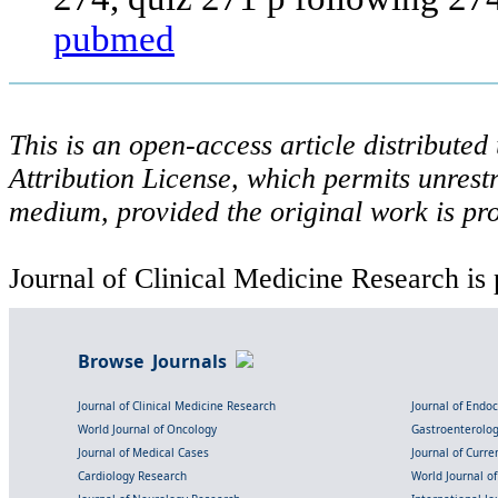
pubmed
This is an open-access article distribute
Attribution License, which permits unrestr
medium, provided the original work is pro
Journal of Clinical Medicine Research is 
Browse Journals
Journal of Clinical Medicine Research
Journal of Endo
World Journal of Oncology
Gastroenterolo
Journal of Medical Cases
Journal of Curre
Cardiology Research
World Journal o