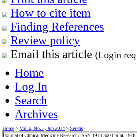
How to cite item
Finding References
Review policy
Email this article
(Login req
Home
Log In
Search
Archives
Home
>
Vol. 6, No. 3, Jun 2014
>
Seretis
Journal of Clinical Medicine Research, ISSN 1918-3003 print, 1918