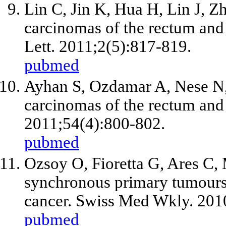
Lin C, Jin K, Hua H, Lin J, 
carcinomas of the rectum and 
Lett. 2011;2(5):817-819.
pubmed
Ayhan S, Ozdamar A, Nese N
carcinomas of the rectum and 
2011;54(4):800-802.
pubmed
Ozsoy O, Fioretta G, Ares C, M
synchronous primary tumours 
cancer. Swiss Med Wkly. 201
pubmed