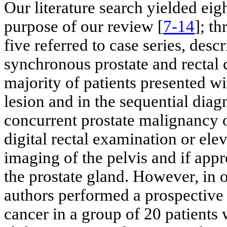
Our literature search yielded eig
purpose of our review [
7-14
]; t
five referred to case series, desc
synchronous prostate and rectal c
majority of patients presented w
lesion and in the sequential diag
concurrent prostate malignancy o
digital rectal examination or elev
imaging of the pelvis and if appr
the prostate gland. However, in o
authors performed a prospective 
cancer in a group of 20 patient