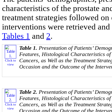
characteristics of the prostate an
treatment strategies followed on
interventions were retrieved and 
Tables 1
and
2
.
Table 1.
Presentation of Patients’ Demog
Features, Histological Characteristics of
Cancers, as Well as the Treatment Strat
Click to
view
Occasion and the Outcome of the Interve
Table 2.
Presentation of Patients’ Demog
Features, Histological Characteristics of
Cancers, as Well as the Treatment Strat
Click to
view
Occasion and the Outcome of the Interve