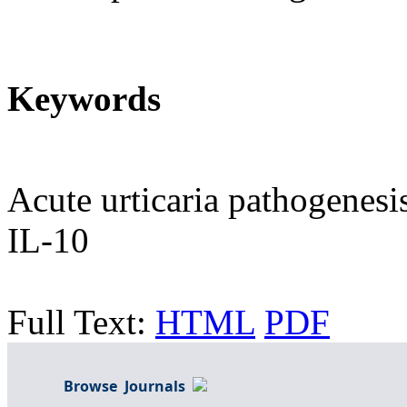
Keywords
Acute urticaria pathogenesis
IL-10
Full Text:
HTML
PDF
Browse Journals