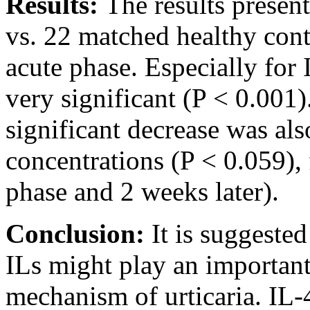
Results:
The results present
vs. 22 matched healthy contr
acute phase. Especially for I
very significant (P < 0.001).
significant decrease was al
concentrations (P < 0.059),
phase and 2 weeks later).
Conclusion:
It is suggested
ILs might play an important
mechanism of urticaria. IL-