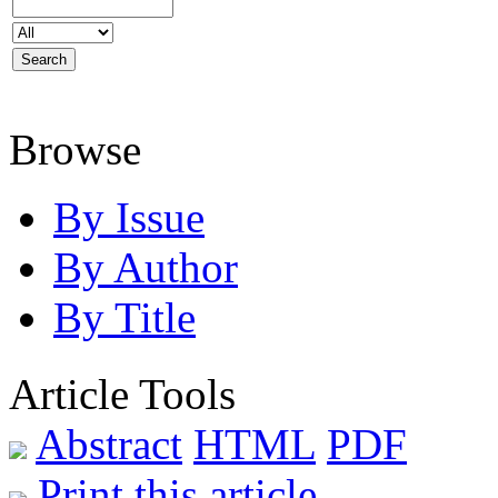
Browse
By Issue
By Author
By Title
Article Tools
Abstract
HTML
PDF
Print this article