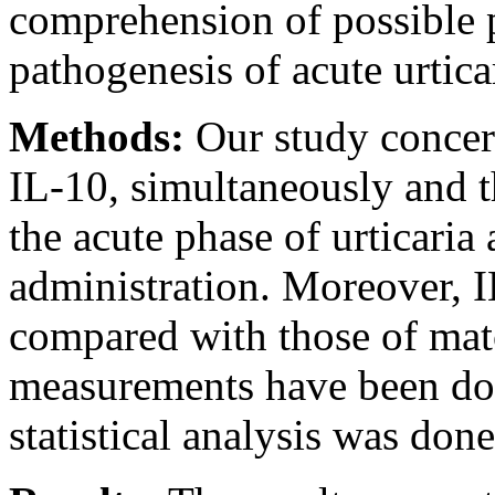
comprehension of possible pa
pathogenesis of acute urtica
Methods:
Our study concern
IL-10, simultaneously and t
the acute phase of urticaria
administration. Moreover, I
compared with those of matc
measurements have been do
statistical analysis was do