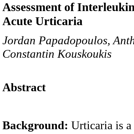
Assessment of Interleukins
Acute Urticaria
Jordan Papadopoulos, Anth
Constantin Kouskoukis
Abstract
Background:
Urticaria is a