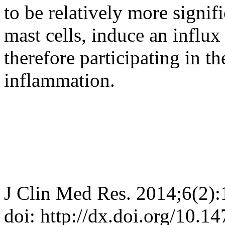
to be relatively more signifi
mast cells, induce an influx
therefore participating in t
inflammation.
J Clin Med Res. 2014;6(2)
doi: http://dx.doi.org/10.