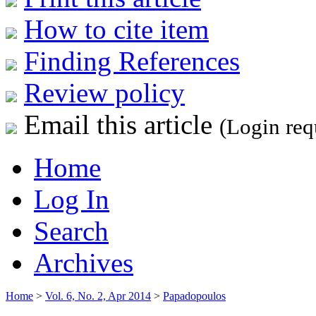
How to cite item
Finding References
Review policy
Email this article
(Login req
Home
Log In
Search
Archives
Home
>
Vol. 6, No. 2, Apr 2014
>
Papadopoulos