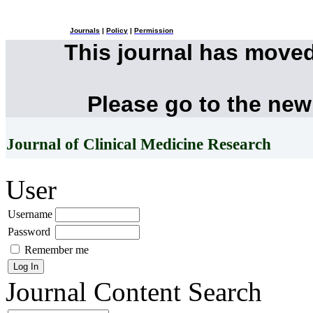
Journals
|
Policy
|
Permission
This journal has move
Please go to the new
Journal of Clinical Medicine Research
User
Username
Password
Remember me
Journal Content
Search