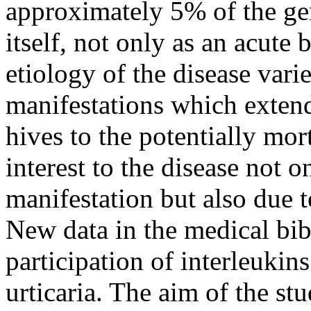
approximately 5% of the ge
itself, not only as an acute 
etiology of the disease varies
manifestations which extend
hives to the potentially mor
interest to the disease not on
manifestation but also due 
New data in the medical bib
participation of interleukin
urticaria. The aim of the stu