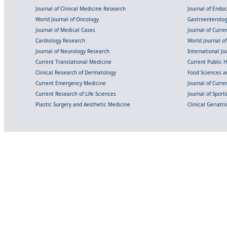
Journal of Clinical Medicine Research
Journal of Endo
World Journal of Oncology
Gastroenterolo
Journal of Medical Cases
Journal of Curre
Cardiology Research
World Journal o
Journal of Neurology Research
International Jou
Current Translational Medicine
Current Public 
Clinical Research of Dermatology
Food Sciences an
Current Emergency Medicine
Journal of Curr
Current Research of Life Sciences
Journal of Spor
Plastic Surgery and Aesthetic Medicine
Clinical Geriatr