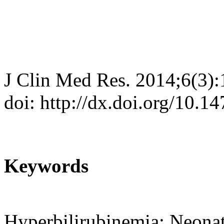
J Clin Med Res. 2014;6(3)
doi: http://dx.doi.org/10.
Keywords
Hyperbilirubinemia; Neonat