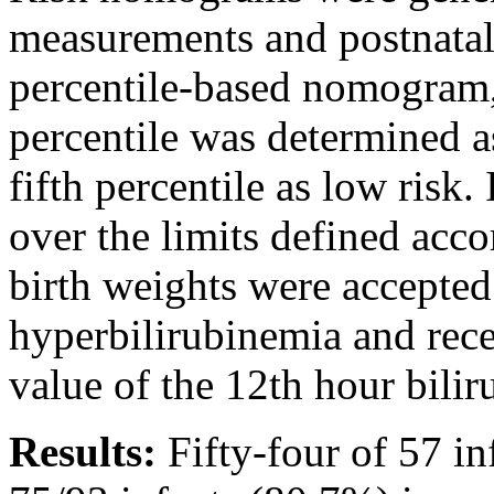
measurements and postnatal 
percentile-based nomogram,
percentile was determined a
fifth percentile as low risk.
over the limits defined acco
birth weights were accepted
hyperbilirubinemia and rec
value of the 12th hour bilir
Results:
Fifty-four of 57 in