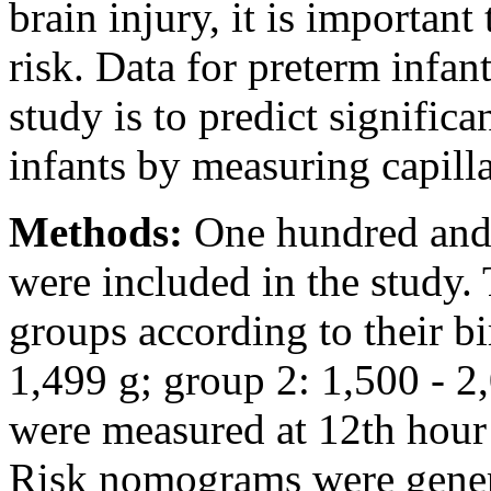
brain injury, it is important
risk. Data for preterm infant
study is to predict signific
infants by measuring capilla
Methods:
One hundred and 
were included in the study.
groups according to their bi
1,499 g; group 2: 1,500 - 2,
were measured at 12th hour 
Risk nomograms were genera