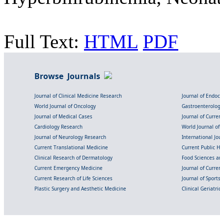
Full Text:
HTML
PDF
Browse Journals
Journal of Clinical Medicine Research
Journal of Endo
World Journal of Oncology
Gastroenterolo
Journal of Medical Cases
Journal of Curre
Cardiology Research
World Journal o
Journal of Neurology Research
International Jou
Current Translational Medicine
Current Public 
Clinical Research of Dermatology
Food Sciences an
Current Emergency Medicine
Journal of Curr
Current Research of Life Sciences
Journal of Spor
Plastic Surgery and Aesthetic Medicine
Clinical Geriatr