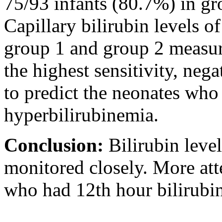
75/93 infants (80.7%) in gr
Capillary bilirubin levels 
group 1 and group 2 measure
the highest sensitivity, neg
to predict the neonates who 
hyperbilirubinemia.
Conclusion:
Bilirubin leve
monitored closely. More att
who had 12th hour bilirubin