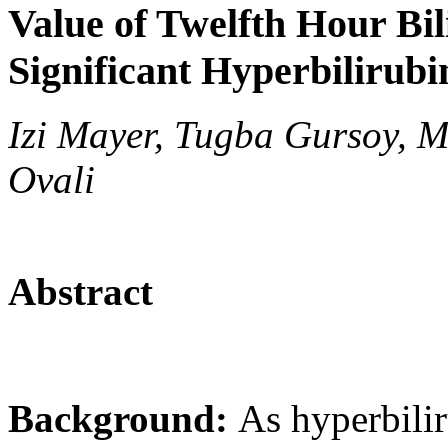
Value of Twelfth Hour Bil
Significant Hyperbilirubi
Izi Mayer, Tugba Gursoy, M
Ovali
Abstract
Background:
As hyperbilir