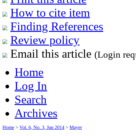
How to cite item
Finding References
Review policy
Email this article
(Login req
Home
Log In
Search
Archives
Home
>
Vol. 6, No. 3, Jun 2014
>
Mayer