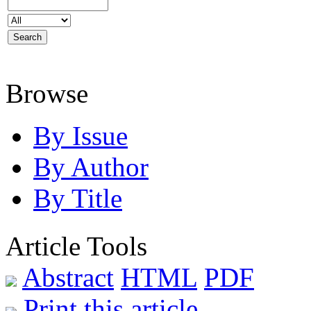
Browse
By Issue
By Author
By Title
Article Tools
Abstract
HTML
PDF
Print this article