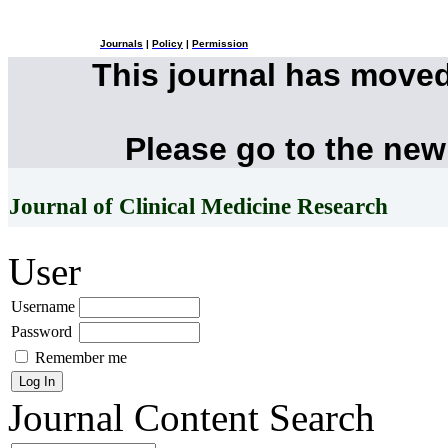
Journals
|
Policy
|
Permission
This journal has move
Please go to the new
Journal of Clinical Medicine Research
User
Username
Password
Remember me
Journal Content
Search