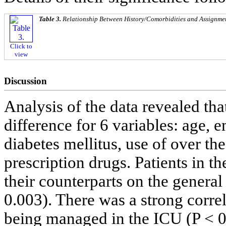
Table 3.
Relationship Between History/Comorbidities and Assignmen
Click to
view
Discussion
Analysis of the data revealed that
difference for 6 variables: age, 
diabetes mellitus, use of over th
prescription drugs. Patients in t
their counterparts on the general
0.003). There was a strong cor
being managed in the ICU (P < 0