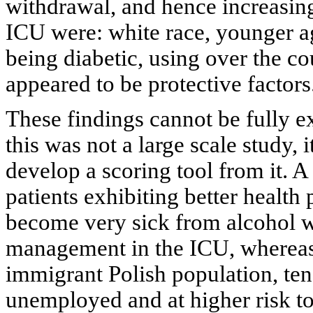
withdrawal, and hence increasing
ICU were: white race, younger 
being diabetic, using over the c
appeared to be protective factors
These findings cannot be fully ex
this was not a large scale study, 
develop a scoring tool from it. A
patients exhibiting better health 
become very sick from alcohol wi
management in the ICU, whereas
immigrant Polish population, te
unemployed and at higher risk t