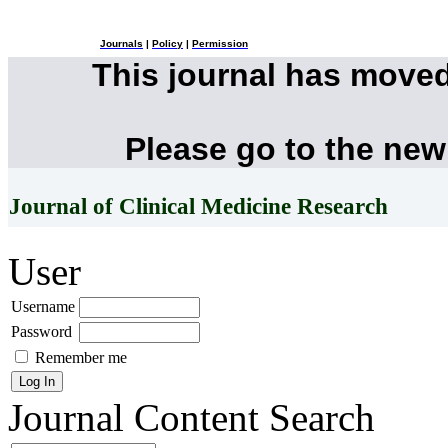
Journals
|
Policy
|
Permission
This journal has move
Please go to the new
Journal of Clinical Medicine Research
User
Username
Password
Remember me
Journal Content
Search