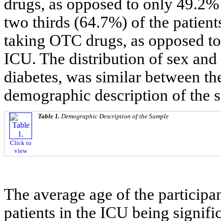
drugs, as opposed to only 49.2%
two thirds (64.7%) of the patien
taking OTC drugs, as opposed to
ICU. The distribution of sex and
diabetes, was similar between th
demographic description of the 
Table 1.
Demographic Description of the Sample
Click to
view
The average age of the participan
patients in the ICU being signifi