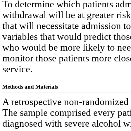
To determine which patients admit
withdrawal will be at greater ri
that will necessitate admission to
variables that would predict thos
who would be more likely to need
monitor those patients more clos
service.
Methods and Materials
A retrospective non-randomized 
The sample comprised every pati
diagnosed with severe alcohol wi