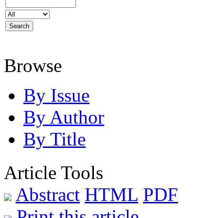
Browse
By Issue
By Author
By Title
Article Tools
Abstract
HTML
PDF
Print this article