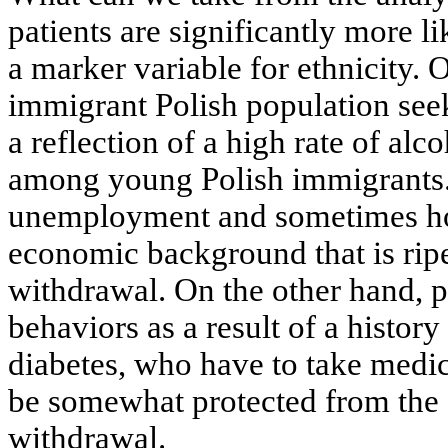
patients are significantly more 
a marker variable for ethnicity.
immigrant Polish population seek
a reflection of a high rate of a
among young Polish immigrants. 
unemployment and sometimes ho
economic background that is ripe
withdrawal. On the other hand, pa
behaviors as a result of a history
diabetes, who have to take medica
be somewhat protected from the 
withdrawal.