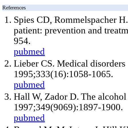
References
Spies CD, Rommelspacher H. A
patient: prevention and treat
954.
pubmed
Lieber CS. Medical disorders
1995;333(16):1058-1065.
pubmed
Hall W, Zador D. The alcohol
1997;349(9069):1897-1900.
pubmed