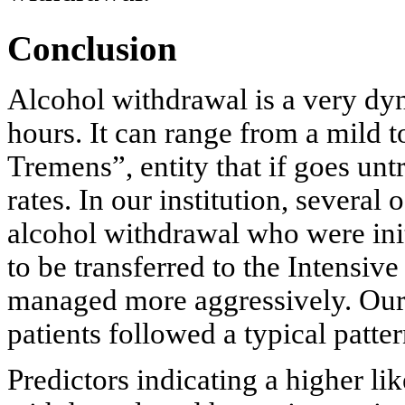
Conclusion
Alcohol withdrawal is a very dyn
hours. It can range from a mild t
Tremens”, entity that if goes unt
rates. In our institution, several
alcohol withdrawal who were init
to be transferred to the Intensi
managed more aggressively. Our s
patients followed a typical patter
Predictors indicating a higher l