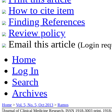
How to cite item
Finding References
Review policy
Email this article
(Login req
Home
Log In
Search
Archives
Home
>
Vol. 5, No. 5, Oct 2013
>
Ramos
Journal of Clinical Medicine Research, ISSN 1918-3003 print, 1918