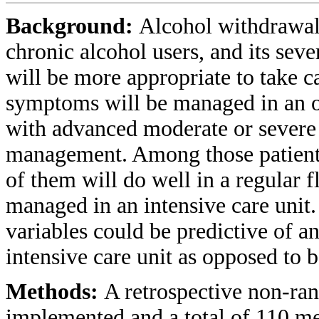
Background:
Alcohol withdrawal
chronic alcohol users, and its seve
will be more appropriate to take c
symptoms will be managed in an ou
with advanced moderate or severe
management. Among those patients
of them will do well in a regular 
managed in an intensive care unit
variables could be predictive of a
intensive care unit as opposed to 
Methods:
A retrospective non-ra
implemented and a total of 110 med