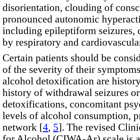
disorientation, clouding of consc
pronounced autonomic hyperactiv
including epileptiform seizures, c
by respiratory and cardiovascular
Certain patients should be consid
of the severity of their symptoms
alcohol detoxification are histo
history of withdrawal seizures o
detoxifications, concomitant psyc
levels of alcohol consumption, p
network [
4
,
5
]. The revised Clin
for Alcohol (CIWA-Ar) scale is a