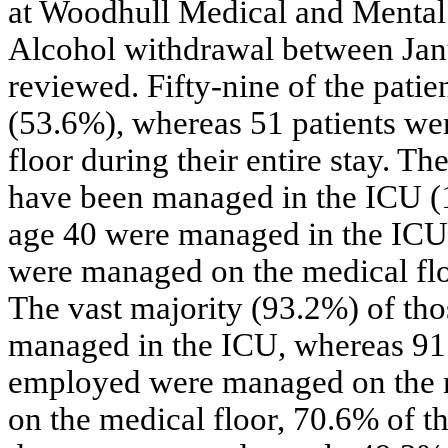
at Woodhull Medical and Mental 
Alcohol withdrawal between Ja
reviewed. Fifty-nine of the pati
(53.6%), whereas 51 patients we
floor during their entire stay. T
have been managed in the ICU (1
age 40 were managed in the ICU. 
were managed on the medical flo
The vast majority (93.2%) of t
managed in the ICU, whereas 91
employed were managed on the 
on the medical floor, 70.6% of th