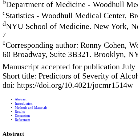
b
Department of Medicine - Woodhull Me
c
Statistics - Woodhull Medical Center, 
d
NYU School of Medicine. New York, N
7
e
Corresponding author: Ronny Cohen, W
60 Broadway, Suite 3B321. Brooklyn, N
Manuscript accepted for publication July
Short title: Predictors of Severity of Alc
doi: https://doi.org/10.4021/jocmr1514w
Abstract
Introduction
Methods and Materials
Results
Discussion
References
Abstract