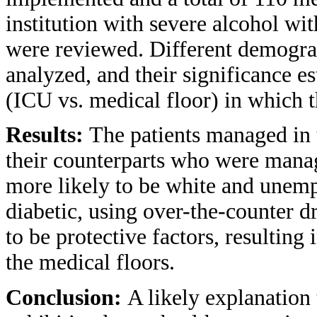
institution with severe alcohol wi
were reviewed. Different demogra
analyzed, and their significance est
(ICU vs. medical floor) in which 
Results:
The patients managed in
their counterparts who were manag
more likely to be white and unemp
diabetic, using over-the-counter 
to be protective factors, resultin
the medical floors.
Conclusion:
A likely explanation 