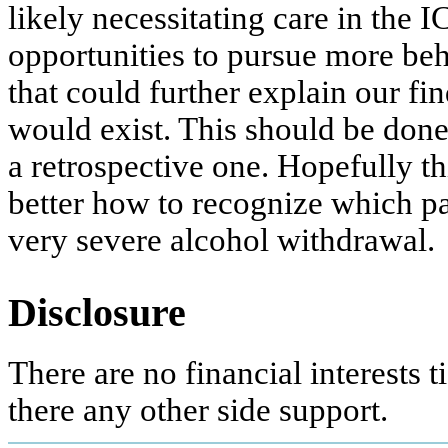
likely necessitating care in the 
opportunities to pursue more beh
that could further explain our fi
would exist. This should be done 
a retrospective one. Hopefully th
better how to recognize which pat
very severe alcohol withdrawal.
Disclosure
There are no financial interests ti
there any other side support.