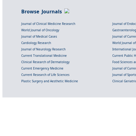
Browse Journals
Journal of Clinical Medicine Research
Journal of Endo
World Journal of Oncology
Gastroenterolo
Journal of Medical Cases
Journal of Curre
Cardiology Research
World Journal o
Journal of Neurology Research
International Jou
Current Translational Medicine
Current Public 
Clinical Research of Dermatology
Food Sciences an
Current Emergency Medicine
Journal of Curr
Current Research of Life Sciences
Journal of Spor
Plastic Surgery and Aesthetic Medicine
Clinical Geriatr