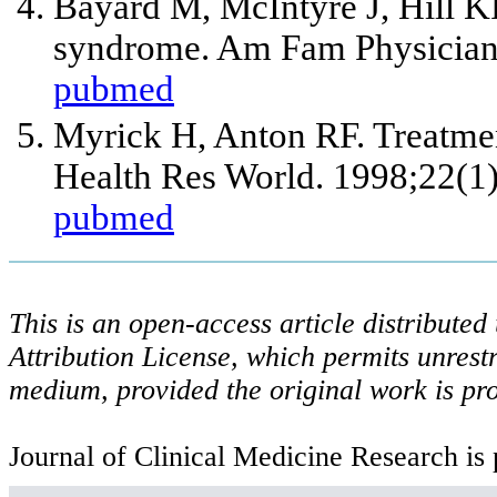
Bayard M, McIntyre J, Hill K
syndrome. Am Fam Physician
pubmed
Myrick H, Anton RF. Treatmen
Health Res World. 1998;22(1)
pubmed
This is an open-access article distribute
Attribution License, which permits unrestr
medium, provided the original work is pro
Journal of Clinical Medicine Research is 