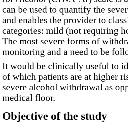
can be used to quantify the seve
and enables the provider to classi
categories: mild (not requiring h
The most severe forms of withdr
monitoring and a need to be follo
It would be clinically useful to i
of which patients are at higher r
severe alcohol withdrawal as op
medical floor.
Objective of the study