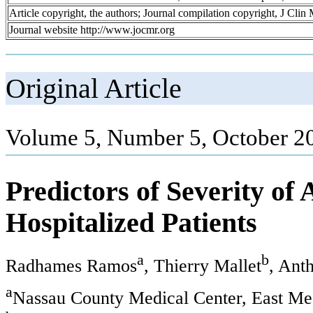
Article copyright, the authors; Journal compilation copyright, J Cli
Journal website http://www.jocmr.org
Original Article
Volume 5, Number 5, October 2
Predictors of Severity of
Hospitalized Patients
a
b
Radhames Ramos
, Thierry Mallet
, Ant
a
Nassau County Medical Center, East 