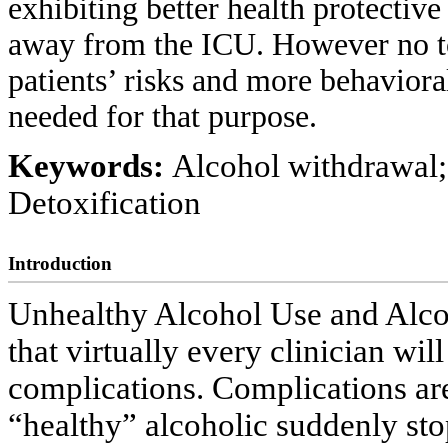
exhibiting better health protective
away from the ICU. However no too
patients’ risks and more behaviora
needed for that purpose.
Keywords:
Alcohol withdrawal;
Detoxification
Introduction
Unhealthy Alcohol Use and Alc
that virtually every clinician wil
complications. Complications ar
“healthy” alcoholic suddenly sto