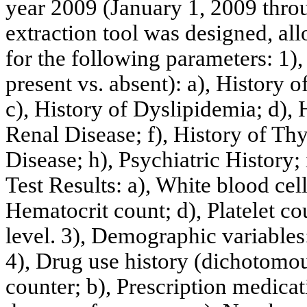
year 2009 (January 1, 2009 thro
extraction tool was designed, al
for the following parameters: 1)
present vs. absent): a), History 
c), History of Dyslipidemia; d), 
Renal Disease; f), History of Thy
Disease; h), Psychiatric History; 
Test Results: a), White blood cel
Hematocrit count; d), Platelet co
level. 3), Demographic variables:
4), Drug use history (dichotomous
counter; b), Prescription medicati