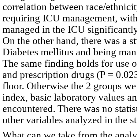
correlation between race/ethnici
requiring ICU management, with 
managed in the ICU significantly
On the other hand, there was a s
Diabetes mellitus and being mana
The same finding holds for use o
and prescription drugs (P = 0.0
floor. Otherwise the 2 groups we
index, basic laboratory values an
encountered. There was no statist
other variables analyzed in the s
What can we take from the analys