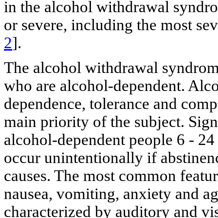
in the alcohol withdrawal syndro
or severe, including the most se
2
].
The alcohol withdrawal syndrome
who are alcohol-dependent. Alco
dependence, tolerance and compu
main priority of the subject. Si
alcohol-dependent people 6 - 24 
occur unintentionally if abstinenc
causes. The most common feature
nausea, vomiting, anxiety and ag
characterized by auditory and vis