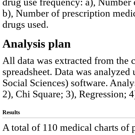
drug use frequency: a), Number 
b), Number of prescription medic
drugs used.
Analysis plan
All data was extracted from the 
spreadsheet. Data was analyzed u
Social Sciences) software. Analy
2), Chi Square; 3), Regression; 4
Results
A total of 110 medical charts of 