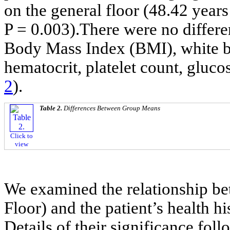
on the general floor (48.42 years 
P = 0.003).There were no differe
Body Mass Index (BMI), white b
hematocrit, platelet count, gluco
2
).
Table 2.
Differences Between Group Means
Click to
view
We examined the relationship be
Floor) and the patient’s health h
Details of their significance fol