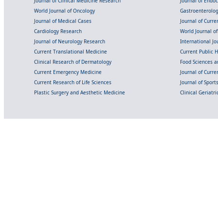
Journal of Clinical Medicine Research
Journal of Endo
World Journal of Oncology
Gastroenterolo
Journal of Medical Cases
Journal of Curre
Cardiology Research
World Journal o
Journal of Neurology Research
International Jou
Current Translational Medicine
Current Public 
Clinical Research of Dermatology
Food Sciences an
Current Emergency Medicine
Journal of Curr
Current Research of Life Sciences
Journal of Spor
Plastic Surgery and Aesthetic Medicine
Clinical Geriatr