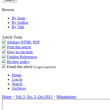
Browse
By Issue
By Author
By Title
Article Tools
Abstract
HTML
PDF
Print this article
How to cite item
Finding References
Review policy
Email this article
(Login required)
Home
Log In
Search
Archives
Home
>
Vol. 5, No. 5, Oct 2013
>
Minamizono