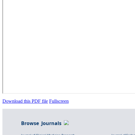
Download this PDF file
Fullscreen
Browse Journals