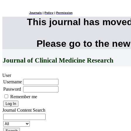
Journals
|
Policy
|
Permission
This journal has move
Please go to the new
Journal of Clinical Medicine Research
User
Username
Password
Remember me
Journal Content
Search