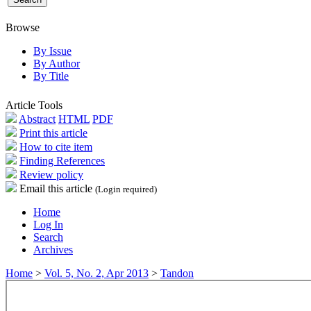
Browse
By Issue
By Author
By Title
Article Tools
Abstract
HTML
PDF
Print this article
How to cite item
Finding References
Review policy
Email this article
(Login required)
Home
Log In
Search
Archives
Home
>
Vol. 5, No. 2, Apr 2013
>
Tandon