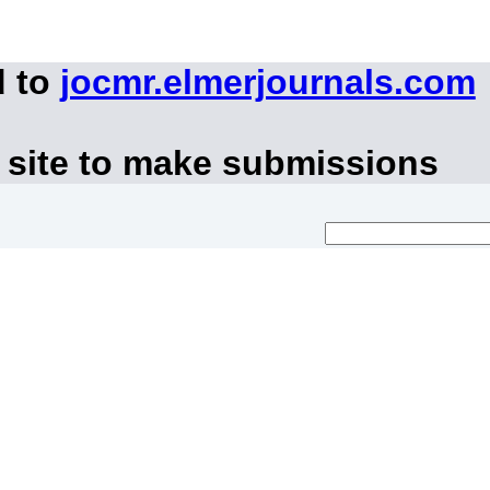
d to
jocmr.elmerjournals.com
 site to make submissions