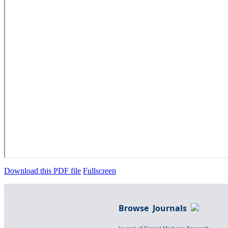
Download this PDF file
Fullscreen
Browse Journals