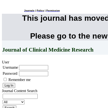
Journals
|
Policy
|
Permission
This journal has move
Please go to the new
Journal of Clinical Medicine Research
User
Username
Password
Remember me
Journal Content
Search