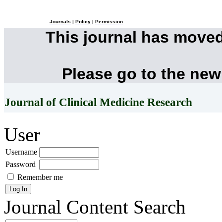
Journals
|
Policy
|
Permission
This journal has move
Please go to the new
Journal of Clinical Medicine Research
User
Username
Password
Remember me
Journal Content
Search