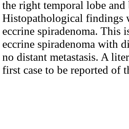
the right temporal lobe and 
Histopathological findings 
eccrine spiradenoma. This is
eccrine spiradenoma with di
no distant metastasis. A liter
first case to be reported of t