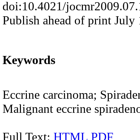
doi:10.4021/jocmr2009.07
Publish ahead of print July
Keywords
Eccrine carcinoma; Spirad
Malignant eccrine spirade
Full Text:
HTML
PDF