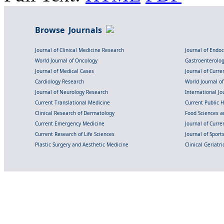
Browse Journals
Journal of Clinical Medicine Research
Journal of Endo
World Journal of Oncology
Gastroenterolo
Journal of Medical Cases
Journal of Curre
Cardiology Research
World Journal o
Journal of Neurology Research
International Jou
Current Translational Medicine
Current Public 
Clinical Research of Dermatology
Food Sciences an
Current Emergency Medicine
Journal of Curr
Current Research of Life Sciences
Journal of Spor
Plastic Surgery and Aesthetic Medicine
Clinical Geriatr