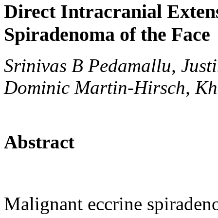
Direct Intracranial Exten
Spiradenoma of the Face
Srinivas B Pedamallu, Just
Dominic Martin-Hirsch, Kh
Abstract
Malignant eccrine spiraden