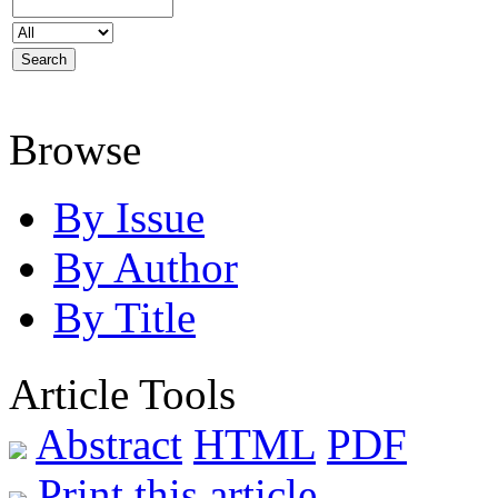
Browse
By Issue
By Author
By Title
Article Tools
Abstract
HTML
PDF
Print this article