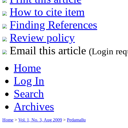
How to cite item
Finding References
Review policy
Email this article
(Login req
Home
Log In
Search
Archives
Home
>
Vol. 1, No. 3, Aug 2009
>
Pedamallu