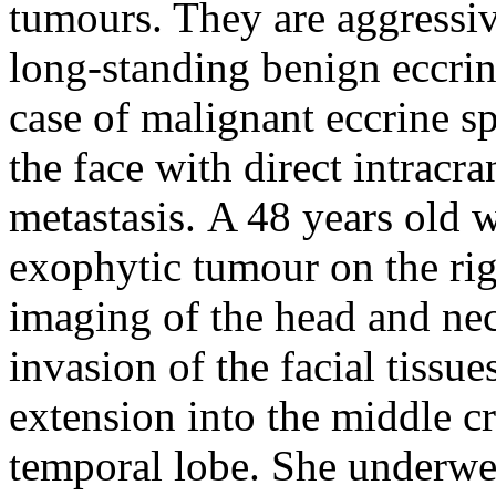
tumours. They are aggressiv
long-standing benign eccri
case of malignant eccrine sp
the face with direct intracr
metastasis.
A 48 years old 
exophytic tumour on the rig
imaging of the head and nec
invasion of the facial tissue
extension into the middle cr
temporal lobe. She underwe