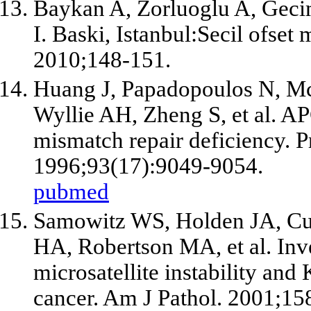
Baykan A, Zorluoglu A, Gecim
I. Baski, Istanbul:Secil ofset 
2010;148-151.
Huang J, Papadopoulos N, McK
Wyllie AH, Zheng S,
et al
. AP
mismatch repair deficiency. P
1996;93(17):9049-9054.
pubmed
Samowitz WS, Holden JA, Cur
HA, Robertson MA,
et al
. In
microsatellite instability and
cancer. Am J Pathol. 2001;15