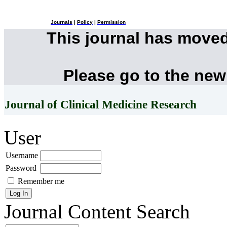
Journals
|
Policy
|
Permission
This journal has move
Please go to the new
Journal of Clinical Medicine Research
User
Username
Password
Remember me
Journal Content
Search