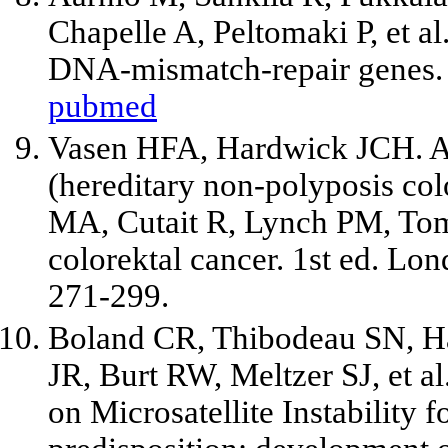
Chapelle A, Peltomaki P,
et al
DNA-mismatch-repair genes. 
pubmed
Vasen HFA, Hardwick JCH. A
(hereditary non-polyposis col
MA, Cutait R, Lynch PM, Tom
colorektal cancer. 1st ed. Lo
271-299.
Boland CR, Thibodeau SN, H
JR, Burt RW, Meltzer SJ,
et al
on Microsatellite Instability f