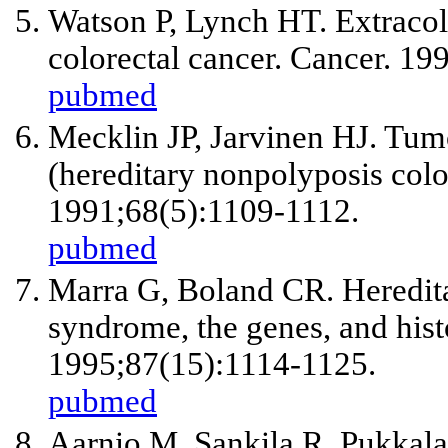
Watson P, Lynch HT. Extracol
colorectal cancer. Cancer. 19
pubmed
Mecklin JP, Jarvinen HJ. Tum
(hereditary nonpolyposis colo
1991;68(5):1109-1112.
pubmed
Marra G, Boland CR. Heredita
syndrome, the genes, and histo
1995;87(15):1114-1125.
pubmed
Aarnio M, Sankila R, Pukkala