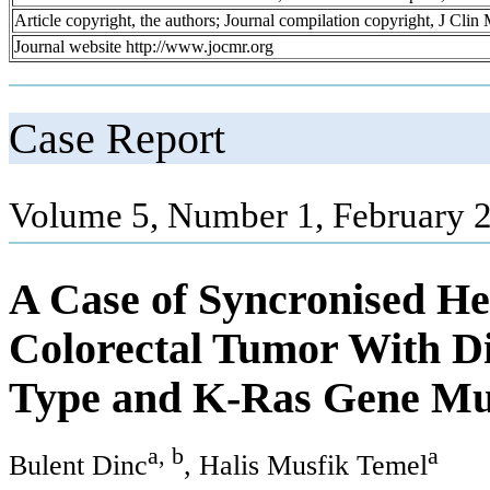
Article copyright, the authors; Journal compilation copyright, J Cli
Journal website http://www.jocmr.org
Case Report
Volume 5, Number 1, February 2
A Case of Syncronised He
Colorectal Tumor With Di
Type and K-Ras Gene Mut
a, b
a
Bulent Dinc
, Halis Musfik Temel