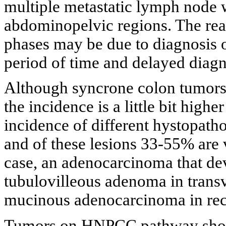
multiple metastatic lymph node w
abdominopelvic regions. The reaso
phases may be due to diagnosis of
period of time and delayed diagno
Although syncrone colon tumors 
the incidence is a little bit hig
incidence of different hystopath
and of these lesions 33-55% are
case, an adenocarcinoma that dev
tubulovilleous adenoma in transv
mucinous adenocarcinoma in rec
Tumors on HNPCC pathway show