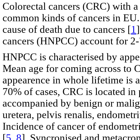
Colorectal cancers (CRC) with a l
common kinds of cancers in EU
cause of death due to cancers [
1
cancers (HNPCC) account for 2-
HNPCC is characterised by appear
Mean age for coming across to 
appearence in whole lifetime is
70% of cases, CRC is located in
accompanied by benign or malign
uretera, pelvis renalis, endometr
Incidence of cancer of endometr
[
5
,
8
]. Syncronised and metacro