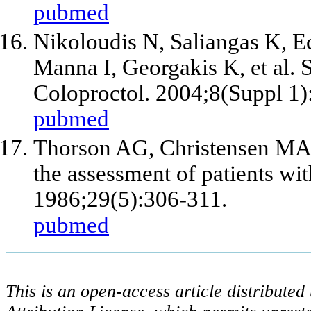
pubmed
Nikoloudis N, Saliangas K, 
Manna I, Georgakis K,
et al
. 
Coloproctol. 2004;8(Suppl 1)
pubmed
Thorson AG, Christensen MA, 
the assessment of patients wi
1986;29(5):306-311.
pubmed
This is an open-access article distribute