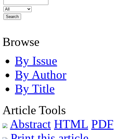
Browse
By Issue
By Author
By Title
Article Tools
Abstract
HTML
PDF
Print this article