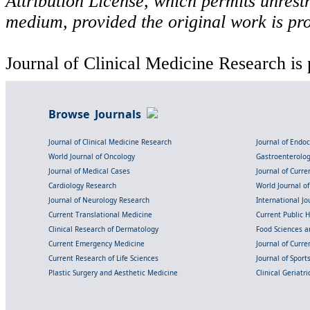
Attribution License, which permits unrestr
medium, provided the original work is pro
Journal of Clinical Medicine Research is 
Browse Journals
Journal of Clinical Medicine Research
Journal of Endo
World Journal of Oncology
Gastroenterolo
Journal of Medical Cases
Journal of Curre
Cardiology Research
World Journal o
Journal of Neurology Research
International Jou
Current Translational Medicine
Current Public 
Clinical Research of Dermatology
Food Sciences an
Current Emergency Medicine
Journal of Curr
Current Research of Life Sciences
Journal of Spor
Plastic Surgery and Aesthetic Medicine
Clinical Geriatr