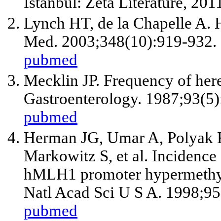
Istanbul: Zeta Literature, 201
Lynch HT, de la Chapelle A. H
Med. 2003;348(10):919-932.
pubmed
Mecklin JP. Frequency of here
Gastroenterology. 1987;93(5
pubmed
Herman JG, Umar A, Polyak K,
Markowitz S,
et al
. Incidence
hMLH1 promoter hypermethyla
Natl Acad Sci U S A. 1998;9
pubmed