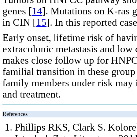
genes [
14
]. Mutations on K-ras 
in CIN [
15
]. In this reported ca
Early onset, lifetime risk of hav
extracolonic metastasis and low 
makes close follow up for HNPC
familial transition in these grou
family members under risk may i
and treatment.
References
Phillips RKS, Clark S. Kolorek