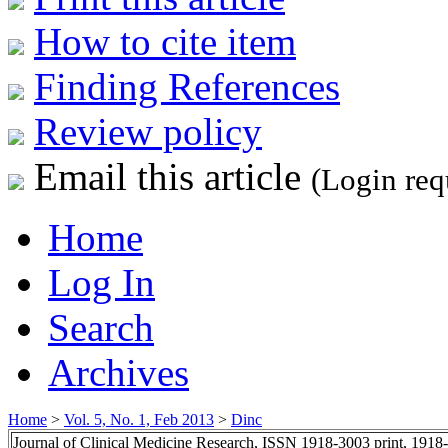
How to cite item
Finding References
Review policy
Email this article
(Login req
Home
Log In
Search
Archives
Home
>
Vol. 5, No. 1, Feb 2013
>
Dinc
Journal of Clinical Medicine Research, ISSN 1918-3003 print, 1918