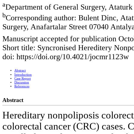
a
Department of General Surgery, Ataturk 
b
Corresponding author: Bulent Dinc, Atat
Surgery, Anafartalar Street 07040 Antaly
Manuscript accepted for publication Octo
Short title: Syncronised Hereditery Nonp
doi: https://doi.org/10.4021/jocmr1123w
Abstract
Introduction
Case Report
Discussion
References
Abstract
Hereditary nonpoliposis colore
colorectal cancer (CRC) cases. C