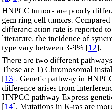
HNPCC tumors are poorly differa
gem ring cell tumors. Compared 
differanciation rate is reported 
literature, the incidence of sync
type vary between 3-9% [
12
].
There are two different pathways 
These are 1) Chromosomal instabil
[
13
]. Genetic pathway in HNPCC
difference arises from interferen
HNPCC pathway Express genetic
[
14
]. Mutations in K-ras are mor