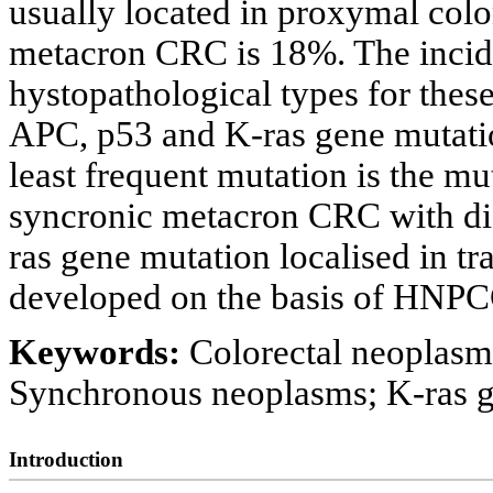
usually located in proxymal colo
metacron CRC is 18%. The incide
hystopathological types for thes
APC, p53 and K-ras gene mutat
least frequent mutation is the mut
syncronic metacron CRC with dif
ras gene mutation localised in tr
developed on the basis of HNPCC
Keywords:
Colorectal neoplasm
Synchronous neoplasms; K-ras 
Introduction