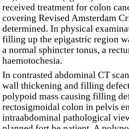
received treatment for colon canc
covering Revised Amsterdam Cri
determined. In physical examinat
filling up the epigastric region
a normal sphincter tonus, a rectu
haemotochesia.
In contrasted abdominal CT scan
wall thickening and filling defect
polypoid mass causing filling de
rectosigmoidal colon in pelvis en
intraabdominal pathological vi
planned fort he patient. A polyp