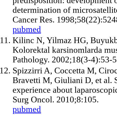
predisposition: development of
determination of microsatellite
Cancer Res. 1998;58(22):524
pubmed
Kilinc N, Yilmaz HG, Buyuk
Kolorektal karsinomlarda musi
Pathology. 2002;18(3-4):53-5
Spizzirri A, Coccetta M, Ciro
Bravetti M, Giuliani D,
et al
.
experience about laparoscop
Surg Oncol. 2010;8:105.
pubmed