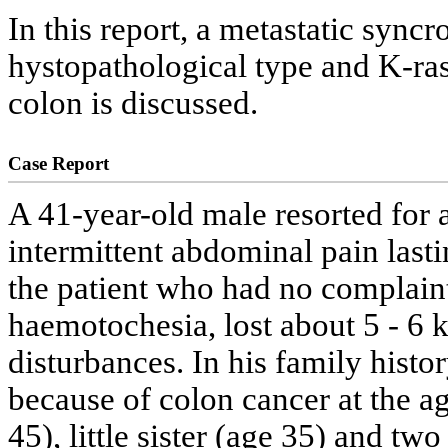
In this report, a metastatic sync
hystopathological type and K-ras
colon is discussed.
Case Report
A 41-year-old male resorted for 
intermittent abdominal pain lasti
the patient who had no complain
haemotochesia, lost about 5 - 6 k
disturbances. In his family histor
because of colon cancer at the age
45), little sister (age 35) and tw