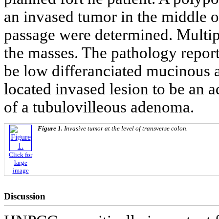
an invased tumor in the middle o
passage were determined. Multip
the masses. The pathology reporte
be low differanciated mucinous
located invased lesion to be an
of a tubulovilleous adenoma.
Figure 1.
Invasive tumor at the level of transverse colon.
Click for
large
image
Discussion