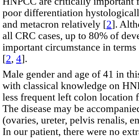
HNPCC are critically important for
poor differentiation hystologica
and metacron relatively [
2
]. Alt
all CRC cases, up to 80% of d
important circumstance in terms o
[
2
,
4
].
Male gender and age of 41 in th
with classical knowledge on H
less frequent left colon location
The disease may be accompanied
(ovaries, ureter, pelvis renalis, 
In our patient, there were no ex